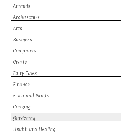
Animals
Architecture
Arts
Business
Computers
Crafts
Fairy Tales
Finance
Flora and Plants
Cooking
Gardening
Health and Healing