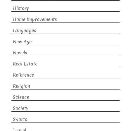
History
Home Improvements
Languages
New Age
Novels
Real Estate
Reference
Religion
Science
Society
Sports
Travel