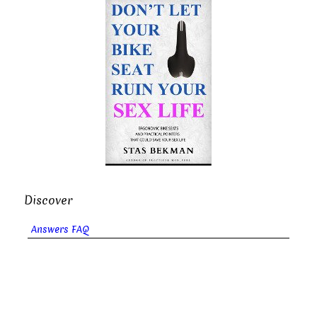
Discover
Answers FAQ