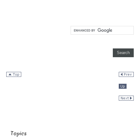
Topics