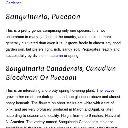
Gardener
.
Sanguinaria, Puccoon
This is a pretty genus comprising only one species. It is not
uncommon in many
gardens
in the country, and should be more
generally cultivated than even it is. It grows freely in almost any good
garden soil, but prefers light, rich, sandy soil. Propagates readily and
successfully by division in
autumn
or spring.
Sanguinaria Canadensis, Canadian
Bloodwort Or Puccoon
This is an interesting and pretty spring flowering plant. The
leaves
grow rather erect, are dark-green and sub-glaucous above and almost
hoary beneath. The flowers on short stalks are white with a tint of
pink, and are very profusely produced in March and April, or later,
according to season and locality. Height from 6 to 9 inches. Native of
N. America. The variety named Sanguinaria Canadensis major or