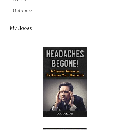
Outdoors
My Books