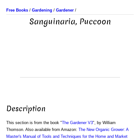
Free Books
/
Gardening
/
Gardener
/
Sanguinaria, Puccoon
Description
This section is from the book "
The Gardener V3
", by William
Thomson. Also available from Amazon:
The New Organic Grower: A
Master's Manual of Tools and Techniques for the Home and Market