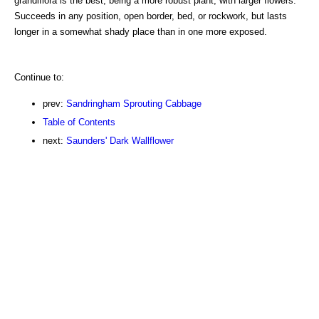
grandiflora is the best, being a more robust plant, with larger flowers.
Succeeds in any position, open border, bed, or rockwork, but lasts
longer in a somewhat shady place than in one more exposed.
Continue to:
prev:
Sandringham Sprouting Cabbage
Table of Contents
next:
Saunders' Dark Wallflower