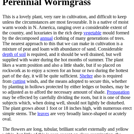
Perennial Wormgrass
This is a lovely plant, very rare in cultivation, and difficult to keep
unless the circumstances are most favourable. It is a native of moist
warm woods in N. America, ranging over a considerable extent of
the country, and luxuriates in the rich deep
vegetable
mould formed
by the decomposed
annual
clothing of many generations of trees.
The nearest approach to this that we can make in cultivation is a
mixture of peat and loam with abundance of sand. Considerable
depth of soil
is required, and it should be well drained, but well
supplied with water during the hot months of summer. The plant
likes a warm position and also a little shade, but if so placed on
rockwork as to enjoy a screen for an hour or two during the hottest
part of the day, it will be quite sufficient.
Shelter
also is required
from
cutting
winds, and the means adopted to secure this, whether
by planting in hollows protected by either ledges or bushes, may be
so adjusted as to afford the necessary amount of shade.
Propagation
may be effected by carefully dividing the roots, but it is one of those
subjects which, when doing well, should not lightly be disturbed.
The plant grows about 1 foot or 18 inches high, with numerous erect
simple stems. The
leaves
are very broadly lance-shaped or acutely
oval.
The flowers are long, tubular, brilliant scarlet externally and yellow