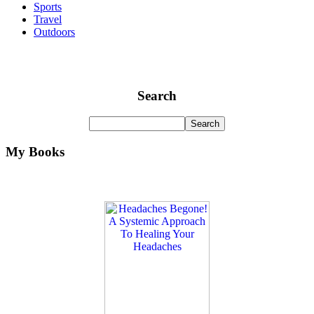
Sports
Travel
Outdoors
Search
My Books