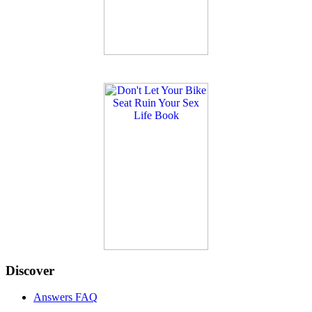
Discover
Answers FAQ