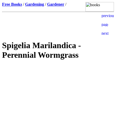
Free Books
/
Gardening
/
Gardener
/
Spigelia Marilandica -
Perennial Wormgrass