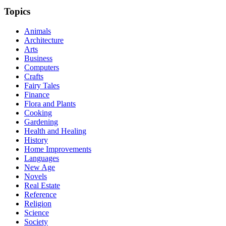
Topics
Animals
Architecture
Arts
Business
Computers
Crafts
Fairy Tales
Finance
Flora and Plants
Cooking
Gardening
Health and Healing
History
Home Improvements
Languages
New Age
Novels
Real Estate
Reference
Religion
Science
Society