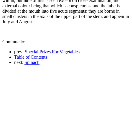
within, but little of this is seen except on close examination, the
external colour being that which is conspicuous, and the tube is
divided at the mouth into five acute segments; they are borne in
small clusters in the axils of the upper part of the stem, and appear in
July and August.
Continue to:
prev:
Special Prizes For Vegetables
Table of Contents
next:
Spinach