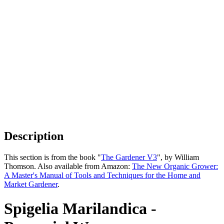
Description
This section is from the book "
The Gardener V3
", by William
Thomson. Also available from Amazon:
The New Organic Grower:
A Master's Manual of Tools and Techniques for the Home and
Market Gardener
.
Spigelia Marilandica -