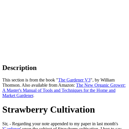
Description
This section is from the book "
The Gardener V3
", by William
Thomson. Also available from Amazon:
The New Organic Grower:
A Master's Manual of Tools and Techniques for the Home and
Market Gardener
.
Strawberry Cultivation
Sir, - Regarding your note appended to my paper in last month's
'
Gardener
' upon the subject of Strawberry cultivation, I beg to say