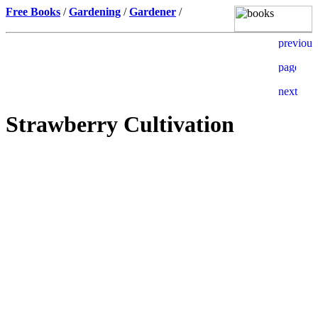
Free Books
/
Gardening
/
Gardener
/
Strawberry Cultivation