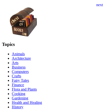
Topics
Animals
Architecture
Arts
Business
Computers
Crafts
Fairy Tales
Finance
Flora and Plants
Cooking
Gardening
Health and Healing
History