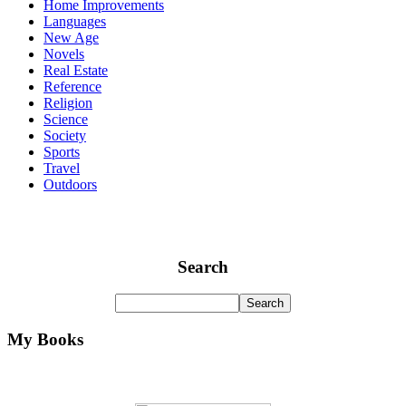
Home Improvements
Languages
New Age
Novels
Real Estate
Reference
Religion
Science
Society
Sports
Travel
Outdoors
Search
My Books