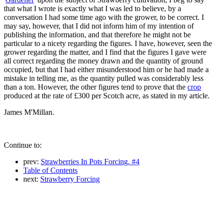
that what I wrote is exactly what I was led to believe, by a
conversation I had some time ago with the grower, to be correct. I
may say, however, that I did not inform him of my intention of
publishing the information, and that therefore he might not be
particular to a nicety regarding the figures. I have, however, seen the
grower regarding the matter, and I find that the figures I gave were
all correct regarding the money drawn and the quantity of ground
occupied, but that I had either misunderstood him or he had made a
mistake in telling me, as the quantity pulled was considerably less
than a ton. However, the other figures tend to prove that the
crop
produced at the rate of £300 per Scotch acre, as stated in my article.
James M'Millan.
Continue to:
prev:
Strawberries In Pots Forcing. #4
Table of Contents
next:
Strawberry Forcing