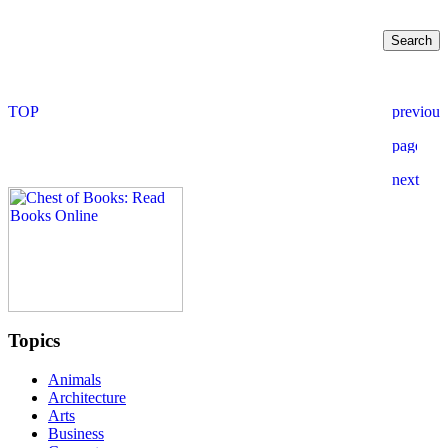
Topics
Animals
Architecture
Arts
Business