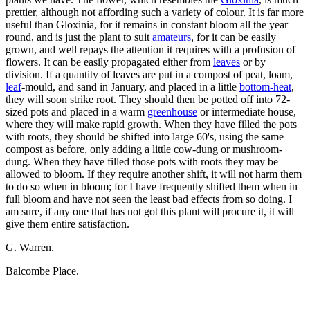
prettier, although not affording such a variety of colour. It is far more
useful than Gloxinia, for it remains in constant bloom all the year
round, and is just the plant to suit
amateurs
, for it can be easily
grown, and well repays the attention it requires with a profusion of
flowers. It can be easily propagated either from
leaves
or by
division. If a quantity of leaves are put in a compost of peat, loam,
leaf
-mould, and sand in January, and placed in a little
bottom-heat
,
they will soon strike root. They should then be potted off into 72-
sized pots and placed in a warm
greenhouse
or intermediate house,
where they will make rapid growth. When they have filled the pots
with roots, they should be shifted into large 60's, using the same
compost as before, only adding a little cow-dung or mushroom-
dung. When they have filled those pots with roots they may be
allowed to bloom. If they require another shift, it will not harm them
to do so when in bloom; for I have frequently shifted them when in
full bloom and have not seen the least bad effects from so doing. I
am sure, if any one that has not got this plant will procure it, it will
give them entire satisfaction.
G. Warren.
Balcombe Place.