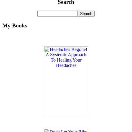
Search
My Books