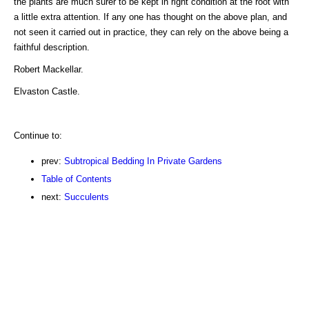
the plants are much surer to be kept in right condition at the root with
a little extra attention. If any one has thought on the above plan, and
not seen it carried out in practice, they can rely on the above being a
faithful description.
Robert Mackellar.
Elvaston Castle.
Continue to:
prev:
Subtropical Bedding In Private Gardens
Table of Contents
next:
Succulents