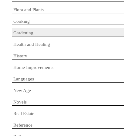
Flora and Plants
Cooking
Gardening
Health and Healing
History
Home Improvements
Languages
New Age
Novels
Real Estate
Reference