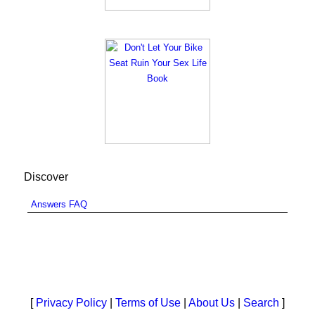
Discover
Answers FAQ
[
Privacy Policy
|
Terms of Use
|
About Us
|
Search
]