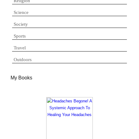
Religion
Science
Society
Sports
Travel
Outdoors
My Books