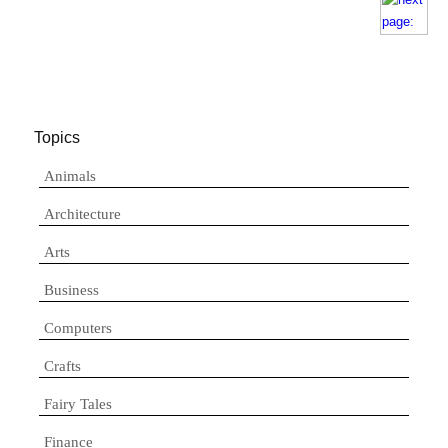
Topics
Animals
Architecture
Arts
Business
Computers
Crafts
Fairy Tales
Finance