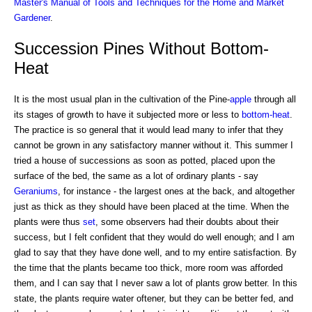
Master's Manual of Tools and Techniques for the Home and Market
Gardener
.
Succession Pines Without Bottom-
Heat
It is the most usual plan in the cultivation of the Pine-
apple
through all
its stages of growth to have it subjected more or less to
bottom-heat
.
The practice is so general that it would lead many to infer that they
cannot be grown in any satisfactory manner without it. This summer I
tried a house of successions as soon as potted, placed upon the
surface of the bed, the same as a lot of ordinary plants - say
Geraniums
, for instance - the largest ones at the back, and altogether
just as thick as they should have been placed at the time. When the
plants were thus
set
, some observers had their doubts about their
success, but I felt confident that they would do well enough; and I am
glad to say that they have done well, and to my entire satisfaction. By
the time that the plants became too thick, more room was afforded
them, and I can say that I never saw a lot of plants grow better. In this
state, the plants require water oftener, but they can be better fed, and