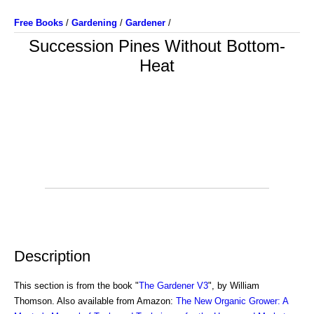
Free Books
/
Gardening
/
Gardener
/
Succession Pines Without Bottom-
Heat
Description
This section is from the book "
The Gardener V3
", by William
Thomson. Also available from Amazon:
The New Organic Grower: A