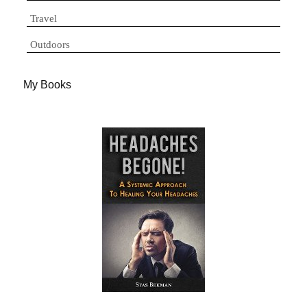
Travel
Outdoors
My Books