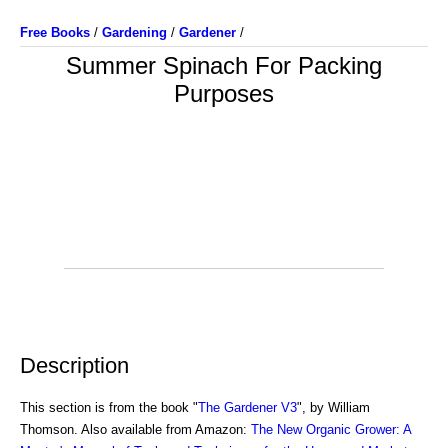
Free Books
/
Gardening
/
Gardener
/
Summer Spinach For Packing
Purposes
Description
This section is from the book "
The Gardener V3
", by William
Thomson. Also available from Amazon:
The New Organic Grower: A