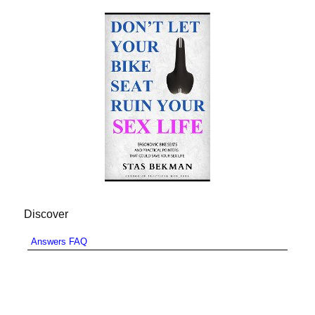
Discover
Answers FAQ