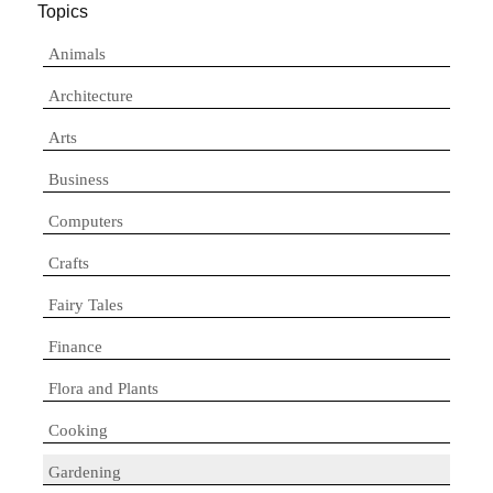
Topics
Animals
Architecture
Arts
Business
Computers
Crafts
Fairy Tales
Finance
Flora and Plants
Cooking
Gardening