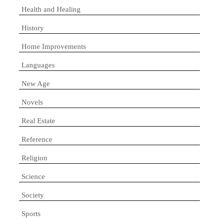
Health and Healing
History
Home Improvements
Languages
New Age
Novels
Real Estate
Reference
Religion
Science
Society
Sports