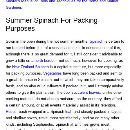
Master's Manual of Tools and Techniques for the Home and Market
Gardener
.
Summer Spinach For Packing
Purposes
Sown in the open during the hot summer months,
Spinach
is certain to
run to
seed
before it is of a serviceable size. In consequence of this,
although there is no great demand for it, I still consider it advisable to
grow a little on a
north border
, - not so much, however, for cooking, as
the
New Zealand Spinach
is a capital substitute, but more especially
for packing purposes.
Vegetables
have long been packed and sent to
a great distance in Spinach, out of which they are taken comparatively
fresh, and so also will cut-flowers if packed in it, and I strongly advise
others to give the plan a trial. The cool
succulent
leaves
, unlike other
packing material, do not absorb moisture; on the contrary, they afford
a certain amount, or at all events materially assist in its retention.
Roses
, each wrapped in a Spinach
leaf
, and closely packed in layers
and shallow boxes, travel most satisfactorily, and so do many other
kinds, including Stephanotis. Spinach at all times grows most