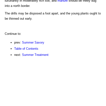
luxuriantly in moderately rich soil, and
manure
should be freely dug
into a north border.
The drills may be disposed a foot apart, and the young plants ought to
be thinned out early.
Continue to:
prev:
Summer Savory
Table of Contents
next:
Summer Treatment