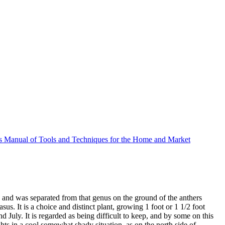
 Manual of Tools and Techniques for the Home and Market
, and was separated from that genus on the ground of the anthers
. It is a choice and distinct plant, growing 1 foot or 1 1/2 foot
 July. It is regarded as being difficult to keep, and by some on this
ights in a cool somewhat shady situation, as on the north side of