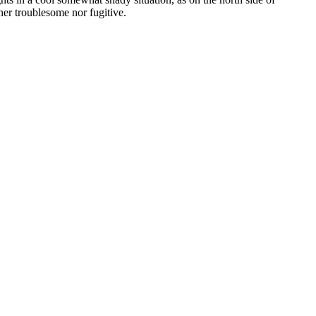
her troublesome nor fugitive.