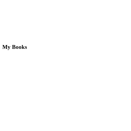
My Books