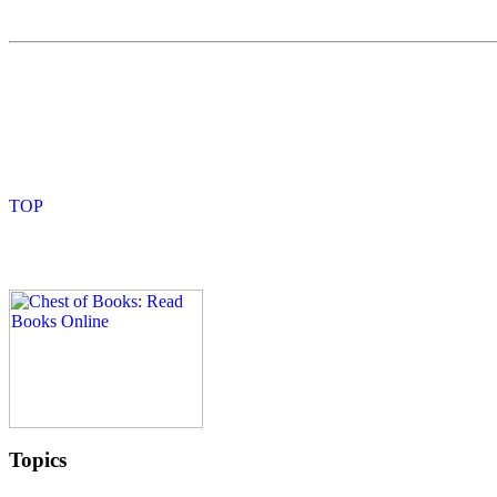
Topics