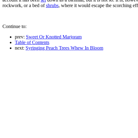
rockwork, or a bed of
shrubs
, where it would escape the scorching eff
Continue to:
prev:
Sweet Or Knotted Marjoram
Table of Contents
next:
Syringing Peach Trees Whew In Bloom