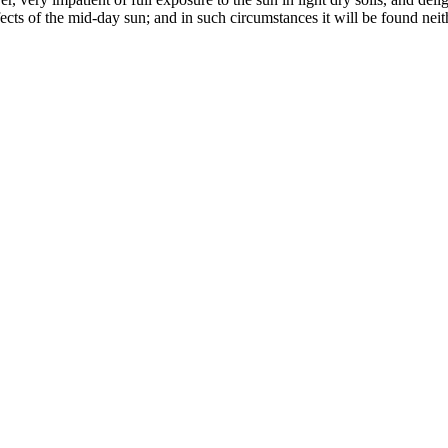
ects of the mid-day sun; and in such circumstances it will be found neit