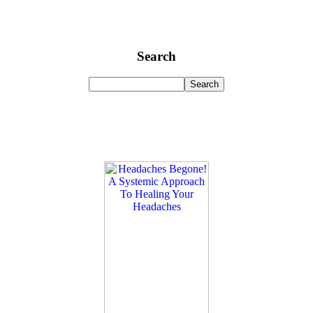
Search