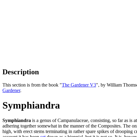
Description
This section is from the book "
The Gardener V3
", by William Thoms
Gardener
.
Symphiandra
Symphiandra
is a genus of Campanulaceae, consisting, so far as is a
adhering together somewhat in the manner of the Composites. The only 
high, with erect stems terminating in rather spare spikes of drooping 
account it has been
set
down as a biennial, but it is not so. It is, howe