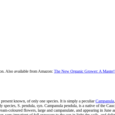
on. Also available from Amazon:
The New Organic Grower: A Master's
t present known, of only one species. It is simply a peculiar
Campanula
species, S. pendula, syn. Campanula pendula, is a native of the Caucasus
cream-coloured flowers, large and campanulate, and appearing in June and
ver, very impatient of full exposure to the sun in light dry soils, and del