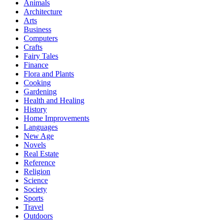
Animals
Architecture
Arts
Business
Computers
Crafts
Fairy Tales
Finance
Flora and Plants
Cooking
Gardening
Health and Healing
History
Home Improvements
Languages
New Age
Novels
Real Estate
Reference
Religion
Science
Society
Sports
Travel
Outdoors