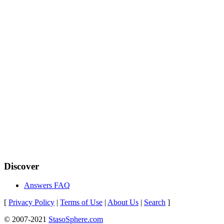
Discover
Answers FAQ
[
Privacy Policy
|
Terms of Use
|
About Us
|
Search
]
© 2007-2021
StasoSphere.com