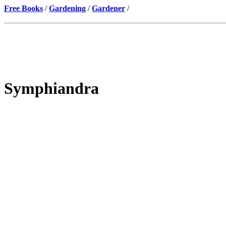
Free Books
/
Gardening
/
Gardener
/
Symphiandra