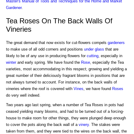
Master's Manual of Tools and Techniques for the Home and Market
Gardener
.
Tea Roses On The Back Walls Of
Vineries
The great demand that now exists for cut-flowers compels
gardeners
to make use of all odd corners and positions
under glass
that are
likely to be of any use in producing flowers for
cutting
, especially in
winter
and early spring. We have found the
Rose
, especially the Tea
varieties, most accommodating in this respect; growing and yielding a
great number of their deliciously fragrant blooms in positions that are
not always turned to account. For instance, on the back walls of
vineries where the roof is covered with
Vines
, we have found
Roses
do very well indeed.
Two years ago last spring, when a number of Tea Roses in pots had
ceased yielding many blooms, and had to be turned out of a forcing-
house to make room for other things, they were plunged deep enough
to cover the pots along the back wall of a
vinery
. The stakes were
taken from them, and they were tied to the wires on the back wall, the