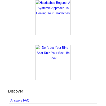
Discover
Answers FAQ