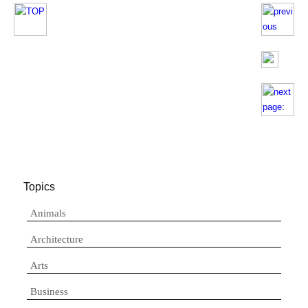
Topics
Animals
Architecture
Arts
Business