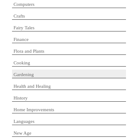
Computers
Crafts
Fairy Tales
Finance
Flora and Plants
Cooking
Gardening
Health and Healing
History
Home Improvements
Languages
New Age