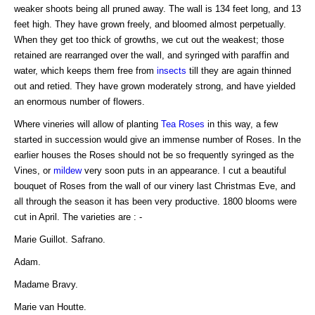
weaker shoots being all pruned away. The wall is 134 feet long, and 13
feet high. They have grown freely, and bloomed almost perpetually.
When they get too thick of growths, we cut out the weakest; those
retained are rearranged over the wall, and syringed with paraffin and
water, which keeps them free from
insects
till they are again thinned
out and retied. They have grown moderately strong, and have yielded
an enormous number of flowers.
Where vineries will allow of planting
Tea Roses
in this way, a few
started in succession would give an immense number of Roses. In the
earlier houses the Roses should not be so frequently syringed as the
Vines, or
mildew
very soon puts in an appearance. I cut a beautiful
bouquet of Roses from the wall of our vinery last Christmas Eve, and
all through the season it has been very productive. 1800 blooms were
cut in April. The varieties are : -
Marie Guillot. Safrano.
Adam.
Madame Bravy.
Marie van Houtte.