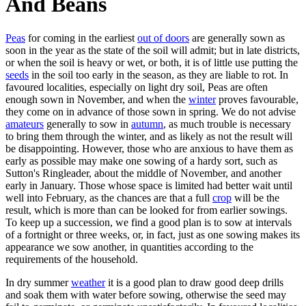
And Beans
Peas
for coming in the earliest
out of doors
are generally sown as
soon in the year as the state of the soil will admit; but in late districts,
or when the soil is heavy or wet, or both, it is of little use putting the
seeds
in the soil too early in the season, as they are liable to rot. In
favoured localities, especially on light dry soil, Peas are often
enough sown in November, and when the
winter
proves favourable,
they come on in advance of those sown in spring. We do not advise
amateurs
generally to sow in
autumn
, as much trouble is necessary
to bring them through the winter, and as likely as not the result will
be disappointing. However, those who are anxious to have them as
early as possible may make one sowing of a hardy sort, such as
Sutton's Ringleader, about the middle of November, and another
early in January. Those whose space is limited had better wait until
well into February, as the chances are that a full
crop
will be the
result, which is more than can be looked for from earlier sowings.
To keep up a succession, we find a good plan is to sow at intervals
of a fortnight or three weeks, or, in fact, just as one sowing makes its
appearance we sow another, in quantities according to the
requirements of the household.
In dry summer
weather
it is a good plan to draw good deep drills
and soak them with water before sowing, otherwise the seed may