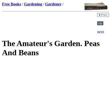
Free Books
/
Gardening
/
Gardener
/
The Amateur's Garden. Peas
And Beans