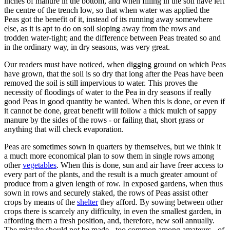
inches of manure in the bottom, and when filling in the soil have left
the centre of the trench low, so that when water was applied the
Peas got the benefit of it, instead of its running away somewhere
else, as it is apt to do on soil sloping away from the rows and
trodden water-tight; and the difference between Peas treated so and
in the ordinary way, in dry seasons, was very great.
Our readers must have noticed, when digging ground on which Peas
have grown, that the soil is so dry that long after the Peas have been
removed the soil is still impervious to water. This proves the
necessity of floodings of water to the Pea in dry seasons if really
good Peas in good quantity be wanted. When this is done, or even if
it cannot be done, great benefit will follow a thick mulch of sappy
manure by the sides of the rows - or failing that, short grass or
anything that will check evaporation.
Peas are sometimes sown in quarters by themselves, but we think it
a much more economical plan to sow them in single rows among
other
vegetables
. When this is done, sun and air have freer access to
every part of the plants, and the result is a much greater amount of
produce from a given length of row. In exposed gardens, when thus
sown in rows and securely staked, the rows of Peas assist other
crops by means of the
shelter
they afford. By sowing between other
crops there is scarcely any difficulty, in even the smallest garden, in
affording them a fresh position, and, therefore, new soil annually.
The mistake should not be made - too common among amateurs - of