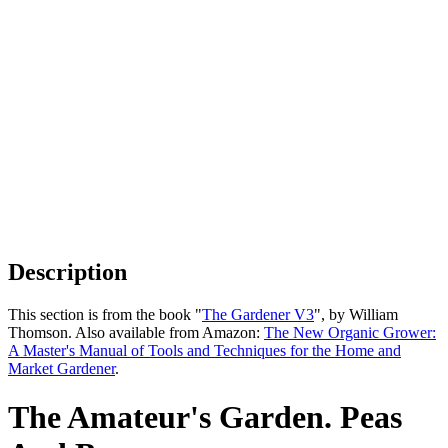
Description
This section is from the book "
The Gardener V3
", by William
Thomson. Also available from Amazon:
The New Organic Grower:
A Master's Manual of Tools and Techniques for the Home and
Market Gardener
.
The Amateur's Garden. Peas