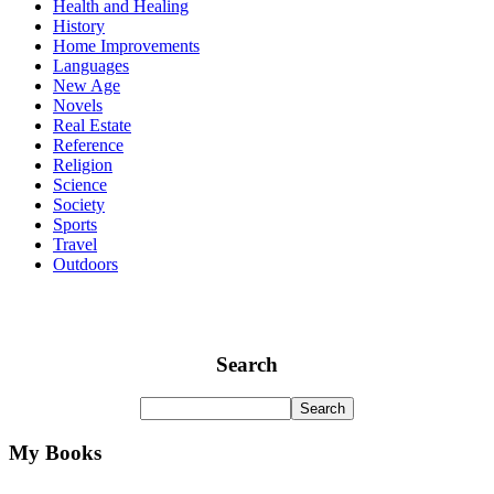
Health and Healing
History
Home Improvements
Languages
New Age
Novels
Real Estate
Reference
Religion
Science
Society
Sports
Travel
Outdoors
Search
My Books