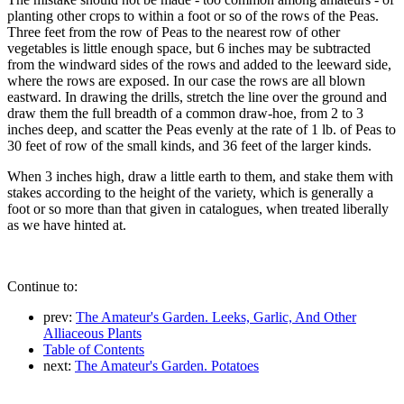
planting other crops to within a foot or so of the rows of the Peas.
Three feet from the row of Peas to the nearest row of other
vegetables is little enough space, but 6 inches may be subtracted
from the windward sides of the rows and added to the leeward side,
where the rows are exposed. In our case the rows are all blown
eastward. In drawing the drills, stretch the line over the ground and
draw them the full breadth of a common draw-hoe, from 2 to 3
inches deep, and scatter the Peas evenly at the rate of 1 lb. of Peas to
30 feet of row of the small kinds, and 36 feet of the larger kinds.
When 3 inches high, draw a little earth to them, and stake them with
stakes according to the height of the variety, which is generally a
foot or so more than that given in catalogues, when treated liberally
as we have hinted at.
Continue to:
prev:
The Amateur's Garden. Leeks, Garlic, And Other
Alliaceous Plants
Table of Contents
next:
The Amateur's Garden. Potatoes