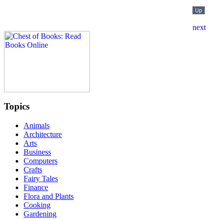
Topics
Animals
Architecture
Arts
Business
Computers
Crafts
Fairy Tales
Finance
Flora and Plants
Cooking
Gardening