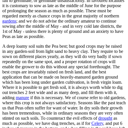
fail to germinate, or germinate unsatisfactorily. In favoured localities
it is customary to sow as late as the middle of June for the purpose
of prolonging the season as much as possible. These must be
regarded merely as chance crops in the great majority of northern
gardens
; and we do not advise the ordinary amateur to continue
sowing after the middle of May - and in very cold late districts, the
1st of May - unless there is plenty of ground and an anxiety to have
Peas as late as possible.
A deep loamy soil suits the Pea best; but good crops may be raised
in any garden-soil from light sand to heavy clay. They require to be
sown on different places yearly, as they will do very badly if sown
repeatedly on the same spot, and a proper rotation of crops will
enable the grower to do this without any special forethought. The
best crops are invariably raised on fresh land, and the best
application that can be made on heavily-manured garden ground
which has been long under garden cultivation, is fresh virgin loam.
Where it is possible to get fresh soil, it is always worth while to dig
out trenches 2 feet wide and as many deep, and fill them with it,
adding
manure
if this is necessary. We of course refer to old gardens,
where this crop is not always satisfactory. Seasons like the past teach
us that Peas often suffer for want of water. In dry soils their growth
has been tremendous, while in ordinary seasons they are very often
stinted on such soils. To counteract the evil effects of
drought
as
much as possible, we have dug trenches, as if for
Celery
, and put 6