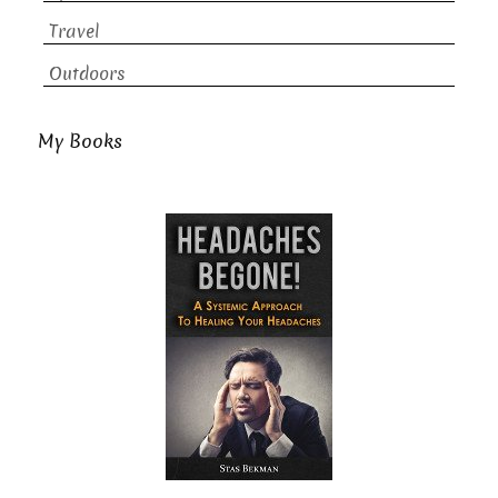
Travel
Outdoors
My Books