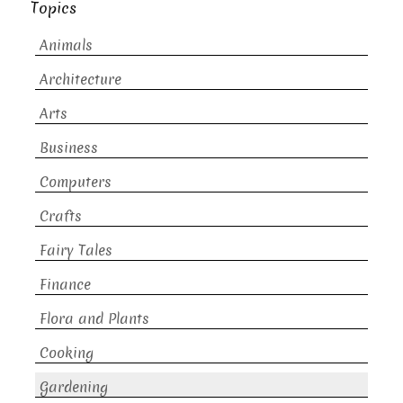
Topics
Animals
Architecture
Arts
Business
Computers
Crafts
Fairy Tales
Finance
Flora and Plants
Cooking
Gardening