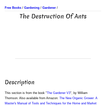
Free Books
/
Gardening
/
Gardener
/
The Destruction Of Ants
Description
This section is from the book "
The Gardener V3
", by William
Thomson. Also available from Amazon:
The New Organic Grower: A
Master's Manual of Tools and Techniques for the Home and Market