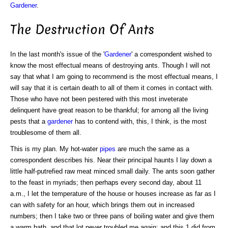
Gardener
.
The Destruction Of Ants
In the last month's issue of the '
Gardener
' a correspondent wished to
know the most effectual means of destroying ants. Though I will not
say that what I am going to recommend is the most effectual means, I
will say that it is certain death to all of them it comes in contact with.
Those who have not been pestered with this most inveterate
delinquent have great reason to be thankful; for among all the living
pests that a
gardener
has to contend with, this, I think, is the most
troublesome of them all.
This is my plan. My hot-water
pipes
are much the same as a
correspondent describes his. Near their principal haunts I lay down a
little half-putrefied raw meat minced small daily. The ants soon gather
to the feast in myriads; then perhaps every second day, about 11
a.m., I let the temperature of the house or houses increase as far as I
can with safety for an hour, which brings them out in increased
numbers; then I take two or three pans of boiling water and give them
a warm bath, and that lot never troubled me again; and this 1 did from