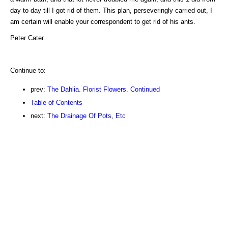
day to day till I got rid of them. This plan, perseveringly carried out, I
am certain will enable your correspondent to get rid of his ants.
Peter Cater.
Continue to:
prev:
The Dahlia. Florist Flowers. Continued
Table of Contents
next:
The Drainage Of Pots, Etc