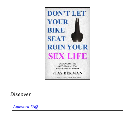
Discover
Answers FAQ