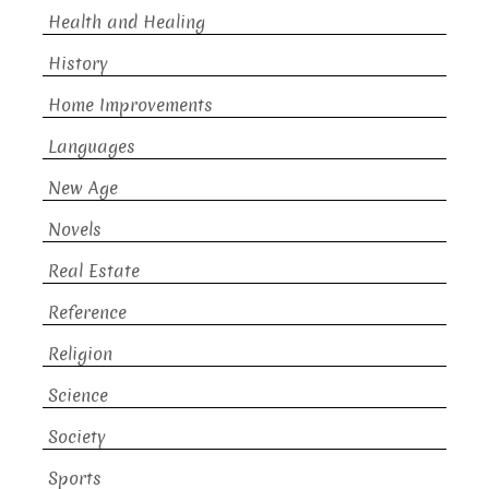
Health and Healing
History
Home Improvements
Languages
New Age
Novels
Real Estate
Reference
Religion
Science
Society
Sports