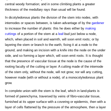
central woody formation; and in some climbing plants a greater
thickness of the medullary rays than usual will be found.
In dicotyledonous plants the division of the stem into nodes, with
internodes or spaces between, is taken advantage of by the
gardener
to increase the number of plants: this he does either by
making
cuttings
of a portion of the stem at a
leaf
-bud just below a node,
which, when placed in soil and warmth, will soon emit roots; or by
layering the stem or branch to the earth, fixing it at a node to the
ground, and making an incision with a knife into the node on the under
side, and so forming a layer which, will soon emit roots. It is thought
that the presence of vascular tissue at the node is the cause of the
rooting faculty of the cutting or layer. A cutting made of the internode
of the stem only, without the node, will not grow; nor will any cutting,
however made (with or without a node), of a monocotyledonous plant
grow.
In complete union with the stem is the leaf, which in land-plants is
formed of parenchyma, traversed by veins of fibro-vascular tissue,
furnished at its upper surface with a covering or epidermis, then with a
layer of cells flattened by the pressure of the atmosphere, then a layer