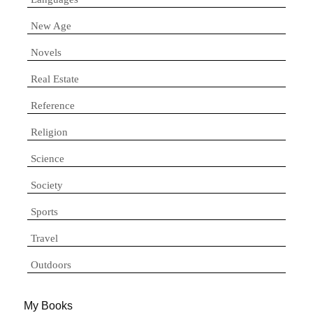
New Age
Novels
Real Estate
Reference
Religion
Science
Society
Sports
Travel
Outdoors
My Books