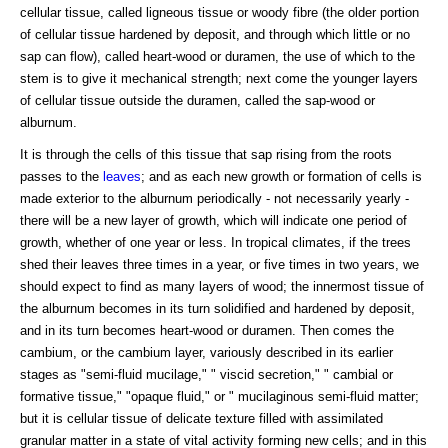
cellular tissue, called ligneous tissue or woody fibre (the older portion
of cellular tissue hardened by deposit, and through which little or no
sap can flow), called heart-wood or duramen, the use of which to the
stem is to give it mechanical strength; next come the younger layers
of cellular tissue outside the duramen, called the sap-wood or
alburnum.
It is through the cells of this tissue that sap rising from the roots
passes to the
leaves
; and as each new growth or formation of cells is
made exterior to the alburnum periodically - not necessarily yearly -
there will be a new layer of growth, which will indicate one period of
growth, whether of one year or less. In tropical climates, if the trees
shed their leaves three times in a year, or five times in two years, we
should expect to find as many layers of wood; the innermost tissue of
the alburnum becomes in its turn solidified and hardened by deposit,
and in its turn becomes heart-wood or duramen. Then comes the
cambium, or the cambium layer, variously described in its earlier
stages as "semi-fluid mucilage," " viscid secretion," " cambial or
formative tissue," "opaque fluid," or " mucilaginous semi-fluid matter;
but it is cellular tissue of delicate texture filled with assimilated
granular matter in a state of vital activity forming new cells; and in this