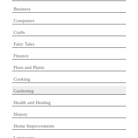
Business
Computers
Crafts
Fairy Tales
Finance
Flora and Plants
Cooking
Gardening
Health and Healing
History
Home Improvements
Languages