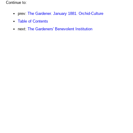
Continue to:
prev:
The Gardener. January 1881. Orchid-Culture
Table of Contents
next:
The Gardeners' Benevolent Institution