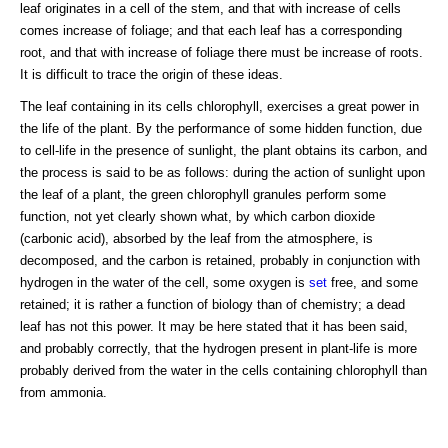
leaf originates in a cell of the stem, and that with increase of cells
comes increase of foliage; and that each leaf has a corresponding
root, and that with increase of foliage there must be increase of roots.
It is difficult to trace the origin of these ideas.
The leaf containing in its cells chlorophyll, exercises a great power in
the life of the plant. By the performance of some hidden function, due
to cell-life in the presence of sunlight, the plant obtains its carbon, and
the process is said to be as follows: during the action of sunlight upon
the leaf of a plant, the green chlorophyll granules perform some
function, not yet clearly shown what, by which carbon dioxide
(carbonic acid), absorbed by the leaf from the atmosphere, is
decomposed, and the carbon is retained, probably in conjunction with
hydrogen in the water of the cell, some oxygen is
set
free, and some
retained; it is rather a function of biology than of chemistry; a dead
leaf has not this power. It may be here stated that it has been said,
and probably correctly, that the hydrogen present in plant-life is more
probably derived from the water in the cells containing chlorophyll than
from ammonia.