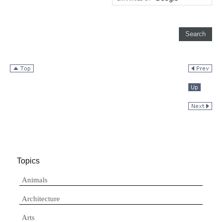
Topics
Animals
Architecture
Arts