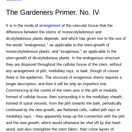
The Gardeners Primer. No. IV
It is in the mode of
arrangement
of the vascular tissue that the
difference between the stems of monocotyledonous and
dicotyledonous plants depends, and which has given rise to the use of
the words "endogenous," as applicable to the stem-growth of
monocotyledonous plants, and "exogenous," as applicable to the
stem-growth of dicotyledonous plants. In the endogenous structure
they are disposed throughout the cellular tissue of the stem, without
any arrangement of pith, medullary rays, or bark, though of course
there is the epidermis. The structure of exogenous stems requires a
longer description, and then it will be only an imperfect one.
Commencing at the centre of the stem axis is the pith or medulla,
formed of cellular tissue; then surrounding it is the medullary sheath,
formed of spiral vessels; from the pith towards the bark, periodically
continued by the new growth, are flattened cells, called pith rays or
medullary rays, - they apparently keep up the connection with the pith
and the new growth, which would otherwise be shut off by the heart-
wood, and also strengthen the stem fabric; then come layers of