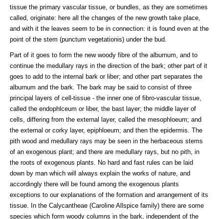
tissue the primary vascular tissue, or bundles, as they are sometimes
called, originate: here all the changes of the new growth take place,
and with it the leaves seem to be in connection: it is found even at the
point of the stem (punctum vegetationis) under the bud.
Part of it goes to form the new woody fibre of the alburnum, and to
continue the medullary rays in the direction of the bark; other part of it
goes to add to the internal bark or liber; and other part separates the
alburnum and the bark. The bark may be said to consist of three
principal layers of cell-tissue - the inner one of fibro-vascular tissue,
called the endophlceum or liber, the bast layer; the middle layer of
cells, differing from the external layer, called the mesophloeum; and
the external or corky layer, epiphloeum; and then the epidermis. The
pith wood and medullary rays may be seen in the herbaceous stems
of an exogenous plant; and there are medullary rays, but no pith, in
the roots of exogenous plants. No hard and fast rules can be laid
down by man which will always explain the works of nature, and
accordingly there will be found among the exogenous plants
exceptions to our explanations of the formation and arrangement of its
tissue. In the Calycantheae (Caroline Allspice family) there are some
species which form woody columns in the bark, independent of the