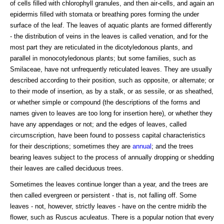
of cells filled with chlorophyll granules, and then air-cells, and again an
epidermis filled with stomata or breathing pores forming the under
surface of the leaf. The leaves of aquatic plants are formed differently
- the distribution of veins in the leaves is called venation, and for the
most part they are reticulated in the dicotyledonous plants, and
parallel in monocotyledonous plants; but some families, such as
Smilaceae, have not unfrequently reticulated leaves. They are usually
described according to their position, such as opposite, or alternate; or
to their mode of insertion, as by a stalk, or as sessile, or as sheathed,
or whether simple or compound (the descriptions of the forms and
names given to leaves are too long for insertion here), or whether they
have any appendages or not; and the edges of leaves, called
circumscription, have been found to possess capital characteristics
for their descriptions; sometimes they are
annual
; and the trees
bearing leaves subject to the process of annually dropping or shedding
their leaves are called deciduous trees.
Sometimes the leaves continue longer than a year, and the trees are
then called evergreen or persistent - that is, not falling off. Some
leaves - not, however, strictly leaves - have on the centre midrib the
flower, such as Ruscus aculeatus. There is a popular notion that every