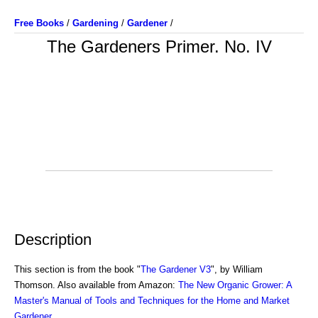
Free Books
/
Gardening
/
Gardener
/
The Gardeners Primer. No. IV
Description
This section is from the book "
The Gardener V3
", by William
Thomson. Also available from Amazon:
The New Organic Grower: A
Master's Manual of Tools and Techniques for the Home and Market
Gardener
.