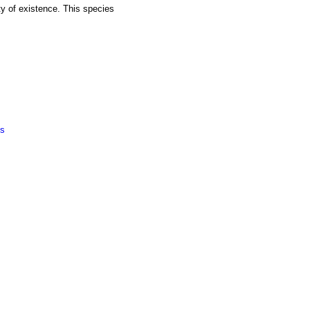
ty of existence. This species
ts