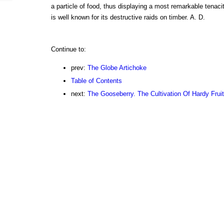
a particle of food, thus displaying a most remarkable tenaci
is well known for its destructive raids on timber. A. D.
Continue to:
prev:
The Globe Artichoke
Table of Contents
next:
The Gooseberry. The Cultivation Of Hardy Frui