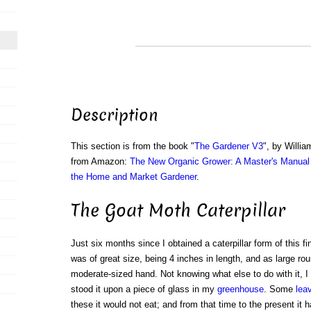
Description
This section is from the book "
The Gardener V3
", by Willi
from Amazon:
The New Organic Grower: A Master's Manual 
the Home and Market Gardener
.
The Goat Moth Caterpillar
Just six months since I obtained a caterpillar form of this fi
was of great size, being 4 inches in length, and as large rou
moderate-sized hand. Not knowing what else to do with it, I p
stood it upon a piece of glass in my
greenhouse
. Some
lea
these it would not eat; and from that time to the present it h