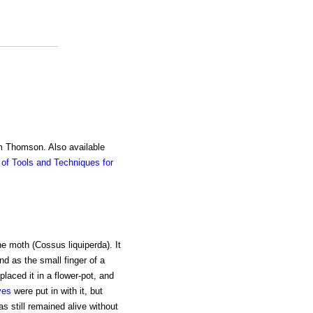
am Thomson. Also available
of Tools and Techniques for
ne moth (Cossus liquiperda). It
nd as the small finger of a
laced it in a flower-pot, and
ves
were put in with it, but
as still remained alive without