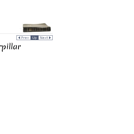
pillar