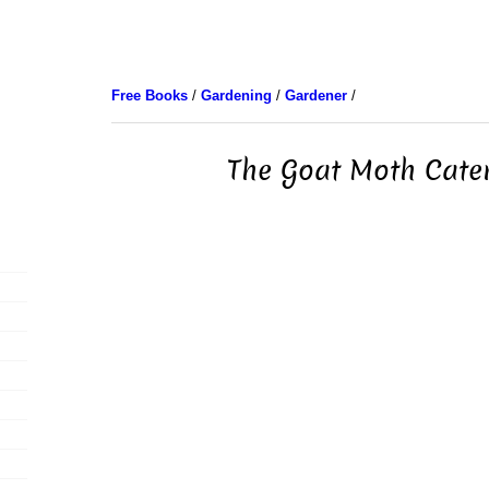
Free Books
/
Gardening
/
Gardener
/
The Goat Moth Cater