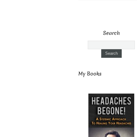
Search
My Books