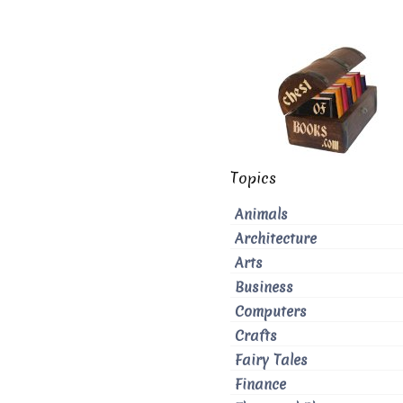
Topics
Animals
Architecture
Arts
Business
Computers
Crafts
Fairy Tales
Finance