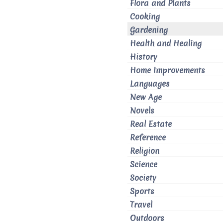
Flora and Plants
Cooking
Gardening
Health and Healing
History
Home Improvements
Languages
New Age
Novels
Real Estate
Reference
Religion
Science
Society
Sports
Travel
Outdoors