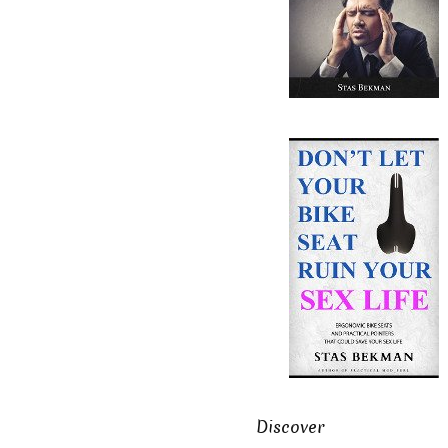
Discover