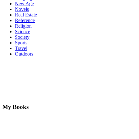
New Age
Novels
Real Estate
Reference
Religion
Science
Society
Sports
Travel
Outdoors
My Books