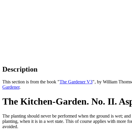
Description
This section is from the book "
The Gardener V3
", by William Thoms
Gardener
.
The Kitchen-Garden. No. II. As
The planting should never be performed when the ground is wet; and it 
planting, when it is in a wet state. This of course applies with more f
avoided.