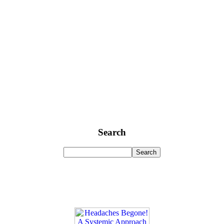
Search