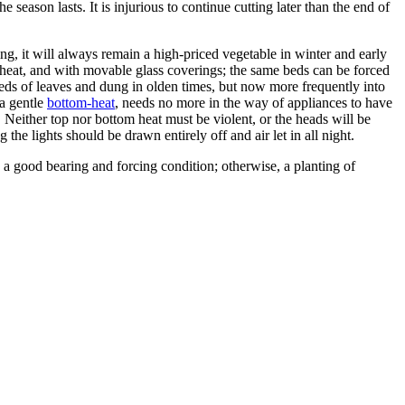
eason lasts. It is injurious to continue cutting later than the end of
cing, it will always remain a high-priced vegetable in winter and early
heat, and with movable glass coverings; the same beds can be forced
eds of leaves and dung in olden times, but now more frequently into
 a gentle
bottom-heat
, needs no more in the way of appliances to have
 Neither top nor bottom heat must be violent, or the heads will be
 the lights should be drawn entirely off and air let in all night.
n a good bearing and forcing condition; otherwise, a planting of