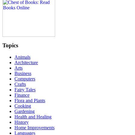
Topics
Animals
Architecture
Arts
Business
Computers
Crafts
Fairy Tales
Finance
Flora and Plants
Cooking
Gardening
Health and Healing
History
Home Improvements
Languages