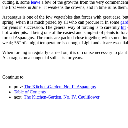
cutting it, some
leave
a few of the growths from the very commencement; 
the first week in June - it weakens the crowns, and in time ruins them.
Asparagus is one of the few vegetables that forces with great ease, but 
spring, when it is much prized by all who can procure it. In some
gar
for years in succession. The general way of forcing is to carefully
lift
4
hot-water pits. It being one of the easiest and simplest of plants to f
forced Asparagus. The roots are packed close together, with some fine
weak; 55° of a night temperature is enough. Light and air are essential t
When forcing is regularly carried on, it is of course necessary to plan
Asparagus on a congenial soil lasts for years.
Continue to:
prev:
The Kitchen-Garden. No. II. Asparagus
Table of Contents
next:
The Kitchen-Garden. No. IV. Cauliflower