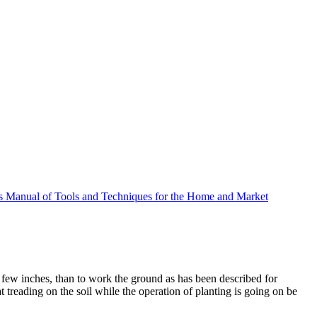
 Manual of Tools and Techniques for the Home and Market
a few inches, than to work the ground as has been described for
t treading on the soil while the operation of planting is going on be