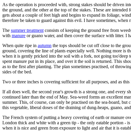
As the operation is proceeded with, strong stakes should be driven into
the ground, and the other at the top of the stakes. These are intended 
gets about a couple of feet high and begins to expand its foliage, wind
therefore be taken to guard against this evil. I have sometimes, when 
The
summer treatment
consists of keeping the ground free from weeds,
with
manure
or guano water, and then cover the surface with litter. I
When quite ripe in
autumn
the tops should be cut off close to the gr
ground, covering the line of plants especially well. Nothing more is 
when it is gently pricked into the soil with a fork, not going too'deep 
spent manure put in its place, and over it the soil is returned. This sh
as to the first after planting. The plan sometimes practised, of throwing
sides of the bed.
Two or three inches is covering sufficient for all purposes, and as this 
If all does well, the second year's growth is a strong one, and ever
continued later than the end of May. Sea-weed forms an excellent manur
summer. This, of course, can only be practised on the sea-board, but co
this vegetable, liberal doses of the draining of dung-heaps, guano, a
The French system of putting a heavy covering of earth or manure ove
London thick and white with a green tip - the only eatable portion - is 
when it is nice and green from exposure to light and air that it is eata