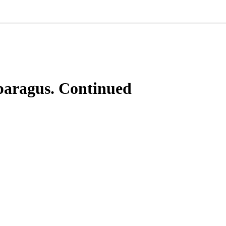
paragus. Continued