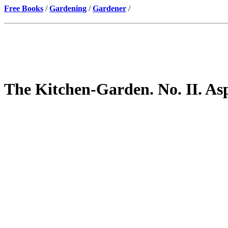
Free Books
/
Gardening
/
Gardener
/
The Kitchen-Garden. No. II. As