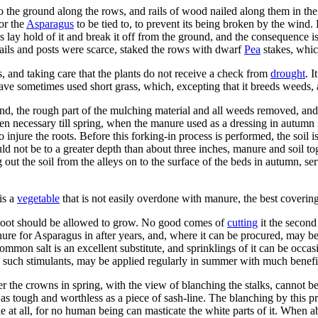
 the ground along the rows, and rails of wood nailed along them in the sh
for the
Asparagus
to be tied to, to prevent its being broken by the wind
s lay hold of it and break it off from the ground, and the consequence is
rails and posts were scarce, staked the rows with dwarf
Pea
stakes, whic
 and taking care that the plants do not receive a check from
drought
. 
 have sometimes used short grass, which, excepting that it breeds weeds,
ound, the rough part of the mulching material and all weeds removed, an
then necessary till spring, when the manure used as a dressing in autum
to injure the roots. Before this forking-in process is performed, the soi
ould not be to a greater depth than about three inches, manure and soil t
 out the soil from the alleys on to the surface of the beds in autumn, ser
is a
vegetable
that is not easily overdone with manure, the best coverin
y shoot should be allowed to grow. No good comes of
cutting
it the second
e for Asparagus in after years, and, where it can be procured, may be l
mmon salt is an excellent substitute, and sprinklings of it can be occasi
nd such stimulants, may be applied regularly in summer with much benefi
r the crowns in spring, with the view of blanching the stalks, cannot b
as tough and worthless as a piece of sash-line. The blanching by this pro
ble at all, for no human being can masticate the white parts of it. When a