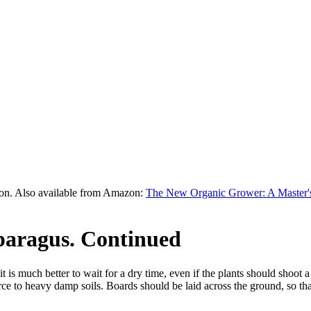
on. Also available from Amazon:
The New Organic Grower: A Master's
paragus. Continued
is much better to wait for a dry time, even if the plants should shoot 
orce to heavy damp soils. Boards should be laid across the ground, so tha