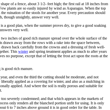
ape of a fence, about 3 1/2- feet high; the first rail at 18 inches from
. Few plants are so easily injured by wind as Asparagus. When the top
 the ruination of the stools for another year. Every precaution should
h, though unsightly, answer very well.
It is a good plan, when the summer proves dry, to give a good soaking
 answers very well.
d two inches of good rich manure spread over the whole surface of the
n is drawn away from the rows with a rake into the space between,
l is drawn back carefully from the crowns and a dressing of fresh well-
ogether. This
winter
and spring treatment applies as much to after years
ves no purpose, except that of letting the frost act upon the roots at the
g is good rich manure.
 year, and even the third the cutting should be moderate, and not
iberally applied as a covering for winter, and also as a mulching in
onally applied. And where the soil is really porous and suitable for
t.
e too severely condemned; and that which appears in the markets of
cess only renders all the blanched portion unfit for using. It is only
bout 6 to 7 inches above ground it is in good order for the table. In