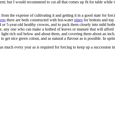
but I would recommend to cut all that comes up fit for table while the s
from the expense of cultivating it and getting it in a good state for for
dens
there are beds constructed with hot-water
pipes
for bottom and top 
 or 5-year-old healthy crowns, and to pack them closely into mild hotb
orce, any one who can make a hotbed of leaves or manure that will afford
 light rich soil below and about them, and covering them about an inch.
o get nice green colour, and as natural a flavour as is possible. In spring
t as much every year as is required for forcing to keep up a succession i