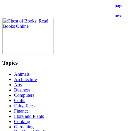
Topics
Animals
Architecture
Arts
Business
Computers
Crafts
Fairy Tales
Finance
Flora and Plants
Cooking
Gardening