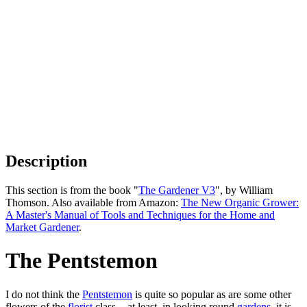
Description
This section is from the book "
The Gardener V3
", by William
Thomson. Also available from Amazon:
The New Organic Grower:
A Master's Manual of Tools and Techniques for the Home and
Market Gardener
.
The Pentstemon
I do not think the
Pentstemon
is quite so popular as are some other
flowers of the
florist
class, - at least, in looking round
gardens
, it is