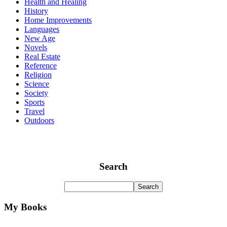
Health and Healing
History
Home Improvements
Languages
New Age
Novels
Real Estate
Reference
Religion
Science
Society
Sports
Travel
Outdoors
Search
My Books