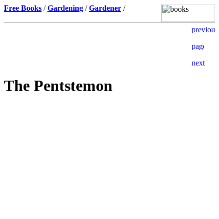
Free Books
/
Gardening
/
Gardener
/
The Pentstemon