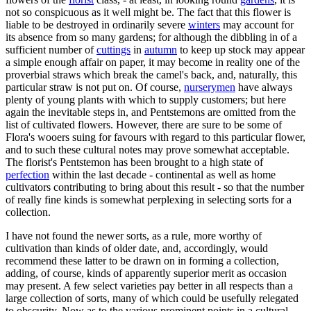
not so conspicuous as it well might be. The fact that this flower is
liable to be destroyed in ordinarily severe
winters
may account for
its absence from so many gardens; for although the dibbling in of a
sufficient number of
cuttings
in
autumn
to keep up stock may appear
a simple enough affair on paper, it may become in reality one of the
proverbial straws which break the camel's back, and, naturally, this
particular straw is not put on. Of course,
nurserymen
have always
plenty of young plants with which to supply customers; but here
again the inevitable steps in, and Pentstemons are omitted from the
list of cultivated flowers. However, there are sure to be some of
Flora's wooers suing for favours with regard to this particular flower,
and to such these cultural notes may prove somewhat acceptable.
The florist's Pentstemon has been brought to a high state of
perfection
within the last decade - continental as well as home
cultivators contributing to bring about this result - so that the number
of really fine kinds is somewhat perplexing in selecting sorts for a
collection.
I have not found the newer sorts, as a rule, more worthy of
cultivation than kinds of older date, and, accordingly, would
recommend these latter to be drawn on in forming a collection,
adding, of course, kinds of apparently superior merit as occasion
may present. A few select varieties pay better in all respects than a
large collection of sorts, many of which could be usefully relegated
to obscurity. Now as to the various prominent points in a cultural