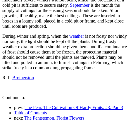
cold pit is sufficient to secure safety.
September
is the month the
supply of cuttings for the ensuing season should be taken. Short
growths, if healthy, make the best cuttings. These are inserted in
boxes in a loamy soil, placed in a cold pit or frame, and kept close
until roots are produced.
During winter and spring, when the
weather
is not frosty nor windy
nor rainy, the light should be kept off the plants. During frosty
weather extra protection should be given them: and if a continuance
of frost should cause them to be frozen, the protecting material
should not be removed until the plants are thawed. Plants may be
lifted and potted in autumn, to furnish cuttings in February, which
strike freely in a common dung propagating frame.
R. P.
Brotherston
.
Continue to:
prev:
The Pear. The Cultivation Of Hardy Fruits. #3. Part 3
Table of Contents
next:
The Pentstemon. Florist Flowers