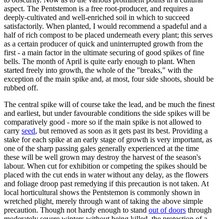
aspect. The Pentstemon is a free root-producer, and requires a
deeply-cultivated and well-enriched soil in which to succeed
satisfactorily. When planted, I would recommend a spadeful and a
half of rich compost to be placed underneath every plant; this serves
as a certain producer of quick and uninterrupted growth from the
first - a main factor in the ultimate securing of good spikes of fine
bells. The month of April is quite early enough to plant. When
started freely into growth, the whole of the "breaks," with the
exception of the main spike and, at most, four side shoots, should be
rubbed off.
The central spike will of course take the lead, and be much the finest
and earliest, but under favourable conditions the side spikes will be
comparatively good - more so if the main spike is not allowed to
carry
seed
, but removed as soon as it gets past its best. Providing a
stake for each spike at an early stage of growth is very important, as
one of the sharp passing gales generally experienced at the time
these will be well grown may destroy the harvest of the season's
labour. When cut for exhibition or competing the spikes should be
placed with the cut ends in water without any delay, as the flowers
and foliage droop past remedying if this precaution is not taken. At
local horticultural shows the Pentstemon is commonly shown in
wretched plight, merely through want of taking the above simple
precaution. Though not hardy enough to stand
out of doors
through
moderately severe winters without being killed, the protection of a