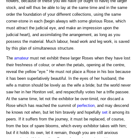
flowers, because of these you will have (or ought to have) the larger
stock, and will thus be able to lay at the same time and in the same
order the foundation of your different collections, using the same
corner-stone in each (begin always with some glorious Rose, which
must attract the judicial eye, and make an impression upon the
judicial heart), and assimilating the arrangement, as long as you
possess the material. Much labour, head work and leg work, is saved
by this plan of simultaneous structure.
The
amateur
must net exhibit these larger Roses when they have lost
their freshness of colour, or when the petals, opening at the centre,
reveal the yellow "eye." He must not place a Rose in his box because
it has been superlatively beautiful. In the eyes of her husband, the
wife a matron should be lovely as the wife a bride; but the world never
saw her in her Honiton veil, and respectfully votes her a trifle passee.
At the same time, let not the exhibitor be over-timid, nor discard a
Rose which has reached the summit of
perfection
, and may descend
he knows not when, but let him bravely and hopefully
set
it among its
peers. If it suffers from the journey, it must be replaced, of course,
from the box of spare blooms, which every exhibitor takes with him;
but if it holds its own, let it remain, though you are still anxious