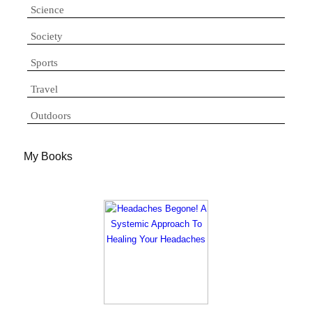
Science
Society
Sports
Travel
Outdoors
My Books