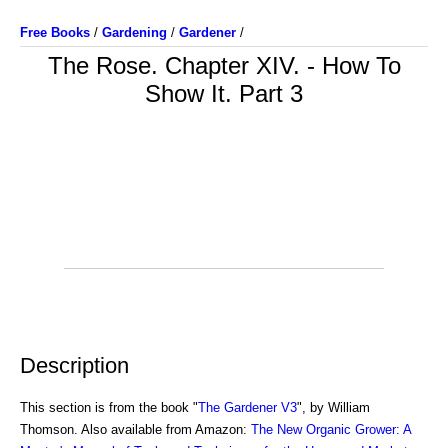
Free Books
/
Gardening
/
Gardener
/
The Rose. Chapter XIV. - How To
Show It. Part 3
Description
This section is from the book "
The Gardener V3
", by William
Thomson. Also available from Amazon:
The New Organic Grower: A