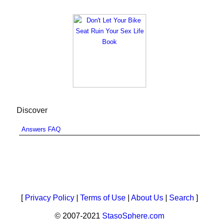
Discover
Answers FAQ
[
Privacy Policy
|
Terms of Use
|
About Us
|
Search
]
© 2007-2021
StasoSphere.com