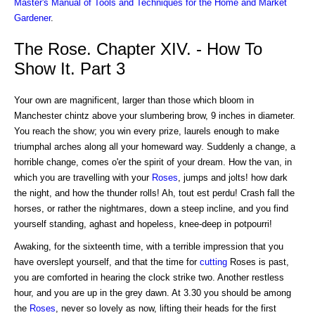
Master's Manual of Tools and Techniques for the Home and Market
Gardener
.
The Rose. Chapter XIV. - How To
Show It. Part 3
Your own are magnificent, larger than those which bloom in
Manchester chintz above your slumbering brow, 9 inches in diameter.
You reach the show; you win every prize, laurels enough to make
triumphal arches along all your homeward way. Suddenly a change, a
horrible change, comes o'er the spirit of your dream. How the van, in
which you are travelling with your
Roses
, jumps and jolts! how dark
the night, and how the thunder rolls! Ah, tout est perdu! Crash fall the
horses, or rather the nightmares, down a steep incline, and you find
yourself standing, aghast and hopeless, knee-deep in potpourri!
Awaking, for the sixteenth time, with a terrible impression that you
have overslept yourself, and that the time for
cutting
Roses is past,
you are comforted in hearing the clock strike two. Another restless
hour, and you are up in the grey dawn. At 3.30 you should be among
the
Roses
, never so lovely as now, lifting their heads for the first