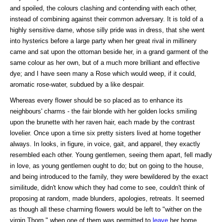
and spoiled, the colours clashing and contending with each other,
instead of combining against their common adversary. It is told of a
highly sensitive dame, whose silly pride was in dress, that she went
into hysterics before a large party when her great rival in millinery
came and sat upon the ottoman beside her, in a grand garment of the
same colour as her own, but of a much more brilliant and effective
dye; and I have seen many a Rose which would weep, if it could,
aromatic rose-water, subdued by a like despair.
Whereas every flower should be so placed as to enhance its
neighbours' charms - the fair blonde with her golden locks smiling
upon the brunette with her raven hair, each made by the contrast
lovelier. Once upon a time six pretty sisters lived at home together
always. In looks, in figure, in voice, gait, and apparel, they exactly
resembled each other. Young gentlemen, seeing them apart, fell madly
in love, as young gentlemen ought to do; but on going to the house,
and being introduced to the family, they were bewildered by the exact
similitude, didn't know which they had come to see, couldn't think of
proposing at random, made blunders, apologies, retreats. It seemed
as though all these charming flowers would be left to "wither on the
virgin Thorn," when one of them was permitted to
leave
her home