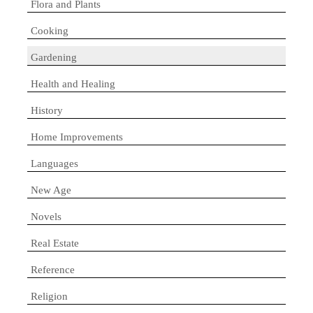
Flora and Plants
Cooking
Gardening
Health and Healing
History
Home Improvements
Languages
New Age
Novels
Real Estate
Reference
Religion