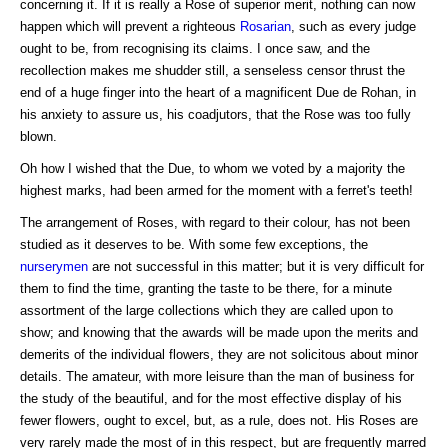
concerning it. If it is really a Rose of superior merit, nothing can now
happen which will prevent a righteous
Rosarian
, such as every judge
ought to be, from recognising its claims. I once saw, and the
recollection makes me shudder still, a senseless censor thrust the
end of a huge finger into the heart of a magnificent Due de Rohan, in
his anxiety to assure us, his coadjutors, that the Rose was too fully
blown.
Oh how I wished that the Due, to whom we voted by a majority the
highest marks, had been armed for the moment with a ferret's teeth!
The arrangement of Roses, with regard to their colour, has not been
studied as it deserves to be. With some few exceptions, the
nurserymen
are not successful in this matter; but it is very difficult for
them to find the time, granting the taste to be there, for a minute
assortment of the large collections which they are called upon to
show; and knowing that the awards will be made upon the merits and
demerits of the individual flowers, they are not solicitous about minor
details. The amateur, with more leisure than the man of business for
the study of the beautiful, and for the most effective display of his
fewer flowers, ought to excel, but, as a rule, does not. His Roses are
very rarely made the most of in this respect, but are frequently marred