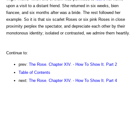
upon a visit to a distant friend. She returned in six weeks, bien
fiancee, and six months after was a bride. The rest followed her
example. So it is that six scarlet Roses or six pink Roses in close
proximity perplex the spectator, and depreciate each other by their
monotonous identity; isolated or contrasted, we admire them heartily.
Continue to:
prev:
The Rose. Chapter XIV. - How To Show It. Part 2
Table of Contents
next:
The Rose. Chapter XIV. - How To Show It. Part 4