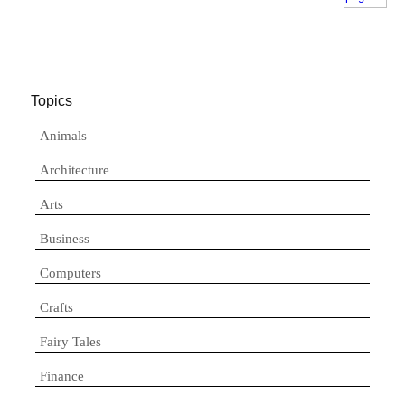
Topics
Animals
Architecture
Arts
Business
Computers
Crafts
Fairy Tales
Finance