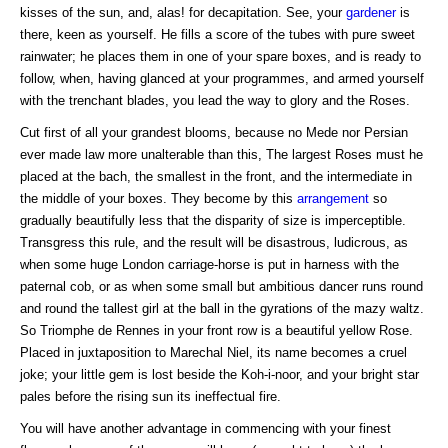
kisses of the sun, and, alas! for decapitation. See, your
gardener
is
there, keen as yourself. He fills a score of the tubes with pure sweet
rainwater; he places them in one of your spare boxes, and is ready to
follow, when, having glanced at your programmes, and armed yourself
with the trenchant blades, you lead the way to glory and the Roses.
Cut first of all your grandest blooms, because no Mede nor Persian
ever made law more unalterable than this, The largest Roses must he
placed at the bach, the smallest in the front, and the intermediate in
the middle of your boxes. They become by this
arrangement
so
gradually beautifully less that the disparity of size is imperceptible.
Transgress this rule, and the result will be disastrous, ludicrous, as
when some huge London carriage-horse is put in harness with the
paternal cob, or as when some small but ambitious dancer runs round
and round the tallest girl at the ball in the gyrations of the mazy waltz.
So Triomphe de Rennes in your front row is a beautiful yellow Rose.
Placed in juxtaposition to Marechal Niel, its name becomes a cruel
joke; your little gem is lost beside the Koh-i-noor, and your bright star
pales before the rising sun its ineffectual fire.
You will have another advantage in commencing with your finest