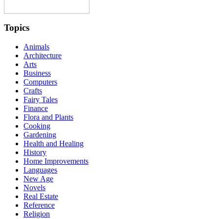
Topics
Animals
Architecture
Arts
Business
Computers
Crafts
Fairy Tales
Finance
Flora and Plants
Cooking
Gardening
Health and Healing
History
Home Improvements
Languages
New Age
Novels
Real Estate
Reference
Religion