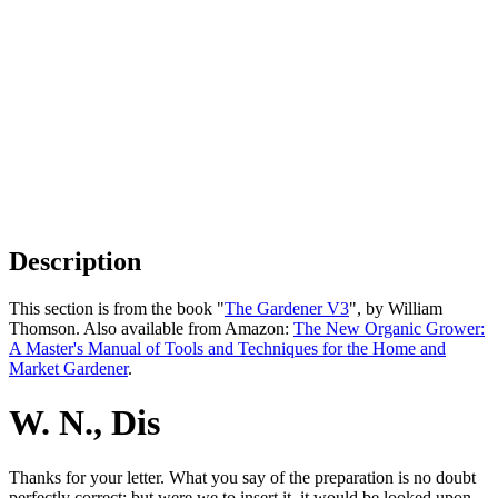
Description
This section is from the book "
The Gardener V3
", by William
Thomson. Also available from Amazon:
The New Organic Grower:
A Master's Manual of Tools and Techniques for the Home and
Market Gardener
.
W. N., Dis
Thanks for your letter. What you say of the preparation is no doubt
perfectly correct; but were we to insert it, it would be looked upon