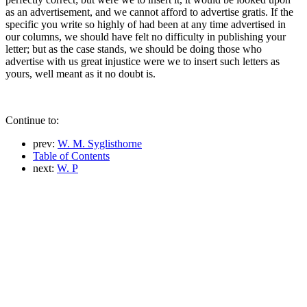
as an advertisement, and we cannot afford to advertise gratis. If the
specific you write so highly of had been at any time advertised in
our columns, we should have felt no difficulty in publishing your
letter; but as the case stands, we should be doing those who
advertise with us great injustice were we to insert such letters as
yours, well meant as it no doubt is.
Continue to:
prev:
W. M. Syglisthorne
Table of Contents
next:
W. P