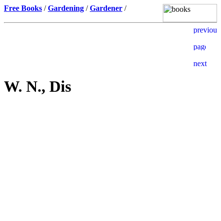
Free Books
/
Gardening
/
Gardener
/
W. N., Dis