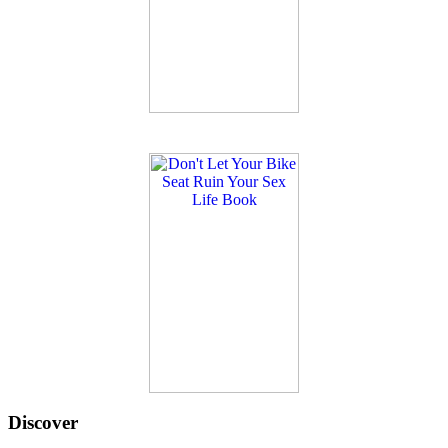
Discover