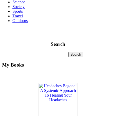
Science
Society
Sports
Travel
Outdoors
Search
My Books