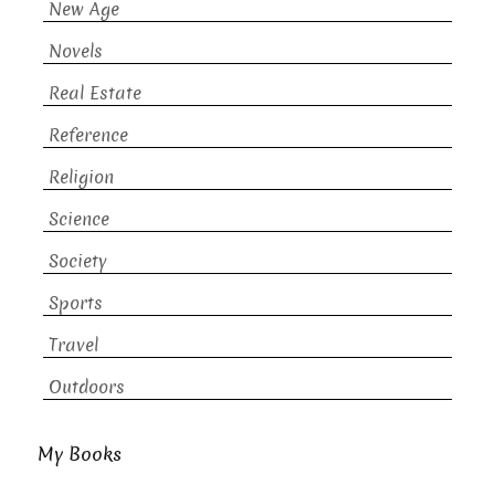
New Age
Novels
Real Estate
Reference
Religion
Science
Society
Sports
Travel
Outdoors
My Books