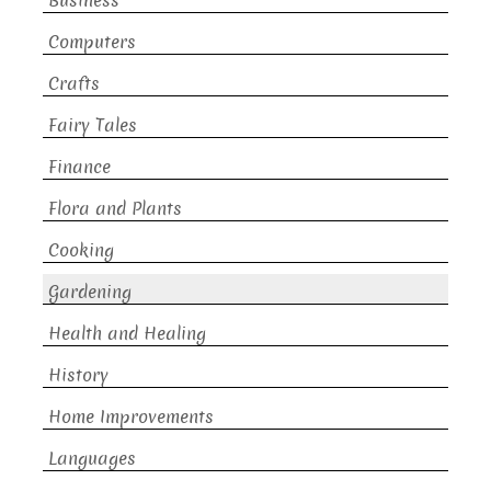
Business
Computers
Crafts
Fairy Tales
Finance
Flora and Plants
Cooking
Gardening
Health and Healing
History
Home Improvements
Languages