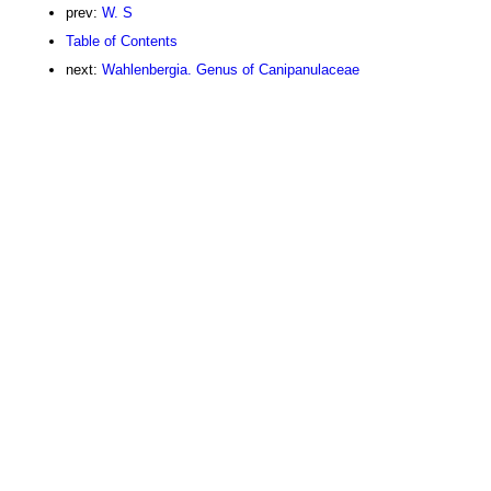
prev:
W. S
Table of Contents
next:
Wahlenbergia. Genus of Canipanulaceae