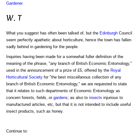
Gardener
.
W. T
What you suggest has often been talked of, but the
Edinburgh
Council
seem perfectly apathetic about horticulture, hence the town has fallen
sadly behind in gardening for the people.
Inquiries having been made for a somewhat fuller definition of the
meaning of the phrase, "any branch of British Economic Entomology,"
used in the announcement of a prize of £5, offered by the
Royal
Horticultural Society
for "the best miscellanous collection of any
branch of British Economic Entomology," we are requested to state
that it relates to such departments of Economic Entomology as
concern forests, fields, or
gardens
; as also to
insects
injurious to
manufactured articles, etc, but that it is not intended to include useful
insect products, such as honey.
Continue to: