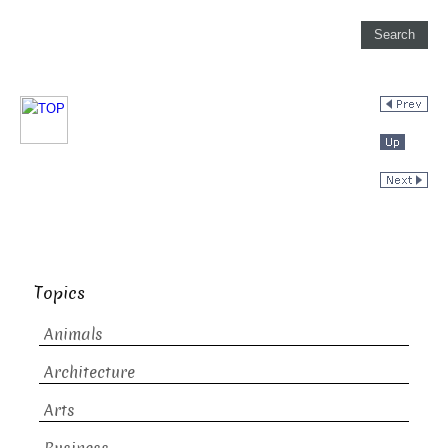
Topics
Animals
Architecture
Arts