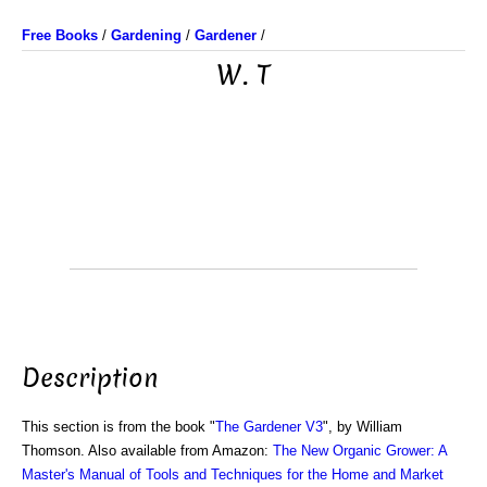
Free Books
/
Gardening
/
Gardener
/
W. T
Description
This section is from the book "
The Gardener V3
", by William
Thomson. Also available from Amazon:
The New Organic Grower: A
Master's Manual of Tools and Techniques for the Home and Market