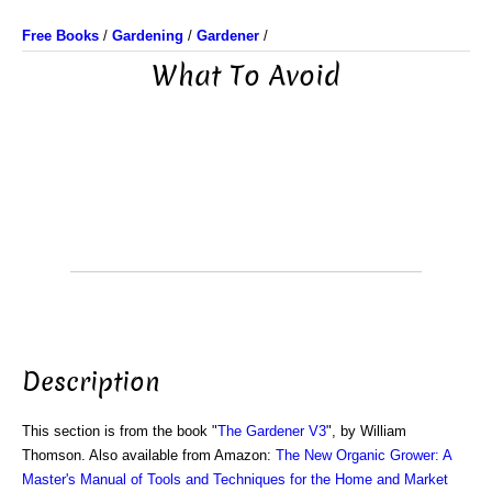
Free Books
/
Gardening
/
Gardener
/
What To Avoid
Description
This section is from the book "
The Gardener V3
", by William
Thomson. Also available from Amazon:
The New Organic Grower: A
Master's Manual of Tools and Techniques for the Home and Market