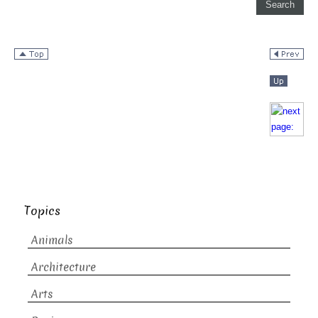
Topics
Animals
Architecture
Arts