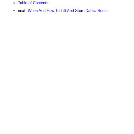
Table of Contents
next:
When And How To Lift And Store Dahlia-Roots