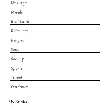
New Age
Novels
Real Estate
Reference
Religion
Science
Society
Sports
Travel
Outdoors
My Books