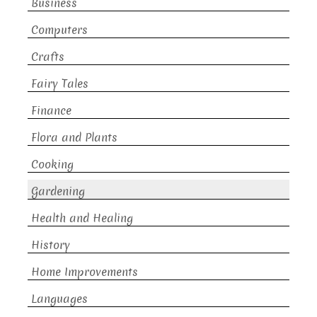
Business
Computers
Crafts
Fairy Tales
Finance
Flora and Plants
Cooking
Gardening
Health and Healing
History
Home Improvements
Languages