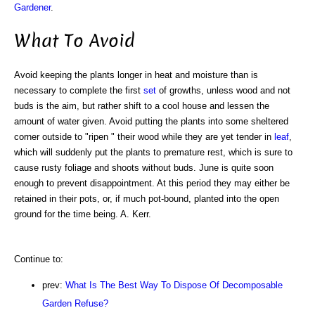
Gardener
.
What To Avoid
Avoid keeping the plants longer in heat and moisture than is
necessary to complete the first
set
of growths, unless wood and not
buds is the aim, but rather shift to a cool house and lessen the
amount of water given. Avoid putting the plants into some sheltered
corner outside to "ripen " their wood while they are yet tender in
leaf
,
which will suddenly put the plants to premature rest, which is sure to
cause rusty foliage and shoots without buds. June is quite soon
enough to prevent disappointment. At this period they may either be
retained in their pots, or, if much pot-bound, planted into the open
ground for the time being. A. Kerr.
Continue to:
prev:
What Is The Best Way To Dispose Of Decomposable
Garden Refuse?