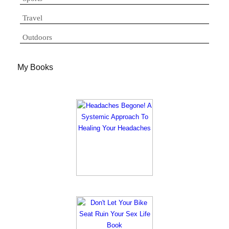
Travel
Outdoors
My Books