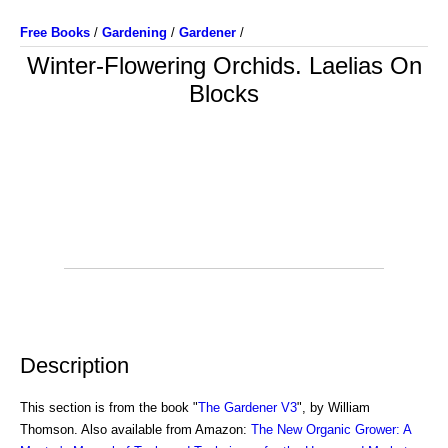
Free Books
/
Gardening
/
Gardener
/
Winter-Flowering Orchids. Laelias On
Blocks
Description
This section is from the book "
The Gardener V3
", by William
Thomson. Also available from Amazon:
The New Organic Grower: A