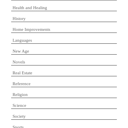
Health and Healing
History
Home Improvements
Languages
New Age
Novels
Real Estate
Reference
Religion
Science
Society
Sports