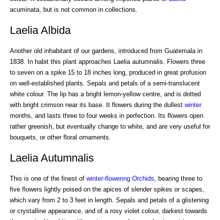
acuminata, but is not common in collections.
Laelia Albida
Another old inhabitant of our gardens, introduced from Guatemala in
1838. In habit this plant approaches Laelia autumnalis. Flowers three
to seven on a spike 15 to 18 inches long, produced in great profusion
on well-established plants. Sepals and petals of a semi-translucent
white colour. The lip has a bright lemon-yellow centre, and is dotted
with bright crimson near its base. It flowers during the dullest
winter
months, and lasts three to four weeks in perfection. Its flowers open
rather greenish, but eventually change to white, and are very useful for
bouquets, or other floral ornaments.
Laelia Autumnalis
This is one of the finest of
winter-flowering Orchids
, bearing three to
five flowers lightly poised on the apices of slender spikes or scapes,
which vary from 2 to 3 feet in length. Sepals and petals of a glistening
or crystalline appearance, and of a rosy violet colour, darkest towards