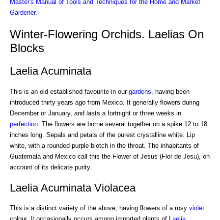
Master's Manual of Tools and Techniques for the Home and Market
Gardener
.
Winter-Flowering Orchids. Laelias On
Blocks
Laelia Acuminata
This is an old-established favourite in our
gardens
, having been
introduced thirty years ago from Mexico. It generally flowers during
December or January, and lasts a fortnight or three weeks in
perfection
. The flowers are borne several together on a spike 12 to 18
inches long. Sepals and petals of the purest crystalline white. Lip
white, with a rounded purple blotch in the throat. The inhabitants of
Guatemala and Mexico call this the Flower of Jesus (Flor de Jesu), on
account of its delicate purity.
Laelia Acuminata Violacea
This is a distinct variety of the above, having flowers of a rosy
violet
colour. It occasionally occurs among imported plants of
Laelia