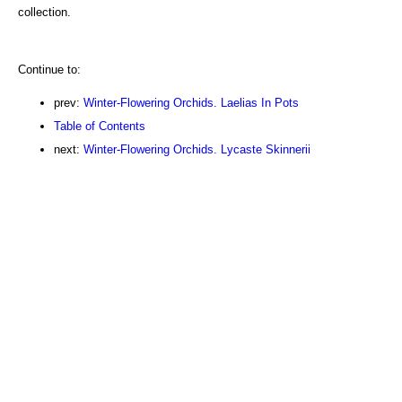
collection.
Continue to:
prev:
Winter-Flowering Orchids. Laelias In Pots
Table of Contents
next:
Winter-Flowering Orchids. Lycaste Skinnerii