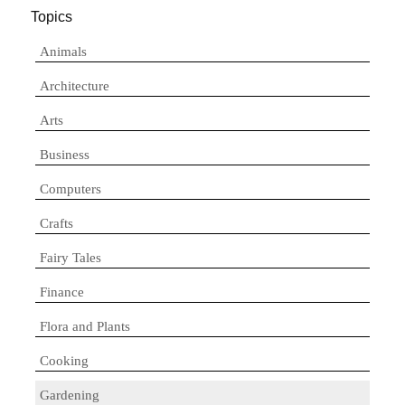
Topics
Animals
Architecture
Arts
Business
Computers
Crafts
Fairy Tales
Finance
Flora and Plants
Cooking
Gardening