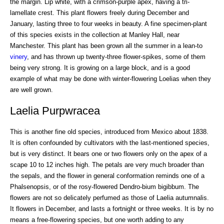
the margin. Lip white, with a crimson-purple apex, having a tri-
lamellate crest. This plant flowers freely during December and
January, lasting three to four weeks in beauty. A fine specimen-plant
of this species exists in the collection at Manley Hall, near
Manchester. This plant has been grown all the summer in a lean-to
vinery
, and has thrown up twenty-three flower-spikes, some of them
being very strong. It is growing on a large block, and is a good
example of what may be done with winter-flowering Loelias when they
are well grown.
Laelia Purpwracea
This is another fine old species, introduced from Mexico about 1838.
It is often confounded by cultivators with the last-mentioned species,
but is very distinct. It bears one or two flowers only on the apex of a
scape 10 to 12 inches high. The petals are very much broader than
the sepals, and the flower in general conformation reminds one of a
Phalsenopsis, or of the rosy-flowered Dendro-bium bigibbum. The
flowers are not so delicately perfumed as those of Laelia autumnalis.
It flowers in December, and lasts a fortnight or three weeks. It is by no
means a free-flowering species, but one worth adding to any