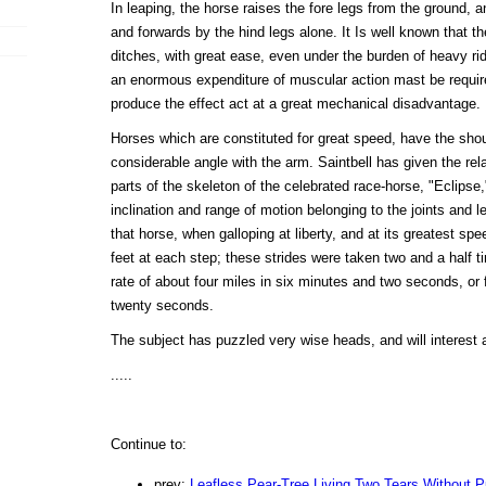
In leaping, the horse raises the fore legs from the ground, 
and forwards by the hind legs alone. It Is well known that th
ditches, with great ease, even under the burden of heavy rid
an enormous expenditure of muscular action mast be requir
produce the effect act at a great mechanical disadvantage.
Horses which are constituted for great speed, have the shoul
considerable angle with the arm. Saintbell has given the rela
parts of the skeleton of the celebrated race-horse, "Eclipse,
inclination and range of motion belonging to the joints and l
that horse, when galloping at liberty, and at its greatest sp
feet at each step; these strides were taken two and a half t
rate of about four miles in six minutes and two seconds, or 
twenty seconds.
The subject has puzzled very wise heads, and will interest a
.....
Continue to:
prev:
Leafless Pear-Tree Living Two Tears Without 