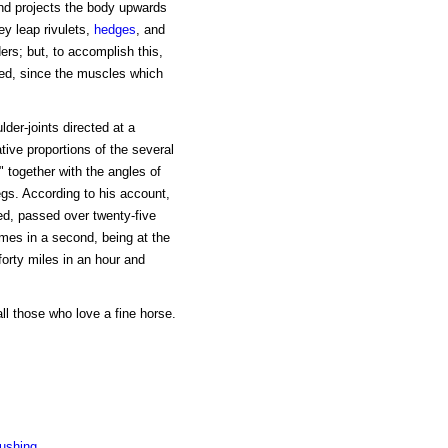
and projects the body upwards
ey leap rivulets,
hedges
, and
ers; but, to accomplish this,
ed, since the muscles which
der-joints directed at a
tive proportions of the several
" together with the angles of
egs. According to his account,
eed, passed over twenty-five
imes in a second, being at the
forty miles in an hour and
ll those who love a fine horse.
Pushing