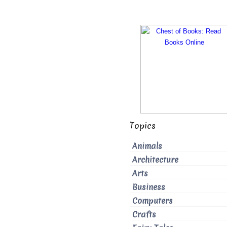
Topics
Animals
Architecture
Arts
Business
Computers
Crafts