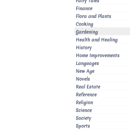
Fairy Tales
Finance
Flora and Plants
Cooking
Gardening
Health and Healing
History
Home Improvements
Languages
New Age
Novels
Real Estate
Reference
Religion
Science
Society
Sports