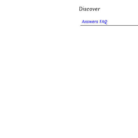
Discover
Answers FAQ