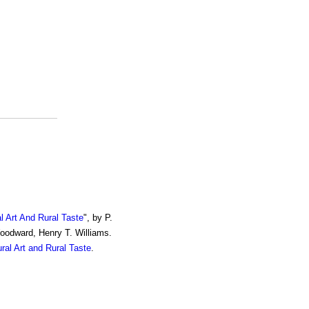
al Art And Rural Taste
", by P.
Woodward, Henry T. Williams.
ural Art and Rural Taste
.