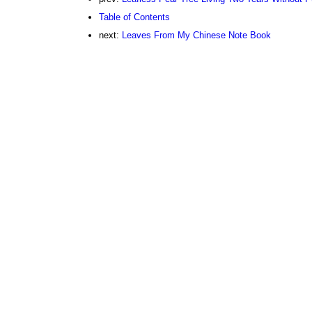
Table of Contents
next:
Leaves From My Chinese Note Book