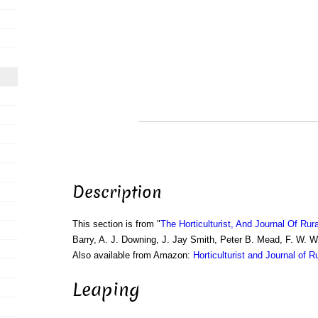
Description
This section is from "
The Horticulturist, And Journal Of Rur
Barry, A. J. Downing, J. Jay Smith, Peter B. Mead, F. W. 
Also available from Amazon:
Horticulturist and Journal of R
Leaping