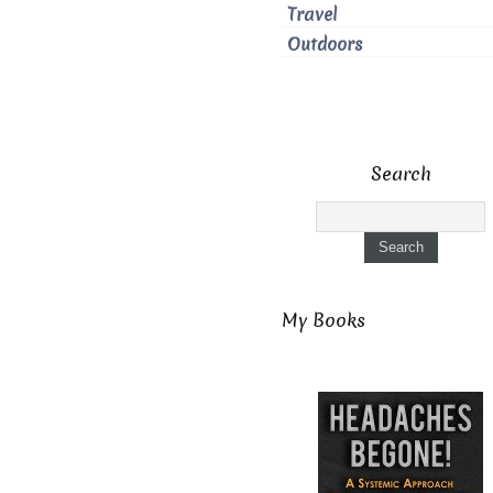
Travel
Outdoors
Search
My Books