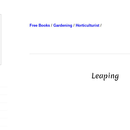
Free Books
/
Gardening
/
Horticulturist
/
Leaping