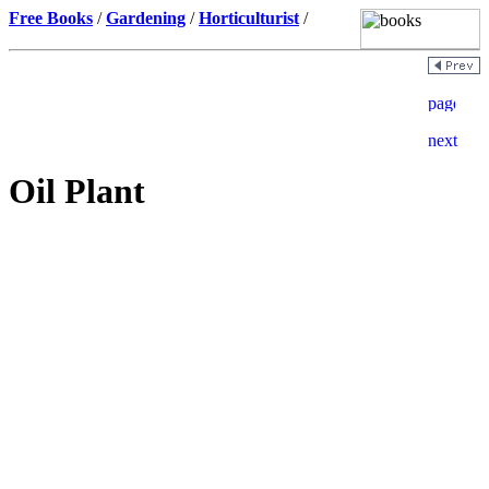
Free Books
/
Gardening
/
Horticulturist
/
Oil Plant