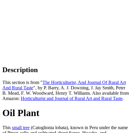
Description
This section is from "
The Horticulturist, And Journal Of Rural Art
And Rural Taste
", by P. Barry, A. J. Downing, J. Jay Smith, Peter
B. Mead, F. W. Woodward, Henry T. Williams. Also available from
Amazon:
Horticulturist and Journal of Rural Art and Rural Taste
.
Oil Plant
This
small tree
(Catoglionia lobata), known in Peru under the name
of Pinon-cello and cultivated about Sureo, Huacho, and