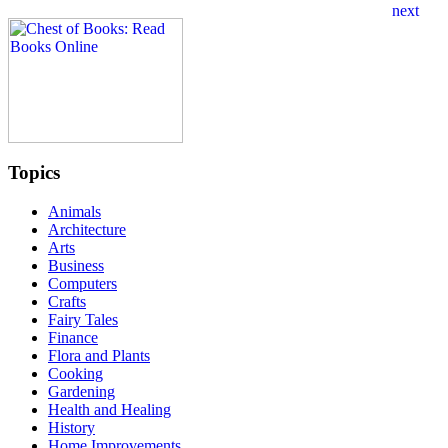
Topics
Animals
Architecture
Arts
Business
Computers
Crafts
Fairy Tales
Finance
Flora and Plants
Cooking
Gardening
Health and Healing
History
Home Improvements