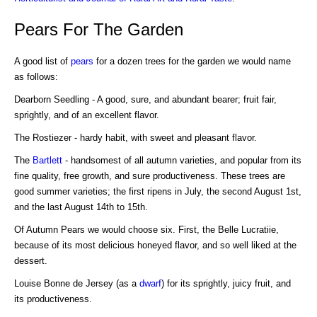
Pears For The Garden
A good list of
pears
for a dozen trees for the garden we would name
as follows:
Dearborn Seedling - A good, sure, and abundant bearer; fruit fair,
sprightly, and of an excellent flavor.
The Rostiezer - hardy habit, with sweet and pleasant flavor.
The
Bartlett
- handsomest of all autumn varieties, and popular from its
fine quality, free growth, and sure productiveness. These trees are
good summer varieties; the first ripens in July, the second August 1st,
and the last August 14th to 15th.
Of Autumn Pears we would choose six. First, the Belle Lucratiie,
because of its most delicious honeyed flavor, and so well liked at the
dessert.
Louise Bonne de Jersey (as a
dwarf
) for its sprightly, juicy fruit, and
its productiveness.