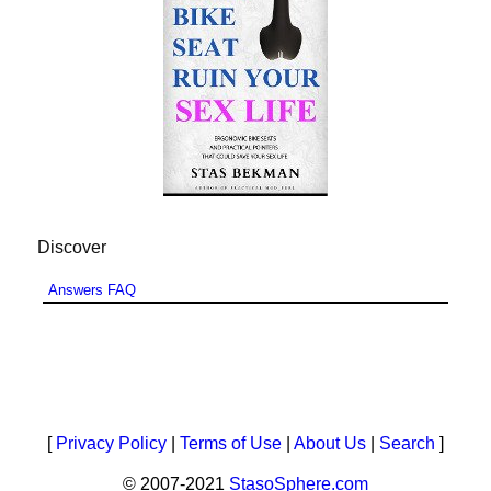
Discover
Answers FAQ
[
Privacy Policy
|
Terms of Use
|
About Us
|
Search
]
© 2007-2021
StasoSphere.com