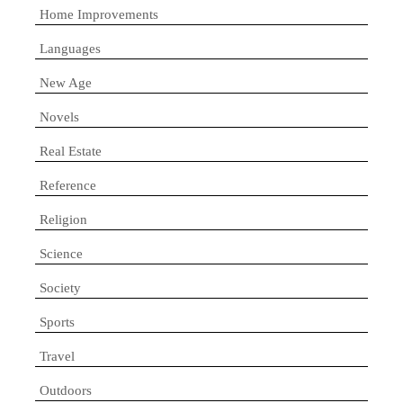
Home Improvements
Languages
New Age
Novels
Real Estate
Reference
Religion
Science
Society
Sports
Travel
Outdoors