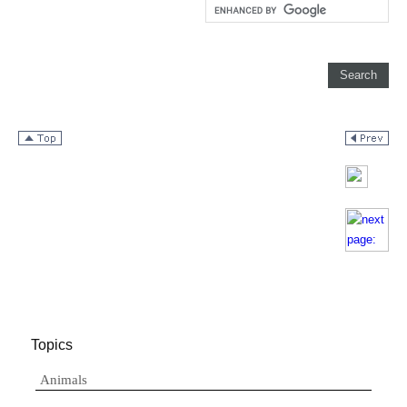
Topics
Animals