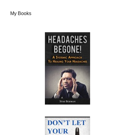
My Books