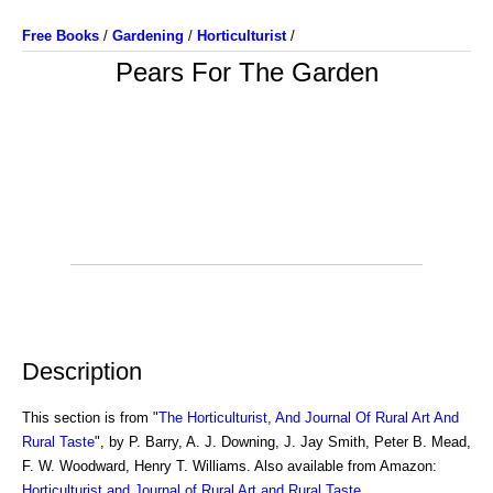
Free Books
/
Gardening
/
Horticulturist
/
Pears For The Garden
Description
This section is from "
The Horticulturist, And Journal Of Rural Art And
Rural Taste
", by P. Barry, A. J. Downing, J. Jay Smith, Peter B. Mead,
F. W. Woodward, Henry T. Williams. Also available from Amazon:
Horticulturist and Journal of Rural Art and Rural Taste
.