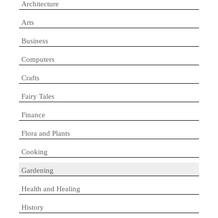
Architecture
Arts
Business
Computers
Crafts
Fairy Tales
Finance
Flora and Plants
Cooking
Gardening
Health and Healing
History