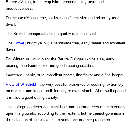
Beurre d'Anjou, for its exquisite, aromatic, juicy taste and
productiveness.
Duchesse d'Angouleme, for its magnificent size and reliability as a
dwarf.
The Seckel, unapproachable in quality and long lived.
The
Howell
, bright yellow, a handsome tree, early bearer and excellent
flavor.
For Winter we would plant the Beurre Clairgeau - fine size, early
bearing, handsome color and good keeping qualities.
Lawrence - hardy, sure, excellent bearer, fine flavor and a fine keeper.
Vicar of Winkfield
- the very best for preserves or cooking, extremely
productive, and keeps until January or even March. When well ripened
it is also a good eating variety.
The cottage gardener can plant from one to three trees of each variety
upon his grounds, according to their extent, but he cannot go amiss in
the selection of the whole list in some one or other proportion.