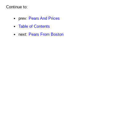
Continue to:
prev:
Pears And Prices
Table of Contents
next:
Pears From Boston