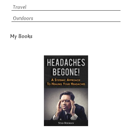
Travel
Outdoors
My Books