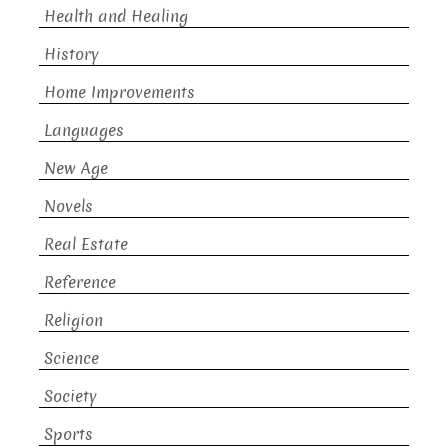
Health and Healing
History
Home Improvements
Languages
New Age
Novels
Real Estate
Reference
Religion
Science
Society
Sports