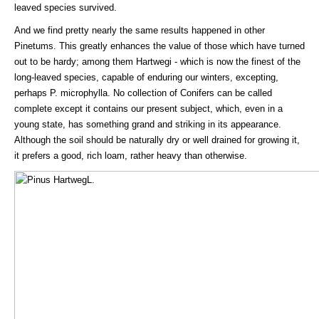
leaved species survived.
And we find pretty nearly the same results happened in other
Pinetums. This greatly enhances the value of those which have turned
out to be hardy; among them Hartwegi - which is now the finest of the
long-leaved species, capable of enduring our winters, excepting,
perhaps P. microphylla. No collection of Conifers can be called
complete except it contains our present subject, which, even in a
young state, has something grand and striking in its appearance.
Although the soil should be naturally dry or well drained for growing it,
it prefers a good, rich loam, rather heavy than otherwise.