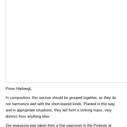
Pinus HartwegL.
In composition, this section should be grouped together, as they do
not harmonize well with the short-leaved kinds. Planted in this way,
and in appropriate situations, they will form a striking mass, very
distinct from anything else.
Our engraving was taken from a fine specimen in the Pinetum at