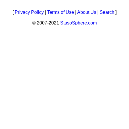
[
Privacy Policy
|
Terms of Use
|
About Us
|
Search
]
© 2007-2021
StasoSphere.com