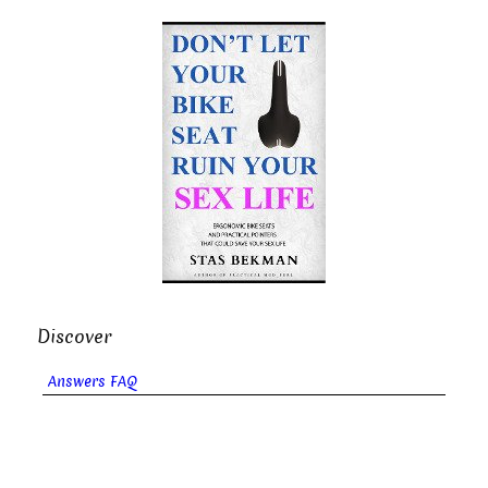
Discover
Answers FAQ