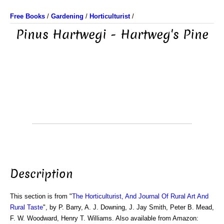
Free Books
/
Gardening
/
Horticulturist
/
Pinus Hartwegi - Hartweg's Pine
Description
This section is from "
The Horticulturist, And Journal Of Rural Art And
Rural Taste
", by P. Barry, A. J. Downing, J. Jay Smith, Peter B. Mead,
F. W. Woodward, Henry T. Williams. Also available from Amazon: