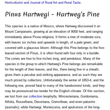
Horticulturist and Journal of Rural Art and Rural Taste
.
Pinus Hartwegi - Hartweg's Pine
This species is a native of Mexico, where Hartweg discovered it on
Mount Campanario, growing at an elevation of 9000 feet, and ranging
immediately above Picea religiosa. It forms a tree of moderate size,
with leaves six inches and upwards in length, of a pale green, and
covered with a glaucous bloom: Although this Pine belongs to the five-
leaved section of Pinus, it is often found with four only in a bundle.
The cones are four to five inches long, and pendulous. Many of the
species in the group to which Hartweg's Pine belongs are remarkable
for the length of their leaves; and this, there being five in a sheath,
gives them a peculiar and striking appearance, and as such they are
much prized by collectors. Unfortunately the winter of 1853-4, and the
following one, proved fatal to many of the handsomest kinds, and they
may be pronounced too tender for the English climate. Of this section,
we lost from our
collection
leiophylla, Wincesteriana, Gordoniama,
filifolia, Russelliana, Devoniana, Grenvilleae, and even palustris
(australis); while Hartwegi, Montezuma, and apulcensis of the long-