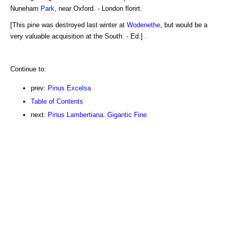
Nuneham
Park
, near Oxford. - London florirt.
[This pine was destroyed last winter at
Wodenethe
, but would be a
very valuable acquisition at the South. - Ed.] .
Continue to:
prev:
Pinus Excelsa
Table of Contents
next:
Pinus Lambertiana. Gigantic Fine