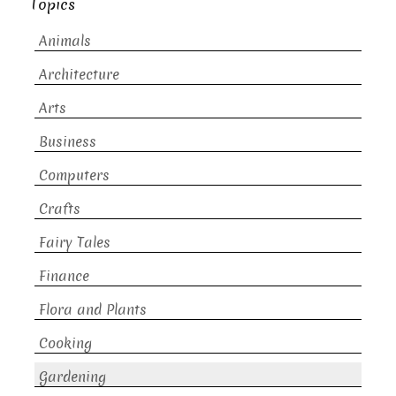
Topics
Animals
Architecture
Arts
Business
Computers
Crafts
Fairy Tales
Finance
Flora and Plants
Cooking
Gardening