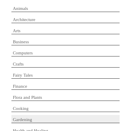
Animals
Architecture
Arts
Business
Computers
Crafts
Fairy Tales
Finance
Flora and Plants
Cooking
Gardening
Health and Healing