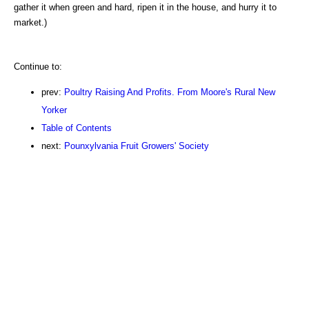
gather it when green and hard, ripen it in the house, and hurry it to
market.)
Continue to:
prev:
Poultry Raising And Profits. From Moore's Rural New
Yorker
Table of Contents
next:
Pounxylvania Fruit Growers' Society