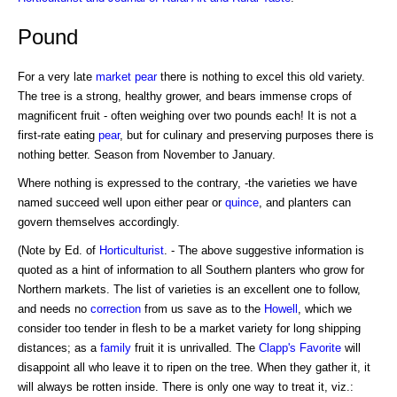
Pound
For a very late
market pear
there is nothing to excel this old variety.
The tree is a strong, healthy grower, and bears immense crops of
magnificent fruit - often weighing over two pounds each! It is not a
first-rate eating
pear
, but for culinary and preserving purposes there is
nothing better. Season from November to January.
Where nothing is expressed to the contrary, -the varieties we have
named succeed well upon either pear or
quince
, and planters can
govern themselves accordingly.
(Note by Ed. of
Horticulturist
. - The above suggestive information is
quoted as a hint of information to all Southern planters who grow for
Northern markets. The list of varieties is an excellent one to follow,
and needs no
correction
from us save as to the
Howell
, which we
consider too tender in flesh to be a market variety for long shipping
distances; as a
family
fruit it is unrivalled. The
Clapp's Favorite
will
disappoint all who leave it to ripen on the tree. When they gather it, it
will always be rotten inside. There is only one way to treat it, viz.: