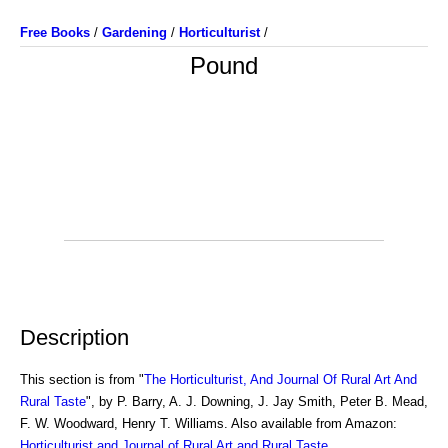
Free Books
/
Gardening
/
Horticulturist
/
Pound
Description
This section is from "
The Horticulturist, And Journal Of Rural Art And
Rural Taste
", by P. Barry, A. J. Downing, J. Jay Smith, Peter B. Mead,
F. W. Woodward, Henry T. Williams. Also available from Amazon:
Horticulturist and Journal of Rural Art and Rural Taste
.