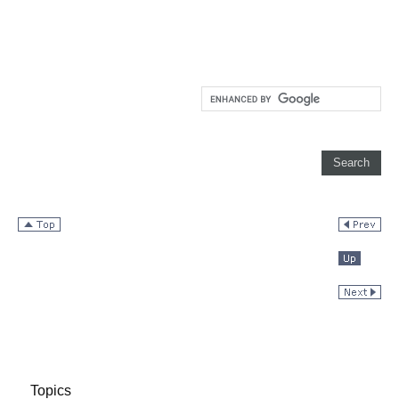
Topics