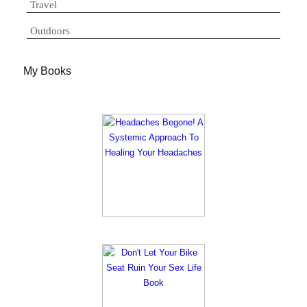
Travel
Outdoors
My Books