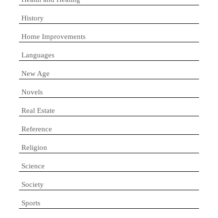
History
Home Improvements
Languages
New Age
Novels
Real Estate
Reference
Religion
Science
Society
Sports