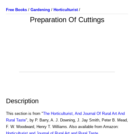
Free Books
/
Gardening
/
Horticulturist
/
Preparation Of Cuttings
Description
This section is from "
The Horticulturist, And Journal Of Rural Art And
Rural Taste
", by P. Barry, A. J. Downing, J. Jay Smith, Peter B. Mead,
F. W. Woodward, Henry T. Williams. Also available from Amazon:
Horticulturist and Journal of Rural Art and Rural Taste
.