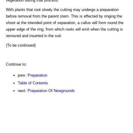
vegetation during that process.
With plants that root slowly the cutting may undergo a preparation
before removal from the parent stem. This is effected by ringing the
shoot at the intended point of separation, a callus will form round the
upper edge of the ring, from which roots will emit when the cutting is
removed and inserted in the soil.
(To be continued)
Continue to:
prev:
Preparation
Table of Contents
next:
Preparation Of Newgrounds