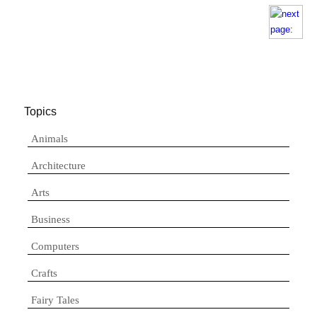
Topics
Animals
Architecture
Arts
Business
Computers
Crafts
Fairy Tales