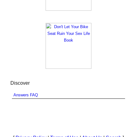
Discover
Answers FAQ