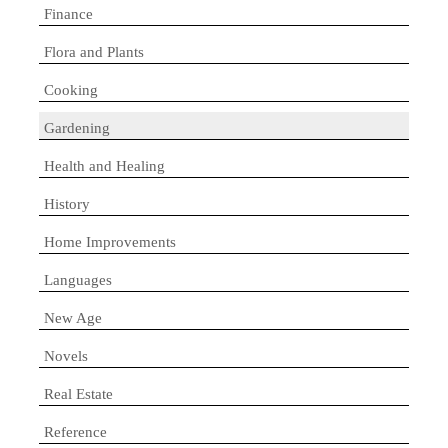
Finance
Flora and Plants
Cooking
Gardening
Health and Healing
History
Home Improvements
Languages
New Age
Novels
Real Estate
Reference