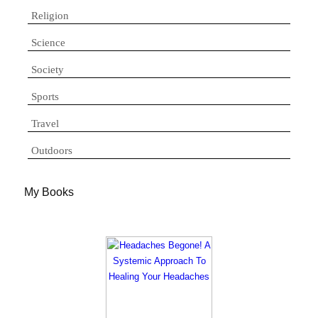
Religion
Science
Society
Sports
Travel
Outdoors
My Books