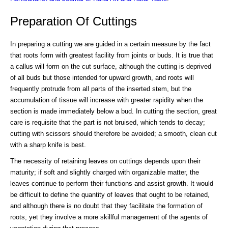
Preparation Of Cuttings
In preparing a cutting we are guided in a certain measure by the fact
that roots form with greatest facility from joints or buds. It is true that
a callus will form on the cut surface, although the cutting is deprived
of all buds but those intended for upward growth, and roots will
frequently protrude from all parts of the inserted stem, but the
accumulation of tissue will increase with greater rapidity when the
section is made immediately below a bud. In cutting the section, great
care is requisite that the part is not bruised, which tends to decay;
cutting with scissors should therefore be avoided; a smooth, clean cut
with a sharp knife is best.
The necessity of retaining leaves on cuttings depends upon their
maturity; if soft and slightly charged with organizable matter, the
leaves continue to perform their functions and assist growth. It would
be difficult to define the quantity of leaves that ought to be retained,
and although there is no doubt that they facilitate the formation of
roots, yet they involve a more skillful management of the agents of