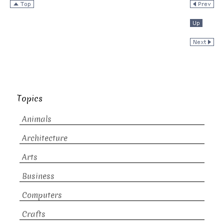
Topics
Animals
Architecture
Arts
Business
Computers
Crafts