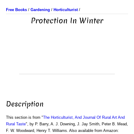
Free Books
/
Gardening
/
Horticulturist
/
Protection In Winter
Description
This section is from "
The Horticulturist, And Journal Of Rural Art And
Rural Taste
", by P. Barry, A. J. Downing, J. Jay Smith, Peter B. Mead,
F. W. Woodward, Henry T. Williams. Also available from Amazon: