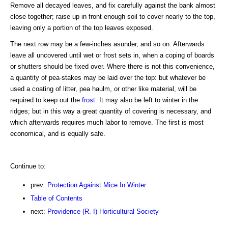
Remove all decayed leaves, and fix carefully against the bank almost
close together; raise up in front enough soil to cover nearly to the top,
leaving only a portion of the top leaves exposed.
The next row may be a few-inches asunder, and so on. Afterwards
leave all uncovered until wet or frost sets in, when a coping of boards
or shutters should be fixed over. Where there is not this convenience,
a quantity of pea-stakes may be laid over the top: but whatever be
used a coating of litter, pea haulm, or other like material, will be
required to keep out the
frost
. It may also be left to winter in the
ridges; but in this way a great quantity of covering is necessary, and
which afterwards requires much labor to remove. The first is most
economical, and is equally safe.
Continue to:
prev:
Protection Against Mice In Winter
Table of Contents
next:
Providence (R. I) Horticultural Society