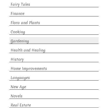
Fairy Tales
Finance
Flora and Plants
Cooking
Gardening
Health and Healing
History
Home Improvements
Languages
New Age
Novels
Real Estate