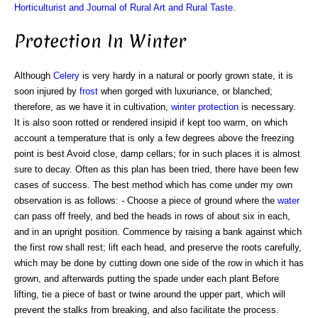
Horticulturist and Journal of Rural Art and Rural Taste
.
Protection In Winter
Although
Celery
is very hardy in a natural or poorly grown state, it is
soon injured by
frost
when gorged with luxuriance, or blanched;
therefore, as we have it in cultivation,
winter protection
is necessary.
It is also soon rotted or rendered insipid if kept too warm, on which
account a temperature that is only a few degrees above the freezing
point is best Avoid close, damp cellars; for in such places it is almost
sure to decay. Often as this plan has been tried, there have been few
cases of success. The best method which has come under my own
observation is as follows: - Choose a piece of ground where the
water
can pass off freely, and bed the heads in rows of about six in each,
and in an upright position. Commence by raising a bank against which
the first row shall rest; lift each head, and preserve the roots carefully,
which may be done by cutting down one side of the row in which it has
grown, and afterwards putting the spade under each plant Before
lifting, tie a piece of bast or twine around the upper part, which will
prevent the stalks from breaking, and also facilitate the process.