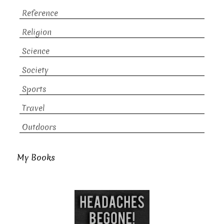
Reference
Religion
Science
Society
Sports
Travel
Outdoors
My Books