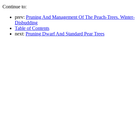
Continue to:
prev:
Pruning And Management Of The Peach-Trees. Winter-
Disbudding
Table of Contents
next:
Pruning Dwarf And Standard Pear Trees