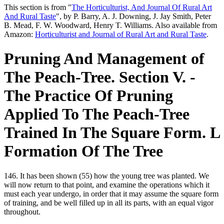
This section is from "
The Horticulturist, And Journal Of Rural Art
And Rural Taste
", by P. Barry, A. J. Downing, J. Jay Smith, Peter
B. Mead, F. W. Woodward, Henry T. Williams. Also available from
Amazon:
Horticulturist and Journal of Rural Art and Rural Taste
.
Pruning And Management of
The Peach-Tree. Section V. -
The Practice Of Pruning
Applied To The Peach-Tree
Trained In The Square Form. L
Formation Of The Tree
146. It has been shown (55) how the young tree was planted. We
will now return to that point, and examine the operations which it
must each year undergo, in order that it may assume the square form
of training, and be well filled up in all its parts, with an equal vigor
throughout.