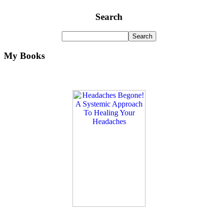
Search
My Books