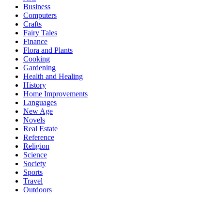
Business
Computers
Crafts
Fairy Tales
Finance
Flora and Plants
Cooking
Gardening
Health and Healing
History
Home Improvements
Languages
New Age
Novels
Real Estate
Reference
Religion
Science
Society
Sports
Travel
Outdoors