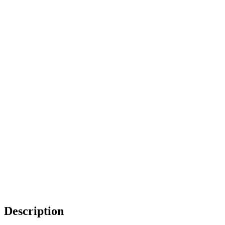
Description