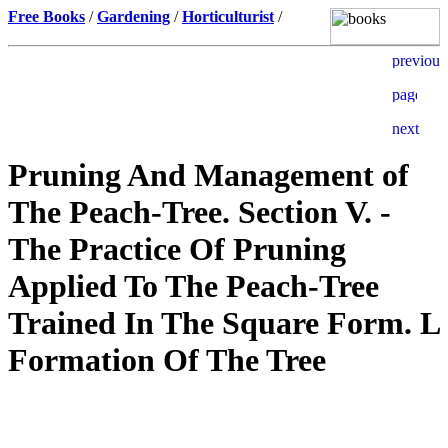
Free Books
/
Gardening
/
Horticulturist
/
Pruning And Management of
The Peach-Tree. Section V. -
The Practice Of Pruning
Applied To The Peach-Tree
Trained In The Square Form. L
Formation Of The Tree