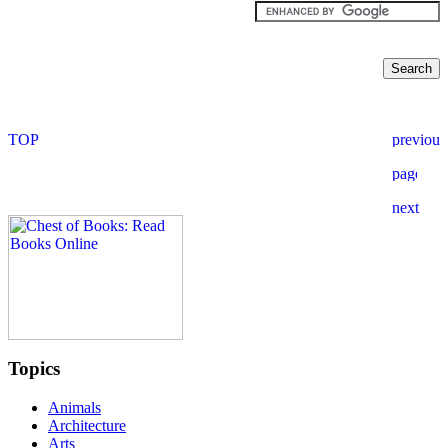
Topics
Animals
Architecture
Arts