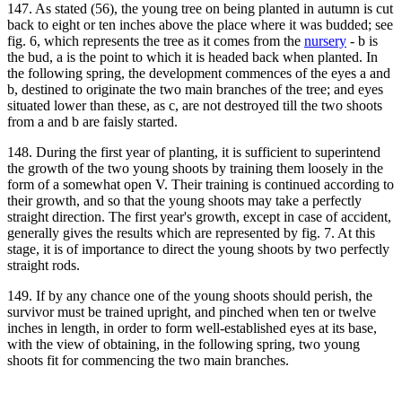
147. As stated (56), the young tree on being planted in autumn is cut
back to eight or ten inches above the place where it was budded; see
fig. 6, which represents the tree as it comes from the
nursery
- b is
the bud, a is the point to which it is headed back when planted. In
the following spring, the development commences of the eyes a and
b, destined to originate the two main branches of the tree; and eyes
situated lower than these, as c, are not destroyed till the two shoots
from a and b are faisly started.
148. During the first year of planting, it is sufficient to superintend
the growth of the two young shoots by training them loosely in the
form of a somewhat open V. Their training is continued according to
their growth, and so that the young shoots may take a perfectly
straight direction. The first year's growth, except in case of accident,
generally gives the results which are represented by fig. 7. At this
stage, it is of importance to direct the young shoots by two perfectly
straight rods.
149. If by any chance one of the young shoots should perish, the
survivor must be trained upright, and pinched when ten or twelve
inches in length, in order to form well-established eyes at its base,
with the view of obtaining, in the following spring, two young
shoots fit for commencing the two main branches.