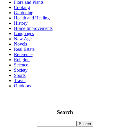
Flora and Plants
Cooking
Gardening
Health and Healing
History
Home Improvements
Languages
New Age
Novels
Real Estate
Reference
Religion
Science
Society
Sports
Travel
Outdoors
Search