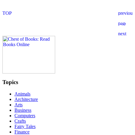
Topics
Animals
Architecture
Arts
Business
Computers
Crafts
Fairy Tales
Finance