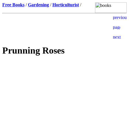
Free Books
/
Gardening
/
Horticulturist
/
Prunning Roses