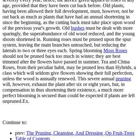
age, provided that they have been cut back before. Old plants,
having been allowed their full development, must, however, not be
out back as much as plants that have had an annual shortening in
since the beginning, as the cutting back must take place upon wood
of the previous year's growth. Old
bushes
must be dealt with more
sparingly, the superabundance of old wood reduced, and the young
shoots shortened in. Running roses must be pruned upon the spur
system, leaving the main branches untouched, but reducing the
laterals to two or three eyes each. Spring blooming
Moss Roses
should not be pruned back too much in winter; they are best
trimmed after the flowers have passed in summer. Tea and China
Roses, from their peculiar habit, may be pruned less than Hybrids, a
class which will seldom give flowers showing their full perfection,
unless the wood is annually renewed. This severe annual
pruning
will, however, exhaust the plant after six or eight years, but, in
compensation in thus shortening their existence, a much more
perfect blooming is secured than could be expected if plants are left
unpruned.Ex.
Continue to:
prev:
The Pruning, Cleansing, And Dressing ,Op Fruit-Trees
Table of Contents