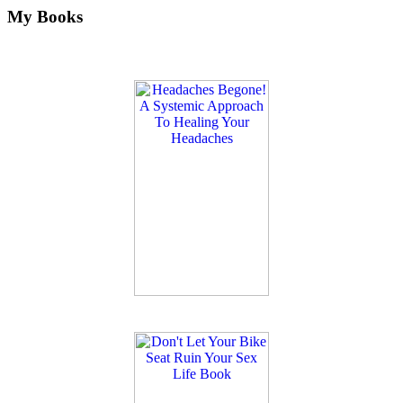
My Books