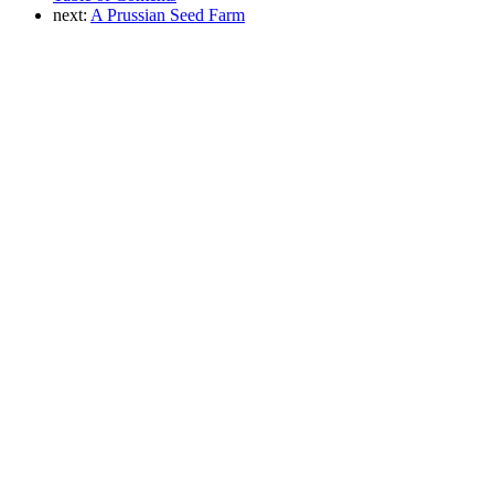
next:
A Prussian Seed Farm