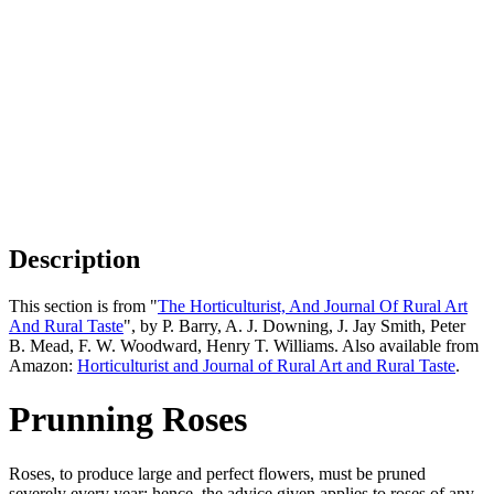
Description
This section is from "
The Horticulturist, And Journal Of Rural Art
And Rural Taste
", by P. Barry, A. J. Downing, J. Jay Smith, Peter
B. Mead, F. W. Woodward, Henry T. Williams. Also available from
Amazon:
Horticulturist and Journal of Rural Art and Rural Taste
.
Prunning Roses
Roses, to produce large and perfect flowers, must be pruned
severely every year; hence, the advice given applies to roses of any