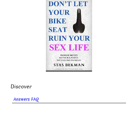
Discover
Answers FAQ