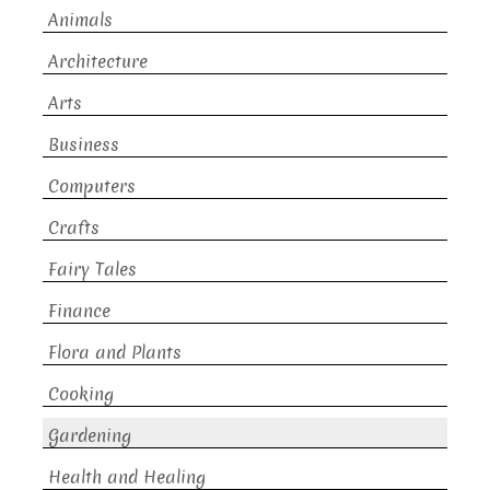
Animals
Architecture
Arts
Business
Computers
Crafts
Fairy Tales
Finance
Flora and Plants
Cooking
Gardening
Health and Healing