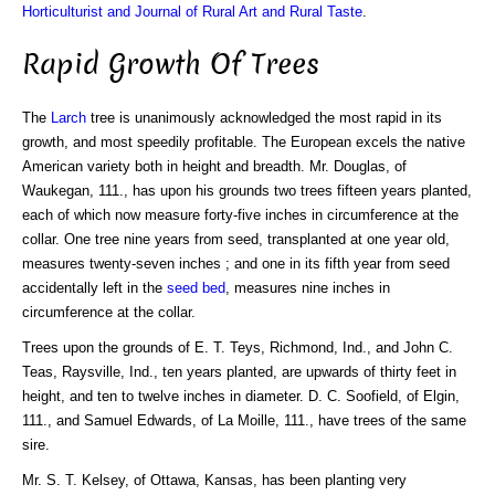
Horticulturist and Journal of Rural Art and Rural Taste
.
Rapid Growth Of Trees
The
Larch
tree is unanimously acknowledged the most rapid in its
growth, and most speedily profitable. The European excels the native
American variety both in height and breadth. Mr. Douglas, of
Waukegan, 111., has upon his grounds two trees fifteen years planted,
each of which now measure forty-five inches in circumference at the
collar. One tree nine years from seed, transplanted at one year old,
measures twenty-seven inches ; and one in its fifth year from seed
accidentally left in the
seed bed
, measures nine inches in
circumference at the collar.
Trees upon the grounds of E. T. Teys, Richmond, Ind., and John C.
Teas, Raysville, Ind., ten years planted, are upwards of thirty feet in
height, and ten to twelve inches in diameter. D. C. Soofield, of Elgin,
111., and Samuel Edwards, of La Moille, 111., have trees of the same
sire.
Mr. S. T. Kelsey, of Ottawa, Kansas, has been planting very