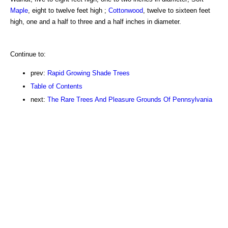
Maple
, eight to twelve feet high ;
Cottonwood
, twelve to sixteen feet
high, one and a half to three and a half inches in diameter.
Continue to:
prev:
Rapid Growing Shade Trees
Table of Contents
next:
The Rare Trees And Pleasure Grounds Of Pennsylvania