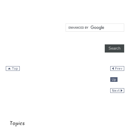
Topics