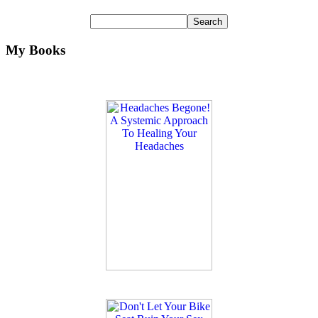
My Books