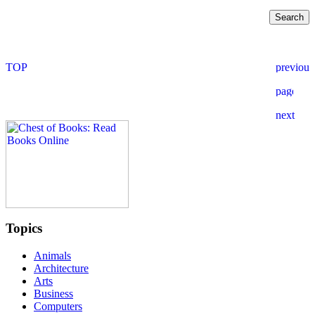
Topics
Animals
Architecture
Arts
Business
Computers