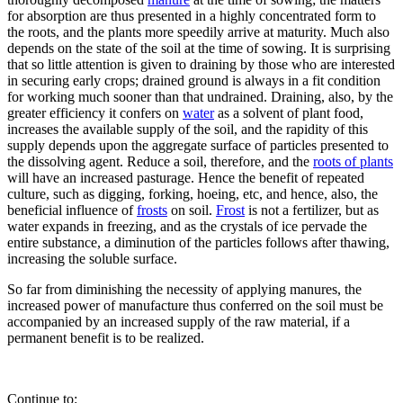
for absorption are thus presented in a highly concentrated form to
the roots, and the plants more speedily arrive at maturity. Much also
depends on the state of the soil at the time of sowing. It is surprising
that so little attention is given to draining by those who are interested
in securing early crops; drained ground is always in a fit condition
for working much sooner than that undrained. Draining, also, by the
greater efficiency it confers on
water
as a solvent of plant food,
increases the available supply of the soil, and the rapidity of this
supply depends upon the aggregate surface of particles presented to
the dissolving agent. Reduce a soil, therefore, and the
roots of plants
will have an increased pasturage. Hence the benefit of repeated
culture, such as digging, forking, hoeing, etc, and hence, also, the
beneficial influence of
frosts
on soil.
Frost
is not a fertilizer, but as
water expands in freezing, and as the crystals of ice pervade the
entire substance, a diminution of the particles follows after thawing,
increasing the soluble surface.
So far from diminishing the necessity of applying manures, the
increased power of manufacture thus conferred on the soil must be
accompanied by an increased supply of the raw material, if a
permanent benefit is to be realized.
Continue to: