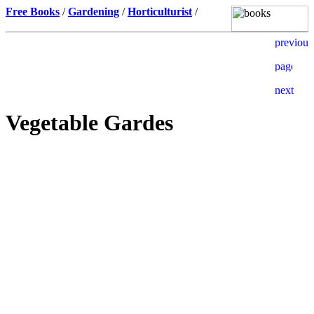
Free Books
/
Gardening
/
Horticulturist
/
Vegetable Gardes