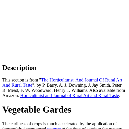
Description
This section is from "
The Horticulturist, And Journal Of Rural Art
And Rural Taste
", by P. Barry, A. J. Downing, J. Jay Smith, Peter
B. Mead, F. W. Woodward, Henry T. Williams. Also available from
Amazon:
Horticulturist and Journal of Rural Art and Rural Taste
.
Vegetable Gardes
The earliness of crops is much accelerated by the application of
thoroughly decomposed
manure
at the time of sowing; the matters