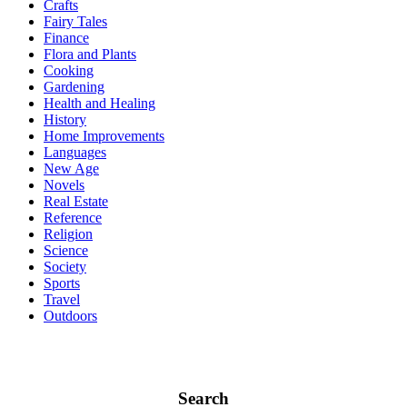
Crafts
Fairy Tales
Finance
Flora and Plants
Cooking
Gardening
Health and Healing
History
Home Improvements
Languages
New Age
Novels
Real Estate
Reference
Religion
Science
Society
Sports
Travel
Outdoors
Search