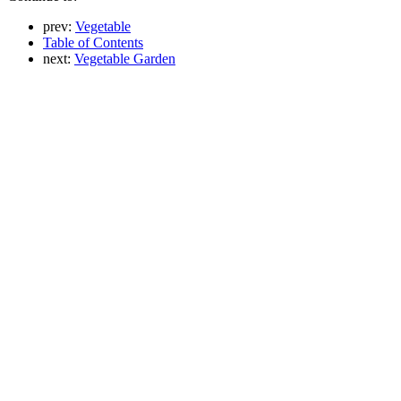
prev:
Vegetable
Table of Contents
next:
Vegetable Garden