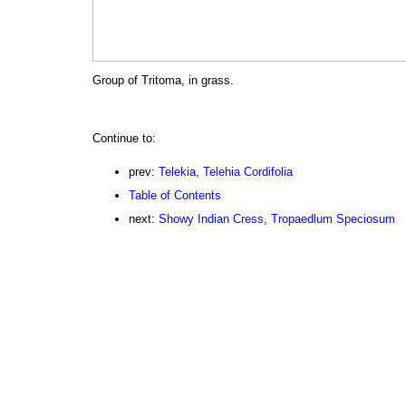
Group of Tritoma, in grass.
Continue to:
prev:
Telekia, Telehia Cordifolia
Table of Contents
next:
Showy Indian Cress, Tropaedlum Speciosum