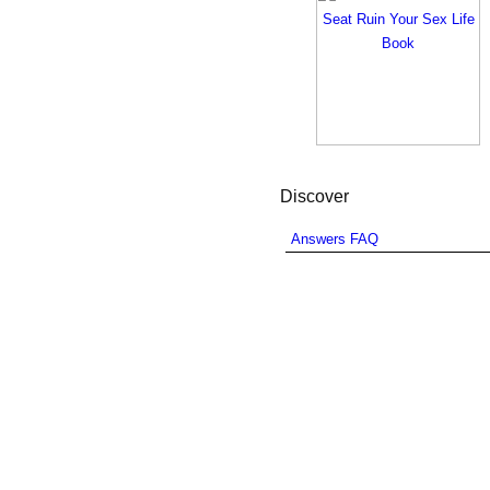
Discover
Answers FAQ