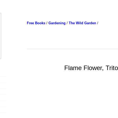
Free Books
/
Gardening
/
The Wild Garden
/
Flame Flower, Trit