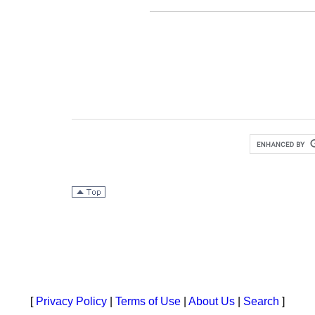
[
Privacy Policy
|
Terms of Use
|
About Us
|
Search
]