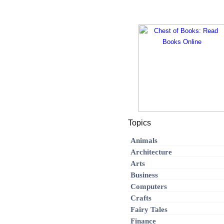
Topics
Animals
Architecture
Arts
Business
Computers
Crafts
Fairy Tales
Finance