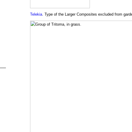
Telekia
. Type of the Larger Composites excluded from garde