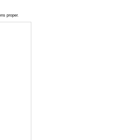
ns proper.