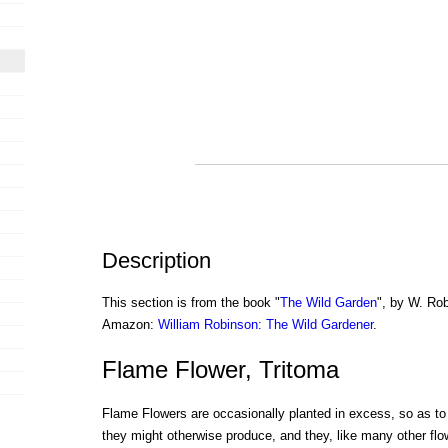
Description
This section is from the book "
The Wild Garden
", by W. Rob
Amazon:
William Robinson: The Wild Gardener
.
Flame Flower, Tritoma
Flame Flowers are occasionally planted in excess, so as to 
they might otherwise produce, and they, like many other flo