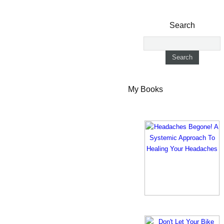
Search
My Books