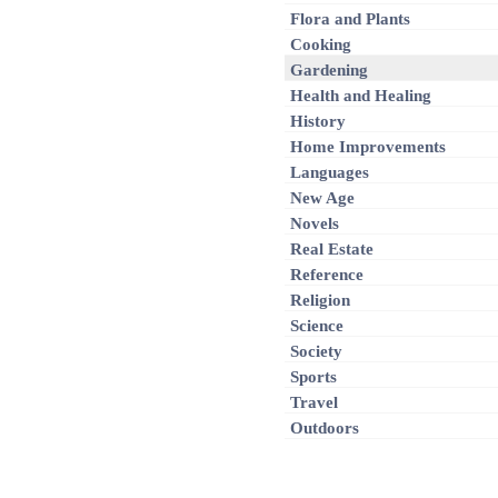
Flora and Plants
Cooking
Gardening
Health and Healing
History
Home Improvements
Languages
New Age
Novels
Real Estate
Reference
Religion
Science
Society
Sports
Travel
Outdoors