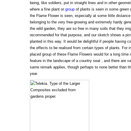
being, like soldiers, put in straight lines and in other geometr
where a fine plant or
group
of plants is seen in some green g
the Flame Flower is seen, especially at some little distance
belonging to the very free-growing and extremely hardy gen
the wild garden, they are so free in many soils that they mi
recommended for that purpose, and our sketch shows a pic
planted in this way. It would be delightful if people having
the effects to be realised from certain types of plants. For i
placed group of these Flame Flowers would for a long time 
feature in the landscape of a country seat ; and there are va
same remark applies, though perhaps to none better than the
year.