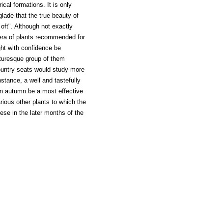
ical formations. It is only
lade that the true beauty of
 oft". Although not exactly
era of plants recommended for
ght with confidence be
turesque group of them
 country seats would study more
nstance, a well and tastefully
in autumn be a most effective
rious other plants to which the
se in the later months of the