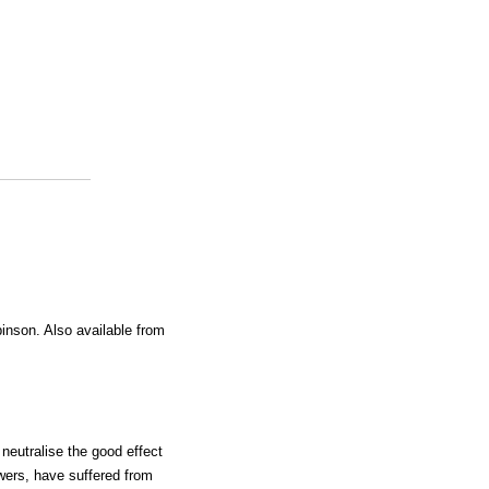
inson. Also available from
neutralise the good effect
wers, have suffered from