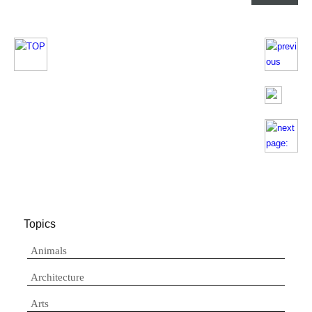
Topics
Animals
Architecture
Arts