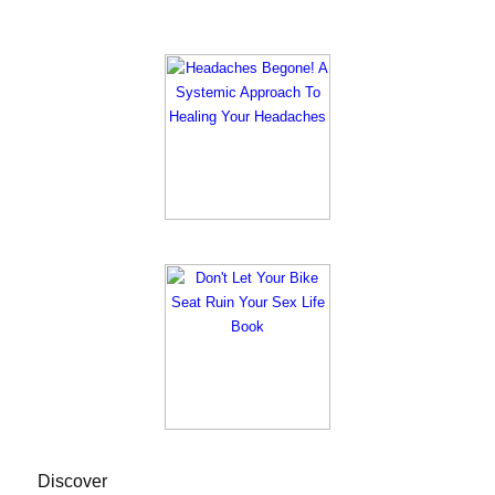
Discover