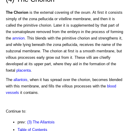
The Chorion
is the external covering of the ovum. At first it consists
simply of the zona pellucida or vitelline membrane, and then it is
called the primitive chorion. Later it is supplemented by that part of
the somatopleure removed from the embryo in the process of forming
the
amnion
. This blends with the primitive chorion and strengthens it,
and while lying beneath the zona pellucida, receives the name of the
subzonal membrane. The chorion at first is a smooth membrane, but
villous processes early grow out from it. These villi are chiefly
developed at its upper part, where they aid in the formation of the
foetal
placenta
.
The
allantois
, when it has spread over the chorion, becomes blended
with this membrane, and fills the villous processes with the
blood
vessels
it contains.
Continue to:
prev:
(3) The Allantois
Table of Contents