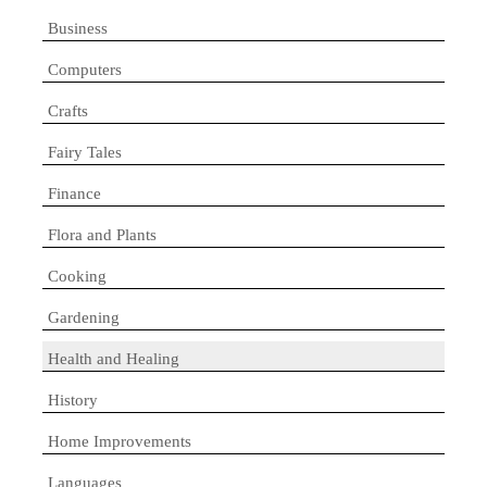
Business
Computers
Crafts
Fairy Tales
Finance
Flora and Plants
Cooking
Gardening
Health and Healing
History
Home Improvements
Languages