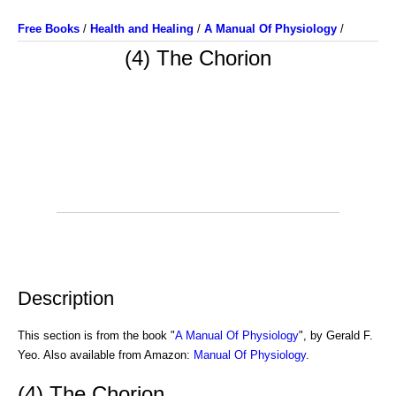
Free Books
/
Health and Healing
/
A Manual Of Physiology
/
(4) The Chorion
Description
This section is from the book "
A Manual Of Physiology
", by Gerald F.
Yeo. Also available from Amazon:
Manual Of Physiology
.
(4) The Chorion