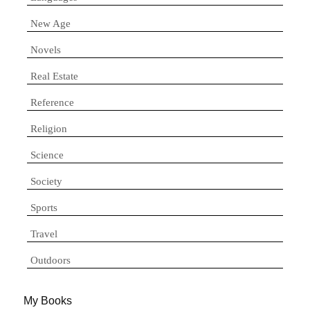
New Age
Novels
Real Estate
Reference
Religion
Science
Society
Sports
Travel
Outdoors
My Books