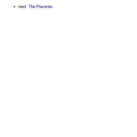
next:
The Placenta