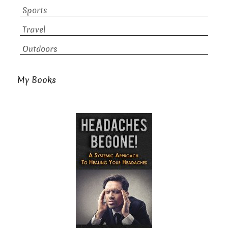
Sports
Travel
Outdoors
My Books