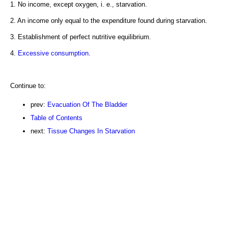
1. No income, except oxygen, i. e., starvation.
2. An income only equal to the expenditure found during starvation.
3. Establishment of perfect nutritive equilibrium.
4.
Excessive consumption
.
Continue to:
prev:
Evacuation Of The Bladder
Table of Contents
next:
Tissue Changes In Starvation