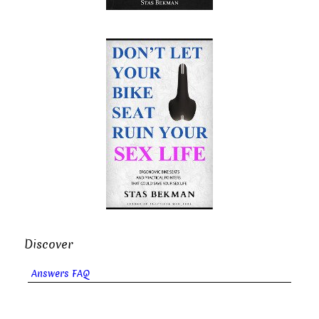
Discover
Answers FAQ