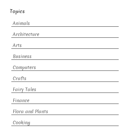
Topics
Animals
Architecture
Arts
Business
Computers
Crafts
Fairy Tales
Finance
Flora and Plants
Cooking