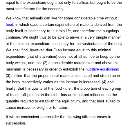
equal to the expenditure ought not only to suffice, but ought to be the
most satisfactory for the economy.
We know that animals can live for some considerable time without
food
, in which case a certain expenditure of material derived from the
body itself is necessary to. sustain life, and therefore the outgoings
continue. We ought thus to be able to arrive in a very simple manner
at the minimal expenditure necessary for the sustentation of the body.
We shall find, however, that (i) an income equal to this minimal
expenditure (that of starvation) does not at all suffice to keep up the
body weight, and that (2) a considerable margin over and above this
minimum is necessary in order to establish the
nutritive equilibrium
;
(3) further, that the proportion of material eliminated and stored up in
the body respectively varies as the income is increased; (4) and
finally, that the quality of the food - i. e., the proportion of each group
of food stuff present in the diet - has an important influence on the
quantity required to establish the equilibrium, and that best suited to
cause increase of weight or to fatten.
It will be convenient to consider the following different cases in
succession.