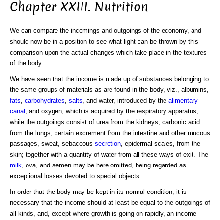
Chapter XXIII. Nutrition
We can compare the incomings and outgoings of the economy, and
should now be in a position to see what light can be thrown by this
comparison upon the actual changes which take place in the textures
of the body.
We have seen that the income is made up of substances belonging to
the same groups of materials as are found in the body, viz., albumins,
fats
,
carbohydrates
,
salts
, and water, introduced by the
alimentary
canal
, and oxygen, which is acquired by the respiratory apparatus;
while the outgoings consist of urea from the kidneys, carbonic acid
from the lungs, certain excrement from the intestine and other mucous
passages, sweat, sebaceous
secretion
, epidermal scales, from the
skin; together with a quantity of water from all these ways of exit. The
milk
, ova, and semen may be here omitted, being regarded as
exceptional losses devoted to special objects.
In order that the body may be kept in its normal condition, it is
necessary that the income should at least be equal to the outgoings of
all kinds, and, except where growth is going on rapidly, an income