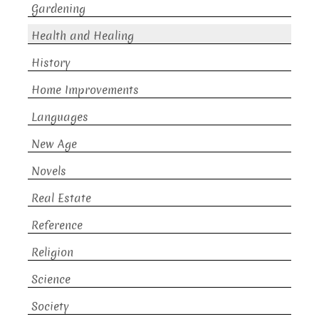
Gardening
Health and Healing
History
Home Improvements
Languages
New Age
Novels
Real Estate
Reference
Religion
Science
Society