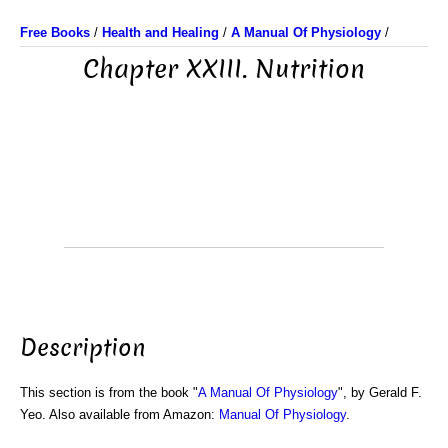
Free Books
/
Health and Healing
/
A Manual Of Physiology
/
Chapter XXIII. Nutrition
Description
This section is from the book "
A Manual Of Physiology
", by Gerald F.
Yeo. Also available from Amazon:
Manual Of Physiology
.