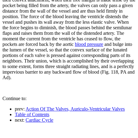
pocket being filled from the artery, the valves can only pass a given
distance from the wall of the vessel and are thus held firmly in
position. The force of the blood leaving the ventricle distends the
vessel and pushes its wall away from the less elastic valve. When
the force begins to diminish, the blood passes behind the semilunar
flaps and raises them from the wall of the distended artery. The
moment the current from the ventricle has ceased to flow, the
pockets are forced back by the aortic
blood pressure
and bulge into
the lumen of the vessel, so that the convex surface of the lunated
portions of each valve is pressed against corresponding parts of its
neighbors. Their union, which is accomplished by their overlapping
to some extent, forms three straight radiating lines, and is a perfectly
impervious barrier to any backward flow of blood (Fig. 118, PA and
Ad).
Continue to:
prev:
Action Of The Valves, Auriculo-Ventricular Valves
Table of Contents
next:
Cardiac Cycle