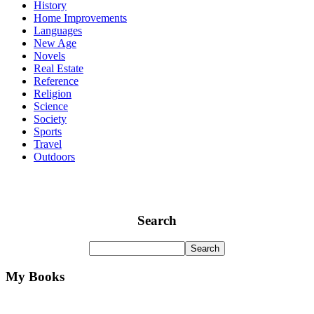
History
Home Improvements
Languages
New Age
Novels
Real Estate
Reference
Religion
Science
Society
Sports
Travel
Outdoors
Search
My Books