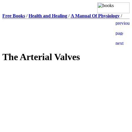
Free Books
/
Health and Healing
/
A Manual Of Physiology
/
The Arterial Valves