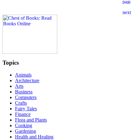
Topics
Animals
Architecture
Arts
Business
Computers
Crafts
Fairy Tales
Finance
Flora and Plants
Cooking
Gardening
Health and Healing