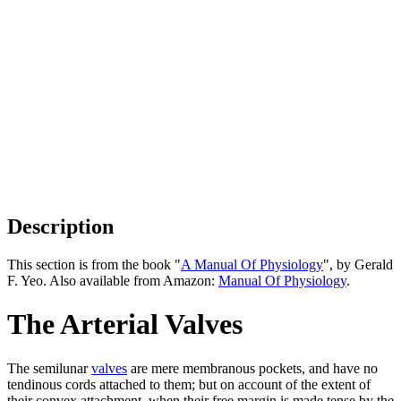
Description
This section is from the book "
A Manual Of Physiology
", by Gerald
F. Yeo. Also available from Amazon:
Manual Of Physiology
.
The Arterial Valves
The semilunar
valves
are mere membranous pockets, and have no
tendinous cords attached to them; but on account of the extent of
their convex attachment, when their free margin is made tense by the