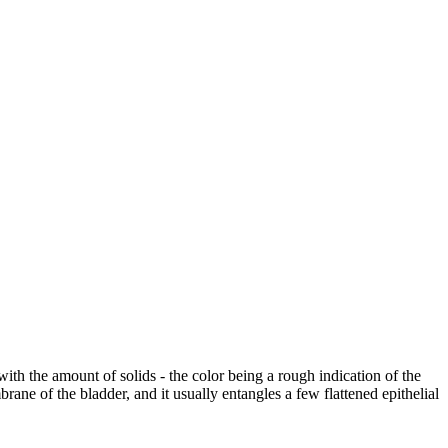
with the amount of solids - the color being a rough indication of the
rane of the bladder, and it usually entangles a few flattened epithelial