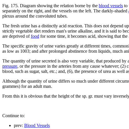
Fig. 175. Diagram showing the relation borne by the
blood vessels
to 
separately on the right, and the vessels on the left. The darkly-shaded
plexus around the convoluted tubes.
The fresh urine has a distinctly acid reaction. This does not depend u
strictly vegetable diet renders man's urine alkaline, and it is said to 
are deprived of
food
for some time, it becomes acid, showing that the a
The specific gravity of urine varies greatly at different times, commo
as low as 1003; and after prolonged abstinence from liquids, much ani
The quantity of urine secreted is also very variable, that produced by
pressure
, or the pressure in the arteries from any cause whatever; (2) 
blood, such as sugar, salt, etc.; and, (6), the presence of urea as well
Although the quantity of urine differs so much under different circum
grammes) for an adult man.
From this it is obvious that the height of the sp. gr. must vary inverse
Continue to:
prev:
Blood Vessels