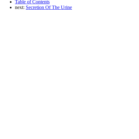
Table of Contents
next:
Secretion Of The Urine