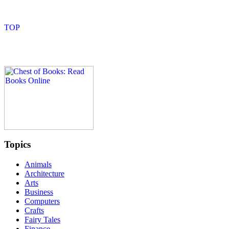
Topics
Animals
Architecture
Arts
Business
Computers
Crafts
Fairy Tales
Finance