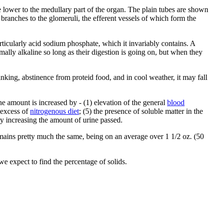
he lower to the medullary part of the organ. The plain tubes are shown
 branches to the glomeruli, the efferent vessels of which form the
articularly acid sodium phosphate, which it invariably contains. A
rmally alkaline so long as their digestion is going on, but when they
nking, abstinence from proteid food, and in cool weather, it may fall
he amount is increased by - (1) elevation of the general
blood
) excess of
nitrogenous diet
; (5) the presence of soluble matter in the
tly increasing the amount of urine passed.
emains pretty much the same, being on an average over 1 1/2 oz. (50
 we expect to find the percentage of solids.