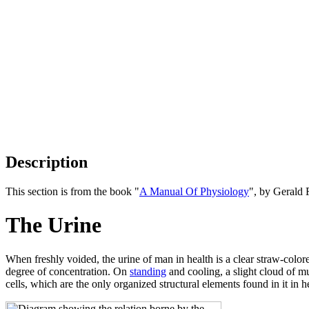
Description
This section is from the book "
A Manual Of Physiology
", by Gerald 
The Urine
When freshly voided, the urine of man in health is a clear straw-colore
degree of concentration. On
standing
and cooling, a slight cloud of mu
cells, which are the only organized structural elements found in it in h