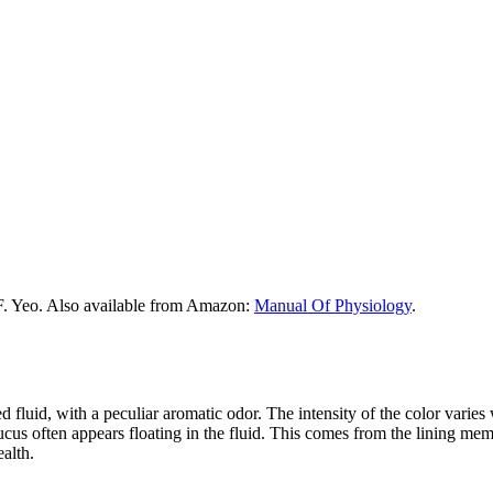
F. Yeo. Also available from Amazon:
Manual Of Physiology
.
d fluid, with a peculiar aromatic odor. The intensity of the color varies 
cus often appears floating in the fluid. This comes from the lining memb
ealth.