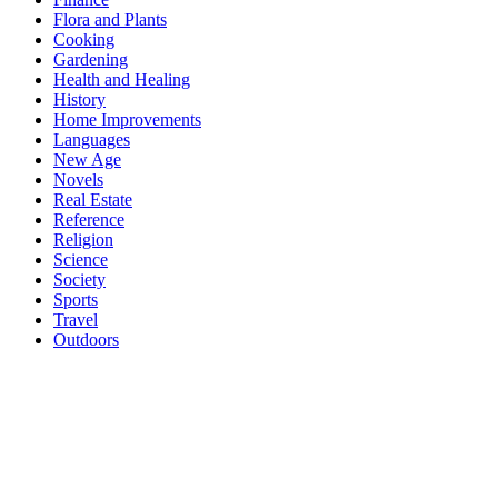
Flora and Plants
Cooking
Gardening
Health and Healing
History
Home Improvements
Languages
New Age
Novels
Real Estate
Reference
Religion
Science
Society
Sports
Travel
Outdoors