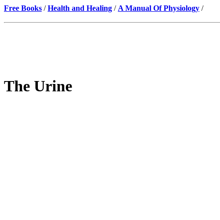
Free Books
/
Health and Healing
/
A Manual Of Physiology
/
The Urine