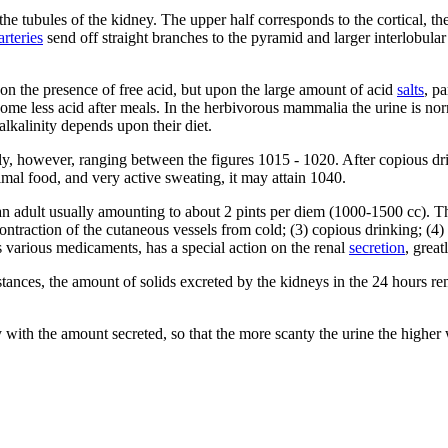
the tubules of the kidney. The upper half corresponds to the cortical, t
arteries
send off straight branches to the pyramid and larger interlobular
pon the presence of free acid, but upon the large amount of acid
salts
, p
become less acid after meals. In the herbivorous mammalia the urine is no
lkalinity depends upon their diet.
nly, however, ranging between the figures 1015 - 1020. After copious dri
mal food, and very active sweating, it may attain 1040.
 an adult usually amounting to about 2 pints per diem (1000-1500 cc). T
contraction of the cutaneous vessels from cold; (3) copious drinking; (4
 as various medicaments, has a special action on the renal
secretion
, grea
stances, the amount of solids excreted by the kidneys in the 24 hours r
ly with the amount secreted, so that the more scanty the urine the higher