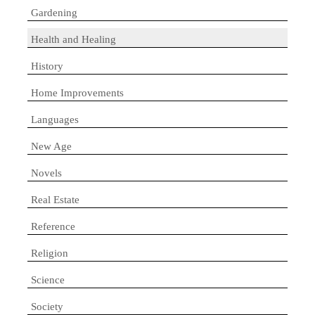
Gardening
Health and Healing
History
Home Improvements
Languages
New Age
Novels
Real Estate
Reference
Religion
Science
Society