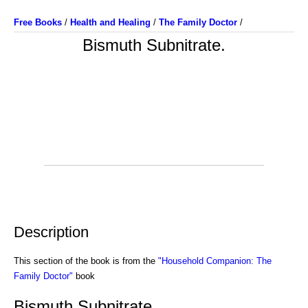
Free Books
/
Health and Healing
/
The Family Doctor
/
Bismuth Subnitrate.
Description
This section of the book is from the
"Household Companion: The
Family Doctor"
book
Bismuth Subnitrate.