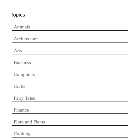
Topics
Animals
Architecture
Arts
Business
Computers
Crafts
Fairy Tales
Finance
Flora and Plants
Cooking