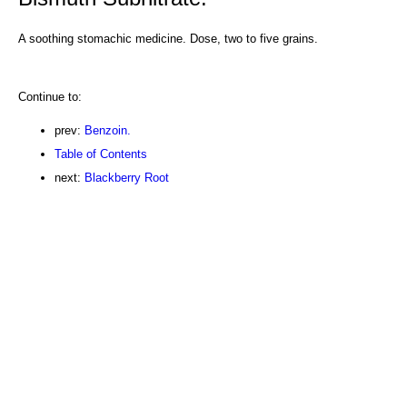
A soothing stomachic medicine. Dose, two to five grains.
Continue to:
prev:
Benzoin.
Table of Contents
next:
Blackberry Root