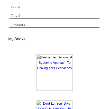
Sports
Travel
Outdoors
My Books