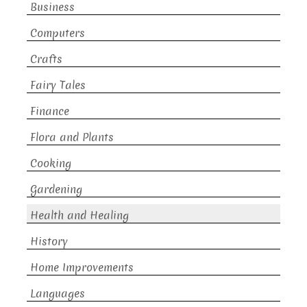
Business
Computers
Crafts
Fairy Tales
Finance
Flora and Plants
Cooking
Gardening
Health and Healing
History
Home Improvements
Languages