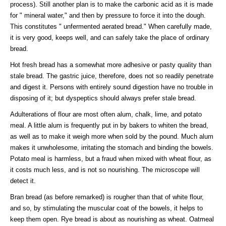
process). Still another plan is to make the carbonic acid as it is made
for " mineral water," and then by pressure to force it into the dough.
This constitutes " unfermented aerated bread." When carefully made,
it is very good, keeps well, and can safely take the place of ordinary
bread.
Hot fresh bread has a somewhat more adhesive or pasty quality than
stale bread. The gastric juice, therefore, does not so readily penetrate
and digest it. Persons with entirely sound digestion have no trouble in
disposing of it; but dyspeptics should always prefer stale bread.
Adulterations of flour are most often alum, chalk, lime, and potato
meal. A little alum is frequently put in by bakers to whiten the bread,
as well as to make it weigh more when sold by the pound. Much alum
makes it unwholesome, irritating the stomach and binding the bowels.
Potato meal is harmless, but a fraud when mixed with wheat flour, as
it costs much less, and is not so nourishing. The microscope will
detect it.
Bran bread (as before remarked) is rougher than that of white flour,
and so, by stimulating the muscular coat of the bowels, it helps to
keep them open. Rye bread is about as nourishing as wheat. Oatmeal