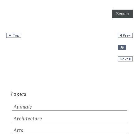
Topics
Animals
Architecture
Arts