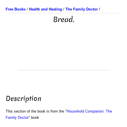
Free Books
/
Health and Healing
/
The Family Doctor
/
Bread.
Description
This section of the book is from the
"Household Companion: The
Family Doctor"
book