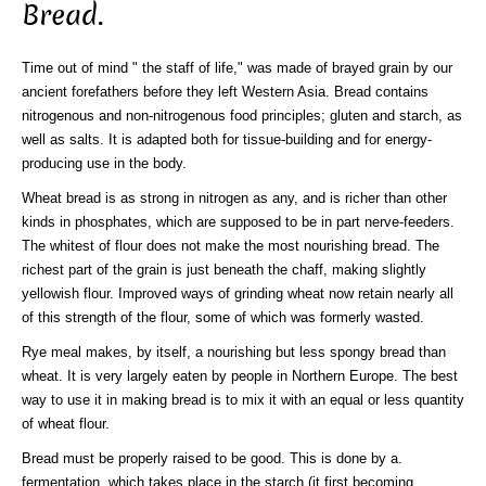
Bread.
Time out of mind " the staff of life," was made of brayed grain by our
ancient forefathers before they left Western Asia. Bread contains
nitrogenous and non-nitrogenous food principles; gluten and starch, as
well as salts. It is adapted both for tissue-building and for energy-
producing use in the body.
Wheat bread is as strong in nitrogen as any, and is richer than other
kinds in phosphates, which are supposed to be in part nerve-feeders.
The whitest of flour does not make the most nourishing bread. The
richest part of the grain is just beneath the chaff, making slightly
yellowish flour. Improved ways of grinding wheat now retain nearly all
of this strength of the flour, some of which was formerly wasted.
Rye meal makes, by itself, a nourishing but less spongy bread than
wheat. It is very largely eaten by people in Northern Europe. The best
way to use it in making bread is to mix it with an equal or less quantity
of wheat flour.
Bread must be properly raised to be good. This is done by a.
fermentation, which takes place in the starch (it first becoming