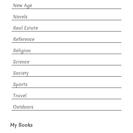
New Age
Novels
Real Estate
Reference
Religion
Science
Society
Sports
Travel
Outdoors
My Books