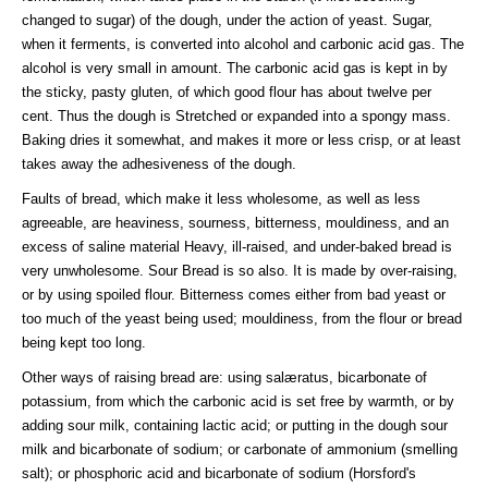
changed to sugar) of the dough, under the action of yeast. Sugar,
when it ferments, is converted into alcohol and carbonic acid gas. The
alcohol is very small in amount. The carbonic acid gas is kept in by
the sticky, pasty gluten, of which good flour has about twelve per
cent. Thus the dough is Stretched or expanded into a spongy mass.
Baking dries it somewhat, and makes it more or less crisp, or at least
takes away the adhesiveness of the dough.
Faults of bread, which make it less wholesome, as well as less
agreeable, are heaviness, sourness, bitterness, mouldiness, and an
excess of saline material Heavy, ill-raised, and under-baked bread is
very unwholesome. Sour Bread is so also. It is made by over-raising,
or by using spoiled flour. Bitterness comes either from bad yeast or
too much of the yeast being used; mouldiness, from the flour or bread
being kept too long.
Other ways of raising bread are: using salæratus, bicarbonate of
potassium, from which the carbonic acid is set free by warmth, or by
adding sour milk, containing lactic acid; or putting in the dough sour
milk and bicarbonate of sodium; or carbonate of ammonium (smelling
salt); or phosphoric acid and bicarbonate of sodium (Horsford's