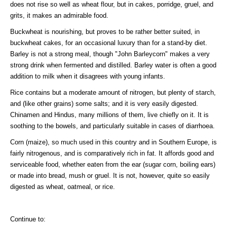
does not rise so well as wheat flour, but in cakes, porridge, gruel, and
grits, it makes an admirable food.
Buckwheat is nourishing, but proves to be rather better suited, in
buckwheat cakes, for an occasional luxury than for a stand-by diet.
Barley is not a strong meal, though "John Barleycorn" makes a very
strong drink when fermented and distilled. Barley water is often a good
addition to milk when it disagrees with young infants.
Rice contains but a moderate amount of nitrogen, but plenty of starch,
and (like other grains) some salts; and it is very easily digested.
Chinamen and Hindus, many millions of them, live chiefly on it. It is
soothing to the bowels, and particularly suitable in cases of diarrhoea.
Corn (maize), so much used in this country and in Southern Europe, is
fairly nitrogenous, and is comparatively rich in fat. It affords good and
serviceable food, whether eaten from the ear (sugar corn, boiling ears)
or made into bread, mush or gruel. It is not, however, quite so easily
digested as wheat, oatmeal, or rice.
Continue to: