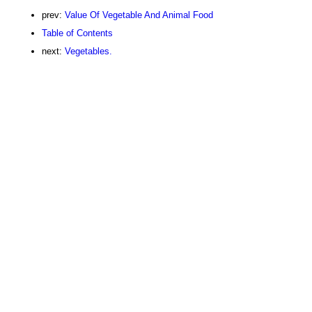
prev:
Value Of Vegetable And Animal Food
Table of Contents
next:
Vegetables.