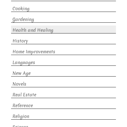
Cooking
Gardening
Health and Healing
History
Home Improvements
Languages
New Age
Novels
Real Estate
Reference
Religion