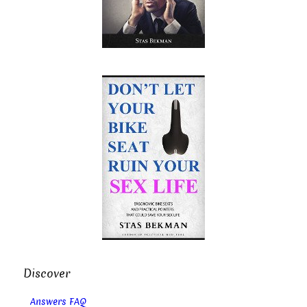
Discover
Answers FAQ