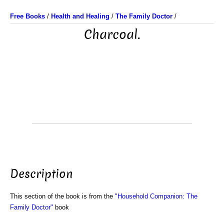
Free Books
/
Health and Healing
/
The Family Doctor
/
Charcoal.
Description
This section of the book is from the
"Household Companion: The
Family Doctor"
book