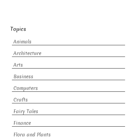
Topics
Animals
Architecture
Arts
Business
Computers
Crafts
Fairy Tales
Finance
Flora and Plants