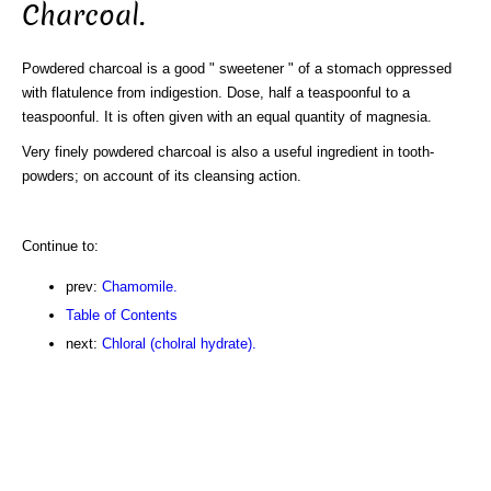
Charcoal.
Powdered charcoal is a good " sweetener " of a stomach oppressed
with flatulence from indigestion. Dose, half a teaspoonful to a
teaspoonful. It is often given with an equal quantity of magnesia.
Very finely powdered charcoal is also a useful ingredient in tooth-
powders; on account of its cleansing action.
Continue to:
prev:
Chamomile.
Table of Contents
next:
Chloral (cholral hydrate).