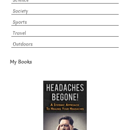
Science
Society
Sports
Travel
Outdoors
My Books