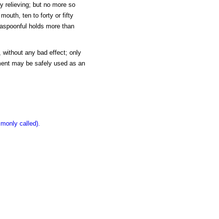
ery relieving; but no more so
uth, ten to forty or fifty
teaspoonful holds more than
, without any bad effect; only
iment may be safely used as an
monly called).