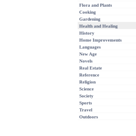
Flora and Plants
Cooking
Gardening
Health and Healing
History
Home Improvements
Languages
New Age
Novels
Real Estate
Reference
Religion
Science
Society
Sports
Travel
Outdoors