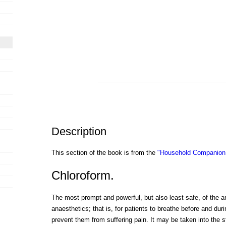
Description
This section of the book is from the
"Household Companion:
Chloroform.
The most prompt and powerful, but also least safe, of the a
anaesthetics; that is, for patients to breathe before and duri
prevent them from suffering pain. It may be taken into the s