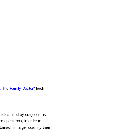
 The Family Doctor"
book
rticles used by surgeons as
ng opera-ions, in order to
tomach in larger quantity than