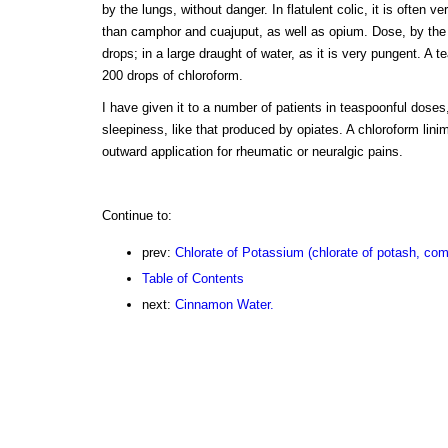
by the lungs, without danger. In flatulent colic, it is often v
than camphor and cuajuput, as well as opium. Dose, by the mo
drops; in a large draught of water, as it is very pungent. A 
200 drops of chloroform.
I have given it to a number of patients in teaspoonful doses
sleepiness, like that produced by opiates. A chloroform lin
outward application for rheumatic or neuralgic pains.
Continue to:
prev:
Chlorate of Potassium (chlorate of potash, com
Table of Contents
next:
Cinnamon Water.