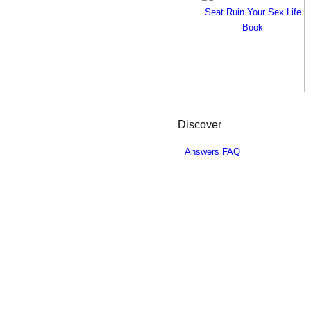
Discover
Answers FAQ