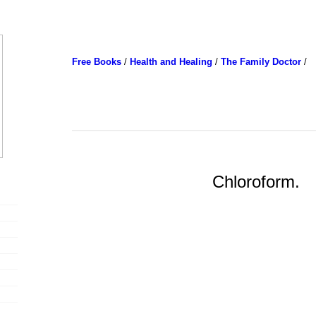
Free Books
/
Health and Healing
/
The Family Doctor
/
Chloroform.