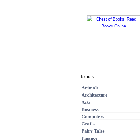
Topics
Animals
Architecture
Arts
Business
Computers
Crafts
Fairy Tales
Finance