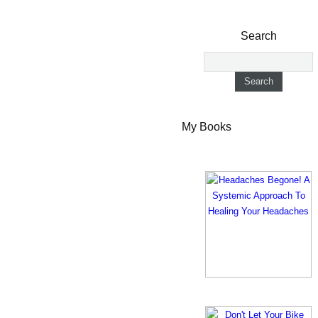
Search
My Books