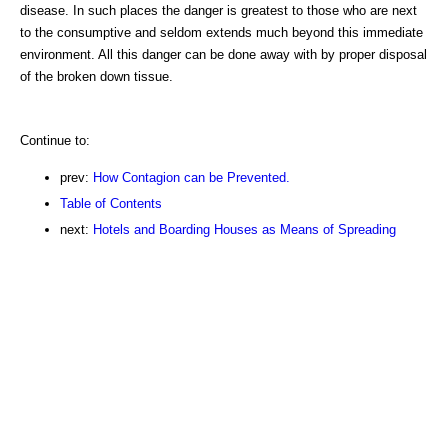
disease. In such places the danger is greatest to those who are next
to the consumptive and seldom extends much beyond this immediate
environment. All this danger can be done away with by proper disposal
of the broken down tissue.
Continue to:
prev:
How Contagion can be Prevented.
Table of Contents
next:
Hotels and Boarding Houses as Means of Spreading