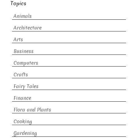
Topics
Animals
Architecture
Arts
Business
Computers
Crafts
Fairy Tales
Finance
Flora and Plants
Cooking
Gardening