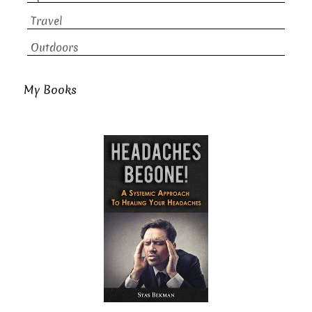
Travel
Outdoors
My Books