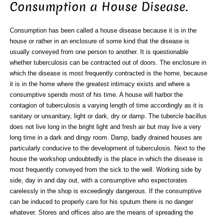
Consumption a House Disease.
Consumption has been called a house disease because it is in the
house or rather in an enclosure of some kind that the disease is
usually conveyed from one person to another. It is questionable
whether tuberculosis can be contracted out of doors. The enclosure in
which the disease is most frequently contracted is the home, because
it is in the home where the greatest intimacy exists and where a
consumptive spends most of his time. A house will harbor the
contagion of tuberculosis a varying length of time accordingly as it is
sanitary or unsanitary, light or dark, dry or damp. The tubercle bacillus
does not live long in the bright light and fresh air but may live a very
long time in a dark and dingy room. Damp, badly drained houses are
particularly conducive to the development of tuberculosis. Next to the
house the workshop undoubtedly is the place in which the disease is
most frequently conveyed from the sick to the well. Working side by
side, day in and day out, with a consumptive who expectorates
carelessly in the shop is exceedingly dangerous. If the consumptive
can be induced to properly care for his sputum there is no danger
whatever. Stores and offices also are the means of spreading the