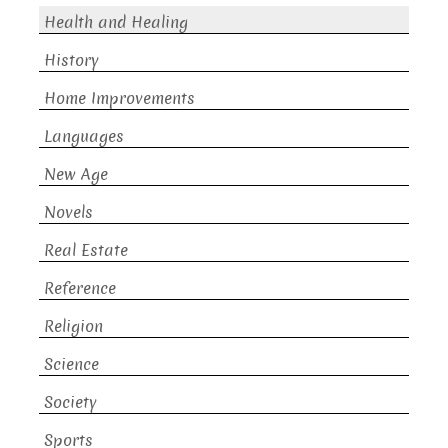
Health and Healing
History
Home Improvements
Languages
New Age
Novels
Real Estate
Reference
Religion
Science
Society
Sports