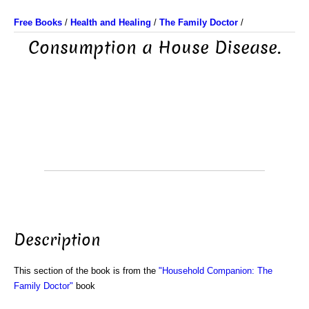
Free Books
/
Health and Healing
/
The Family Doctor
/
Consumption a House Disease.
Description
This section of the book is from the
"Household Companion: The
Family Doctor"
book