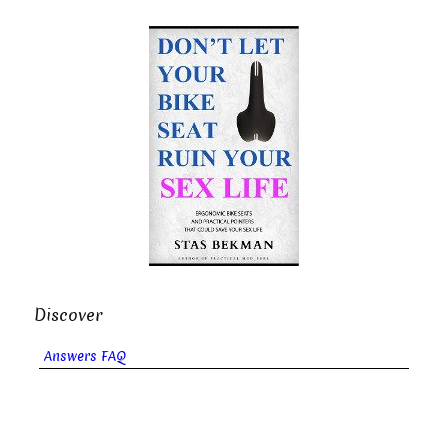
Discover
Answers FAQ