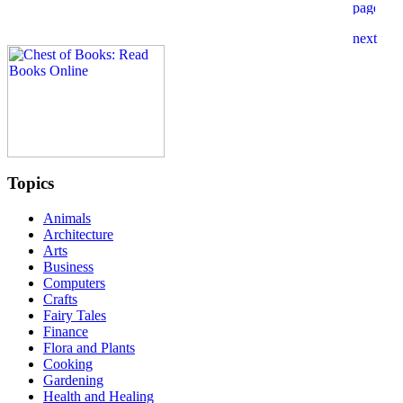
Topics
Animals
Architecture
Arts
Business
Computers
Crafts
Fairy Tales
Finance
Flora and Plants
Cooking
Gardening
Health and Healing