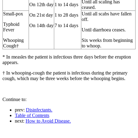
Until all scaling has
On 12th day
1 to 14 days
ceased.
Small-pox
Until all scabs have fallen
On 21st day
1 to 28 days
off.
Typhoid
On 14th day
7 to 14 days
Fever
Until diarrhoea ceases.
Whooping
Six weeks from beginning
Cough†
to whoop.
* In measles the patient is infectious three days before the eruption
appears.
† In whooping-cough the patient is infectious during the primary
cough, which may be three weeks before the whooping begins.
Continue to:
prev:
Disinfectants.
Table of Contents
next:
How to Avoid Disease.