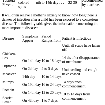
Typhoid
Accompanied
colored
nth to 14th day . . .
22-30
Fever . .
by diarrhoea.
spots
It will often relieve a mother's anxiety to know how long there is
danger of infection after a child has been exposed to a contagious
disease. The following table gives the information concerning the
more important diseases:
Symptoms
Period
Disease
Patient is Infectious
Appear
Ranges from
Until all scabs have fallen
off.
Chicken-
14 d's after disappearance
Pox
On 14th day
10 to 18 days
of membrane.
Diptheria
On 2d day
2 to 5 days
Until scaling and cough
Measles*
have ceased.
14th day
10 to 14 days
Mumps
14 days from
On 19th day
16 to 24 days
commencement.
Rotheln
On 14th day
12 to 20 days
10 to 14 days from
Scarlet
commencement.
On 4th day
1 to 7 days
Fever