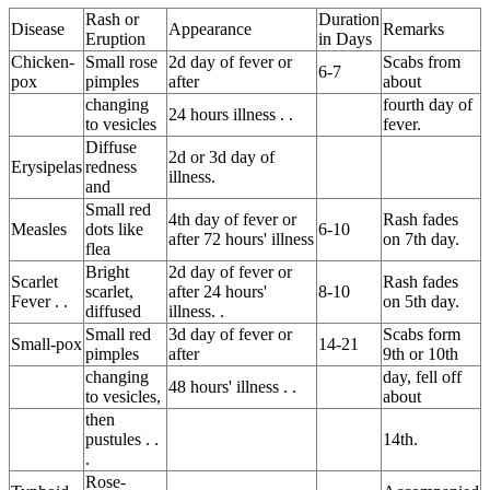
Rash or
Duration
Disease
Appearance
Remarks
Eruption
in Days
Chicken-
Small rose
2d day of fever or
Scabs from
6-7
pox
pimples
after
about
changing
fourth day of
24 hours illness . .
to vesicles
fever.
Diffuse
2d or 3d day of
Erysipelas
redness
illness.
and
Small red
4th day of fever or
Rash fades
Measles
dots like
6-10
after 72 hours' illness
on 7th day.
flea
Bright
2d day of fever or
Scarlet
Rash fades
scarlet,
after 24 hours'
8-10
Fever . .
on 5th day.
diffused
illness. .
Small red
3d day of fever or
Scabs form
Small-pox
14-21
pimples
after
9th or 10th
changing
day, fell off
48 hours' illness . .
to vesicles,
about
then
pustules . .
14th.
.
Rose-