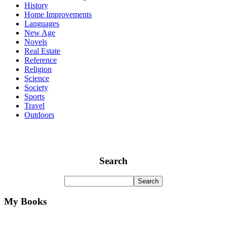
History
Home Improvements
Languages
New Age
Novels
Real Estate
Reference
Religion
Science
Society
Sports
Travel
Outdoors
Search
My Books