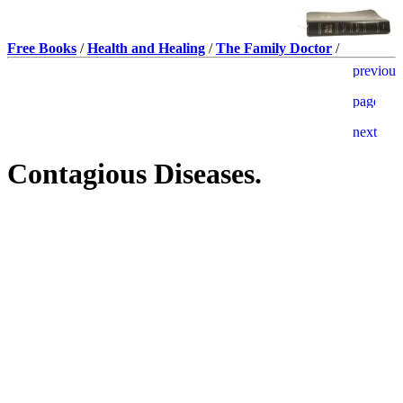
Free Books
/
Health and Healing
/
The Family Doctor
/
Contagious Diseases.