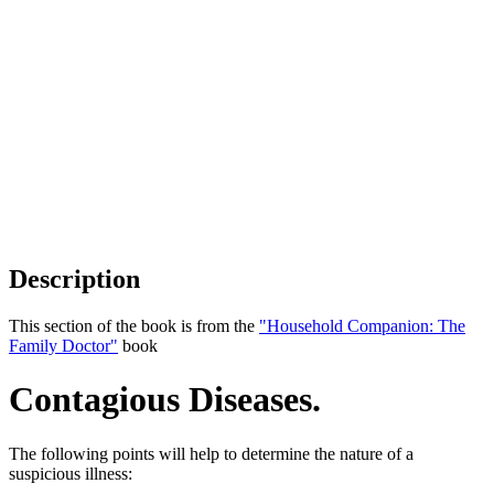
Description
This section of the book is from the
"Household Companion: The
Family Doctor"
book
Contagious Diseases.
The following points will help to determine the nature of a
suspicious illness: