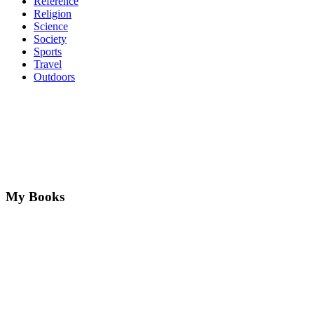
Reference
Religion
Science
Society
Sports
Travel
Outdoors
My Books