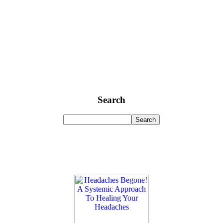
Search