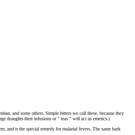
ntian, and some others. Simple bitters we call these, because they
e draughts their infusions or " teas " will act as emetics.)
em, and is the special remedy for malarial fevers. The same bark