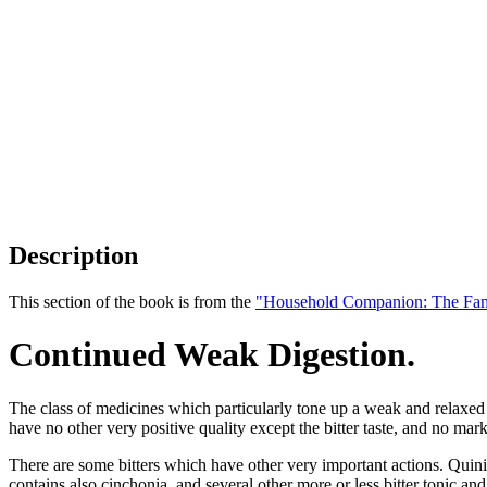
Description
This section of the book is from the
"Household Companion: The Fam
Continued Weak Digestion.
The class of medicines which particularly tone up a weak and relaxed 
have no other very positive quality except the bitter taste, and no mark
There are some bitters which have other very important actions. Quinia
contains also cinchonia, and several other more or less bitter tonic an