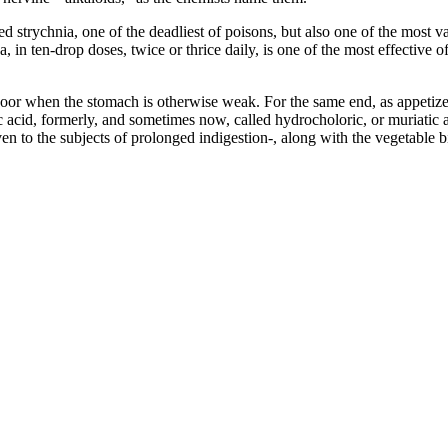
ned strychnia, one of the deadliest of poisons, but also one of the most 
 in ten-drop doses, twice or thrice daily, is one of the most effective o
oor when the stomach is otherwise weak. For the same end, as appetizers,
acid, formerly, and sometimes now, called hydrocholoric, or muriatic ac
ven to the subjects of prolonged indigestion-, along with the vegetable bi