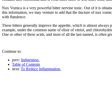
Nux Vomica is a very powerful bitter nervine tonic. Out of it is obtai
this information, we may venture to add that the tincture of nux vomica,
with flatulence.
These bitters generally improve the appetite, which is almost always p
example, under the common name of elixir of vitriol, and chlorohydric 
One or other of these acids, and most of all the last named, is often gi
Continue to:
prev:
Indigestion.
Table of Contents
next:
To Reduce Inflammation.