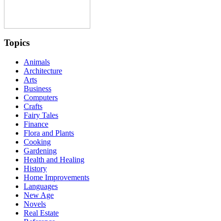
Topics
Animals
Architecture
Arts
Business
Computers
Crafts
Fairy Tales
Finance
Flora and Plants
Cooking
Gardening
Health and Healing
History
Home Improvements
Languages
New Age
Novels
Real Estate