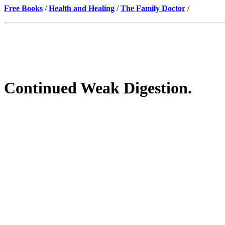
Free Books
/
Health and Healing
/
The Family Doctor
/
Continued Weak Digestion.