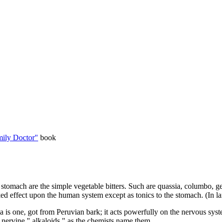
ily Doctor"
book
stomach are the simple vegetable bitters. Such are quassia, columbo, ge
ed effect upon the human system except as tonics to the stomach. (In larg
 is one, got from Peruvian bark; it acts powerfully on the nervous syst
d nervine " alkaloids," as the chemists name them.