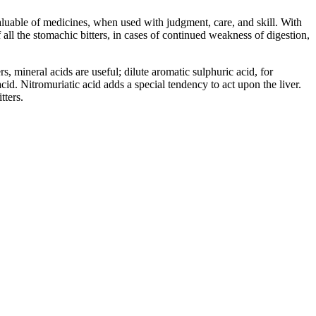
valuable of medicines, when used with judgment, care, and skill. With
f all the stomachic bitters, in cases of continued weakness of digestion,
 mineral acids are useful; dilute aromatic sulphuric acid, for
id. Nitromuriatic acid adds a special tendency to act upon the liver.
tters.