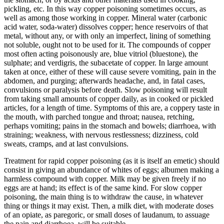
pickling, etc. In this way copper poisoning sometimes occurs, as
well as among those working in copper. Mineral water (carbonic
acid water, soda-water) dissolves copper; hence reservoirs of that
metal, without any, or with only an imperfect, lining of something
not soluble, ought not to be used for it. The compounds of copper
most often acting poisonously are, blue vitriol (bluestone), the
sulphate; and verdigris, the subacetate of copper. In large amount
taken at once, either of these will cause severe vomiting, pain in the
abdomen, and purging; afterwards headache, and, in fatal cases,
convulsions or paralysis before death. Slow poisoning will result
from taking small amounts of copper daily, as in cooked or pickled
articles, for a length of time. Symptoms of this are, a coppery taste in
the mouth, with parched tongue and throat; nausea, retching,
perhaps vomiting; pains in the stomach and bowels; diarrhoea, with
straining; weakness, with nervous restlessness; dizziness, cold
sweats, cramps, and at last convulsions.
Treatment for rapid copper poisoning (as it is itself an emetic) should
consist in giving an abundance of whites of eggs; albumen making a
harmless compound with copper. Milk may be given freely if no
eggs are at hand; its effect is of the same kind. For slow copper
poisoning, the main thing is to withdraw the cause, in whatever
thing or things it may exist. Then, a milk diet, with moderate doses
of an opiate, as paregoric, or small doses of laudanum, to assuage
the pain and diarrhoea, will be suitable.