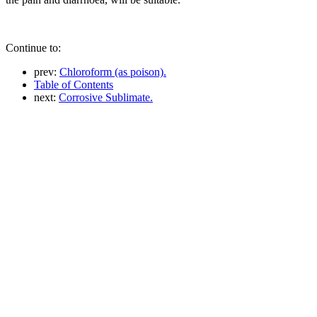
Continue to:
prev:
Chloroform (as poison).
Table of Contents
next:
Corrosive Sublimate.