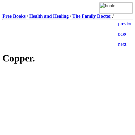
Free Books
/
Health and Healing
/
The Family Doctor
/
Copper.