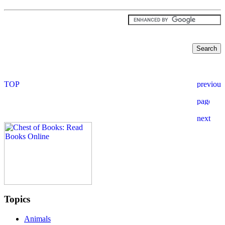
Topics
Animals