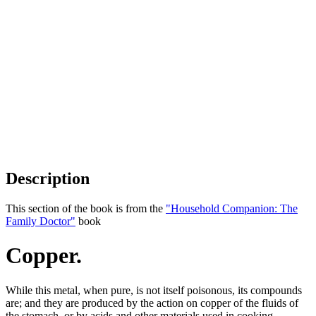
Description
This section of the book is from the
"Household Companion: The
Family Doctor"
book
Copper.
While this metal, when pure, is not itself poisonous, its compounds
are; and they are produced by the action on copper of the fluids of
the stomach, or by acids and other materials used in cooking,