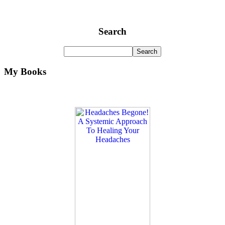
Search
My Books