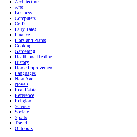
Architecture
Arts
Business
Computers
Crafts
Fairy Tales
Finance
Flora and Plants
Cooking
Gardening
Health and Healing
History
Home Improvements
Languages
New Age
Novels
Real Estate
Reference
Religion
Science
Society
Sports
Travel
Outdoors