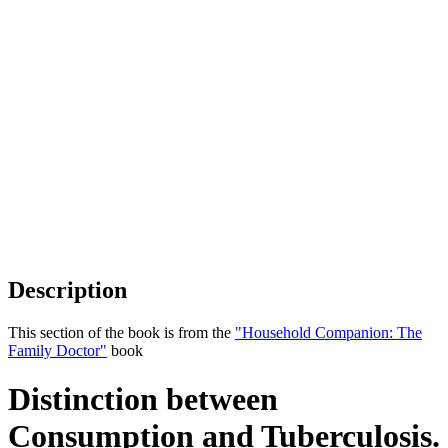
Description
This section of the book is from the
"Household Companion: The
Family Doctor"
book
Distinction between
Consumption and Tuberculosis.