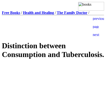
Free Books
/
Health and Healing
/
The Family Doctor
/
Distinction between
Consumption and Tuberculosis.