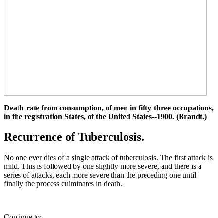
Death-rate from consumption, of men in fifty-three occupations,
in the registration States, of the United States--1900. (Brandt.)
Recurrence of Tuberculosis.
No one ever dies of a single attack of tuberculosis. The first attack is
mild. This is followed by one slightly more severe, and there is a
series of attacks, each more severe than the preceding one until
finally the process culminates in death.
Continue to: