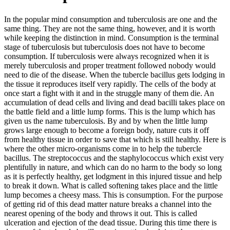
In the popular mind consumption and tuberculosis are one and the
same thing. They are not the same thing, however, and it is worth
while keeping the distinction in mind. Consumption is the terminal
stage of tuberculosis but tuberculosis does not have to become
consumption. If tuberculosis were always recognized when it is
merely tuberculosis and proper treatment followed nobody would
need to die of the disease. When the tubercle bacillus gets lodging in
the tissue it reproduces itself very rapidly. The cells of the body at
once start a fight with it and in the struggle many of them die. An
accumulation of dead cells and living and dead bacilli takes place on
the battle field and a little lump forms. This is the lump which has
given us the name tuberculosis. By and by when the little lump
grows large enough to become a foreign body, nature cuts it off
from healthy tissue in order to save that which is still healthy. Here is
where the other micro-organisms come in to help the tubercle
bacillus. The streptococcus and the staphylococcus which exist very
plentifully in nature, and which can do no harm to the body so long
as it is perfectly healthy, get lodgment in this injured tissue and help
to break it down. What is called softening takes place and the little
lump becomes a cheesy mass. This is consumption. For the purpose
of getting rid of this dead matter nature breaks a channel into the
nearest opening of the body and throws it out. This is called
ulceration and ejection of the dead tissue. During this time there is