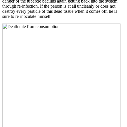
danger of the tubercle bacillus again getting back into the system
through re-infection. If the person is at all uncleanly or does not
destroy every particle of this dead tissue when it comes off, he is
sure to re-inoculate himself.