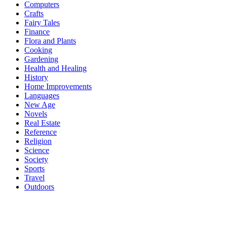
Computers
Crafts
Fairy Tales
Finance
Flora and Plants
Cooking
Gardening
Health and Healing
History
Home Improvements
Languages
New Age
Novels
Real Estate
Reference
Religion
Science
Society
Sports
Travel
Outdoors