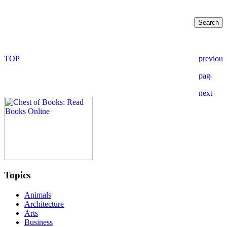
Topics
Animals
Architecture
Arts
Business