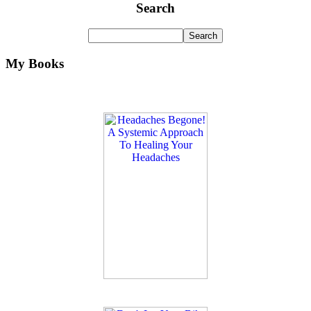
Search
My Books