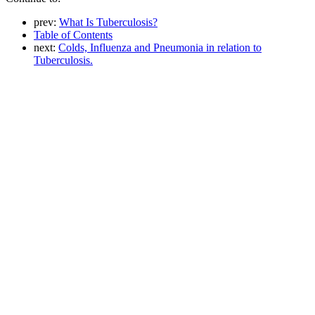
prev:
What Is Tuberculosis?
Table of Contents
next:
Colds, Influenza and Pneumonia in relation to
Tuberculosis.