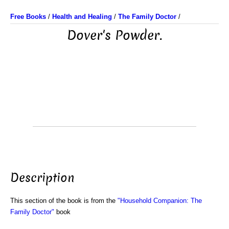
Free Books
/
Health and Healing
/
The Family Doctor
/
Dover's Powder.
Description
This section of the book is from the
"Household Companion: The
Family Doctor"
book