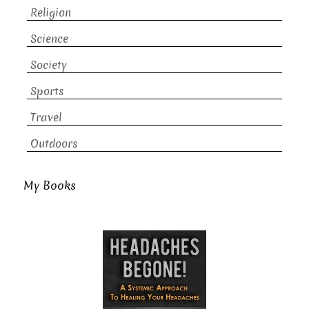
Religion
Science
Society
Sports
Travel
Outdoors
My Books