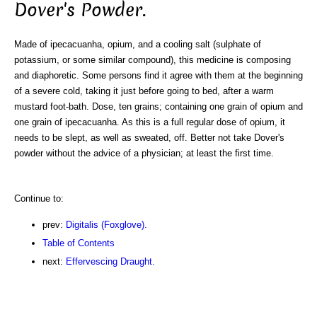
Dover's Powder.
Made of ipecacuanha, opium, and a cooling salt (sulphate of
potassium, or some similar compound), this medicine is composing
and diaphoretic. Some persons find it agree with them at the beginning
of a severe cold, taking it just before going to bed, after a warm
mustard foot-bath. Dose, ten grains; containing one grain of opium and
one grain of ipecacuanha. As this is a full regular dose of opium, it
needs to be slept, as well as sweated, off. Better not take Dover's
powder without the advice of a physician; at least the first time.
Continue to:
prev:
Digitalis (Foxglove).
Table of Contents
next:
Effervescing Draught.