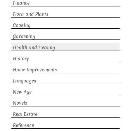
Finance
Flora and Plants
Cooking
Gardening
Health and Healing
History
Home Improvements
Languages
New Age
Novels
Real Estate
Reference