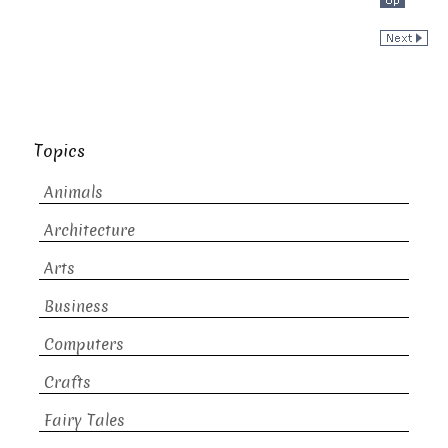
Topics
Animals
Architecture
Arts
Business
Computers
Crafts
Fairy Tales