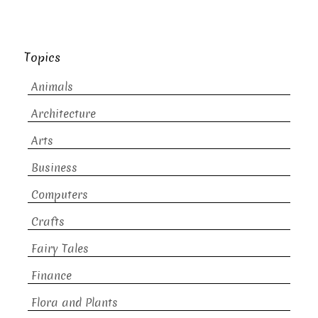
Topics
Animals
Architecture
Arts
Business
Computers
Crafts
Fairy Tales
Finance
Flora and Plants