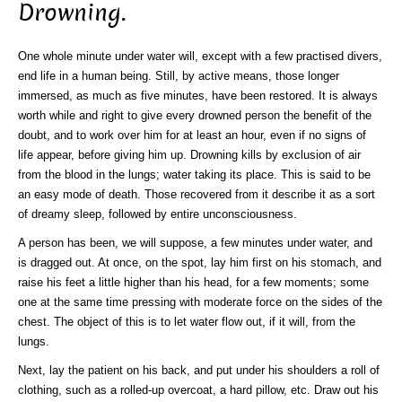
Drowning.
One whole minute under water will, except with a few practised divers,
end life in a human being. Still, by active means, those longer
immersed, as much as five minutes, have been restored. It is always
worth while and right to give every drowned person the benefit of the
doubt, and to work over him for at least an hour, even if no signs of
life appear, before giving him up. Drowning kills by exclusion of air
from the blood in the lungs; water taking its place. This is said to be
an easy mode of death. Those recovered from it describe it as a sort
of dreamy sleep, followed by entire unconsciousness.
A person has been, we will suppose, a few minutes under water, and
is dragged out. At once, on the spot, lay him first on his stomach, and
raise his feet a little higher than his head, for a few moments; some
one at the same time pressing with moderate force on the sides of the
chest. The object of this is to let water flow out, if it will, from the
lungs.
Next, lay the patient on his back, and put under his shoulders a roll of
clothing, such as a rolled-up overcoat, a hard pillow, etc. Draw out his