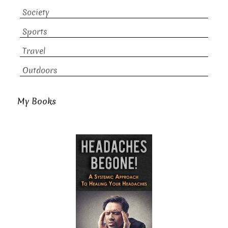
Society
Sports
Travel
Outdoors
My Books