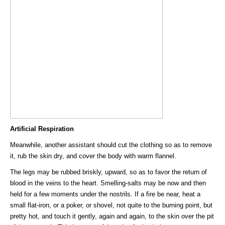
Artificial Respiration
Meanwhile, another assistant should cut the clothing so as to remove
it, rub the skin dry, and cover the body with warm flannel.
The legs may be rubbed briskly, upward, so as to favor the return of
blood in the veins to the heart. Smelling-salts may be now and then
held for a few moments under the nostrils. If a fire be near, heat a
small flat-iron, or a poker, or shovel, not quite to the burning point, but
pretty hot, and touch it gently, again and again, to the skin over the pit