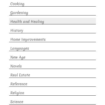
Cooking
Gardening
Health and Healing
History
Home Improvements
Languages
New Age
Novels
Real Estate
Reference
Religion
Science