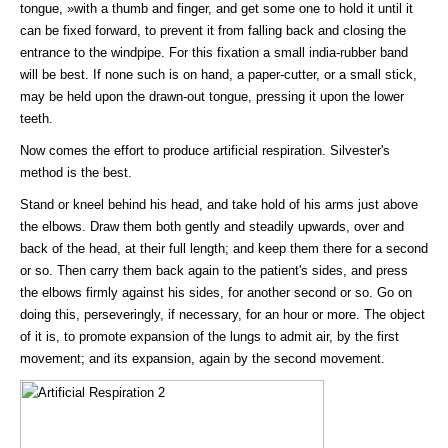
tongue, »with a thumb and finger, and get some one to hold it until it
can be fixed forward, to prevent it from falling back and closing the
entrance to the windpipe. For this fixation a small india-rubber band
will be best. If none such is on hand, a paper-cutter, or a small stick,
may be held upon the drawn-out tongue, pressing it upon the lower
teeth.
Now comes the effort to produce artificial respiration. Silvester's
method is the best.
Stand or kneel behind his head, and take hold of his arms just above
the elbows. Draw them both gently and steadily upwards, over and
back of the head, at their full length; and keep them there for a second
or so. Then carry them back again to the patient's sides, and press
the elbows firmly against his sides, for another second or so. Go on
doing this, perseveringly, if necessary, for an hour or more. The object
of it is, to promote expansion of the lungs to admit air, by the first
movement; and its expansion, again by the second movement.