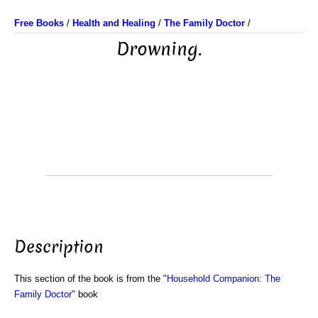
Free Books
/
Health and Healing
/
The Family Doctor
/
Drowning.
Description
This section of the book is from the
"Household Companion: The
Family Doctor"
book