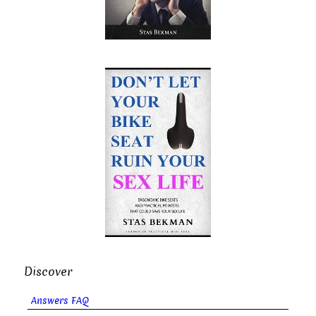
Discover
Answers FAQ