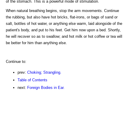
of the stomach. This is a powerful mode of stimulation.
When natural breathing begins, stop the arm movements. Continue
the rubbing, but also have hot bricks, flat-irons, or bags of sand or
salt, bottles of hot water, or anything else warm, laid alongside of the
patient's body, and put to his feet. Get him now upon a bed. Shortly,
he will recover so as to swallow; and hot milk or hot coffee or tea will
be better for him than anything else.
Continue to:
prev:
Choking; Strangling.
Table of Contents
next:
Foreign Bodies in Ear.