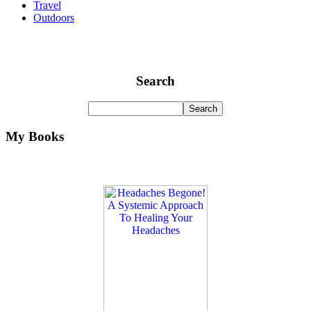
Travel
Outdoors
Search
My Books