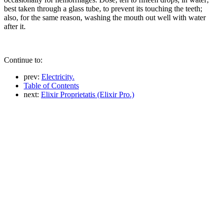
best taken through a glass tube, to prevent its touching the teeth;
also, for the same reason, washing the mouth out well with water
after it.
Continue to:
prev:
Electricity.
Table of Contents
next:
Elixir Proprietatis (Elixir Pro.)