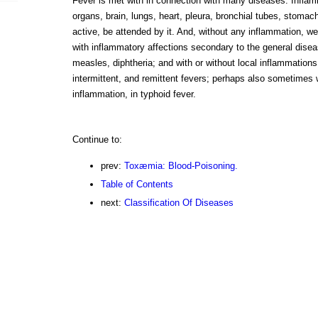
Fever is met with in connection with many diseases. Inflamm
organs, brain, lungs, heart, pleura, bronchial tubes, stomach
active, be attended by it. And, without any inflammation, we
with inflammatory affections secondary to the general diseas
measles, diphtheria; and with or without local inflammations, 
intermittent, and remittent fevers; perhaps also sometimes 
inflammation, in typhoid fever.
Continue to:
prev:
Toxæmia: Blood-Poisoning.
Table of Contents
next:
Classification Of Diseases