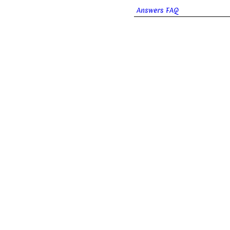
Answers FAQ