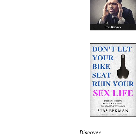
Discover