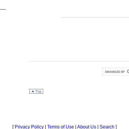
[
Privacy Policy
|
Terms of Use
|
About Us
|
Search
]