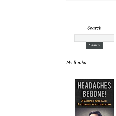
Search
My Books