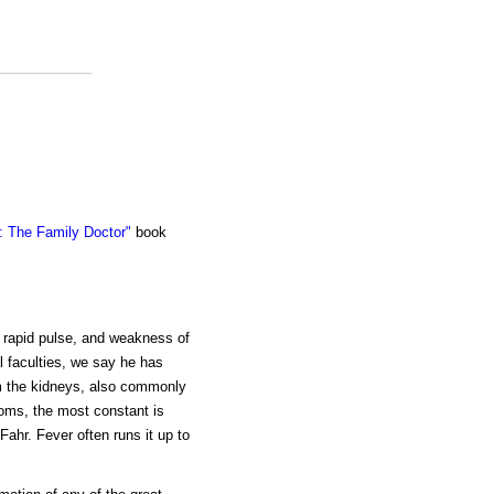
 The Family Doctor"
book
a rapid pulse, and weakness of
l faculties, we say he has
om the kidneys, also commonly
toms, the most constant is
Fahr. Fever often runs it up to