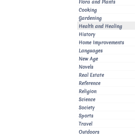
Flora and Plants
Cooking
Gardening
Health and Healing
History
Home Improvements
Languages
New Age
Novels
Real Estate
Reference
Religion
Science
Society
Sports
Travel
Outdoors