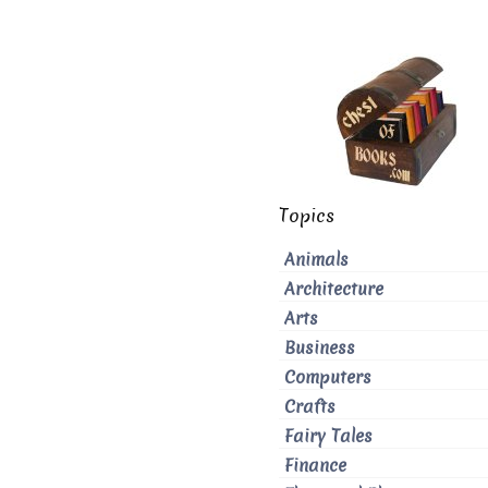
Topics
Animals
Architecture
Arts
Business
Computers
Crafts
Fairy Tales
Finance