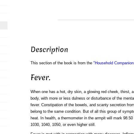
Description
This section of the book is from the
"Household Companion:
Fever.
When one has a hot, dry skin, a glowing red cheek, thirst, 
body, with more or less dulness or disturbance of the menta
fever. Constipation of the bowels, and scanty secretion fr
belong to the same condition. But of all this group of symp
heat. In health, a thermometer in the armpit will mark 98.50 
1030, 1040, 1050, or even higher still.