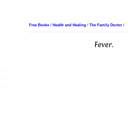
Free Books
/
Health and Healing
/
The Family Doctor
/
Fever.