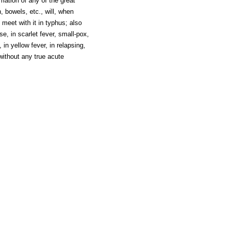
ation of any of the great
, bowels, etc., will, when
 meet with it in typhus; also
e, in scarlet fever, small-pox,
in yellow fever, in relapsing,
without any true acute