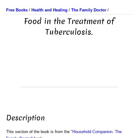
Free Books
/
Health and Healing
/
The Family Doctor
/
Food in the Treatment of
Tuberculosis.
Description
This section of the book is from the
"Household Companion: The