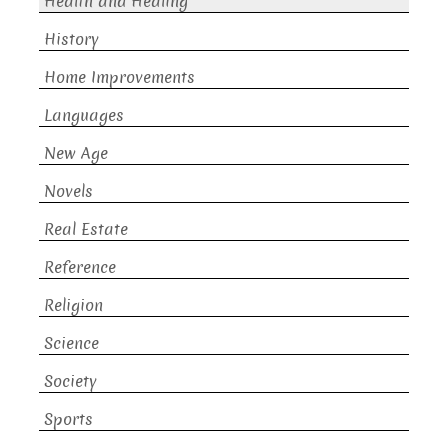
Health and Healing
History
Home Improvements
Languages
New Age
Novels
Real Estate
Reference
Religion
Science
Society
Sports