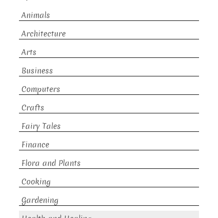
Animals
Architecture
Arts
Business
Computers
Crafts
Fairy Tales
Finance
Flora and Plants
Cooking
Gardening