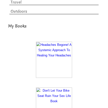
Travel
Outdoors
My Books