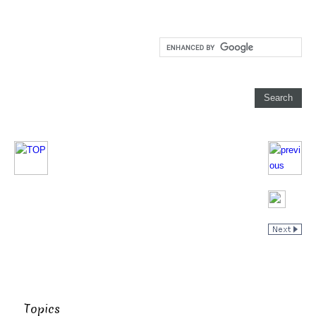
Topics