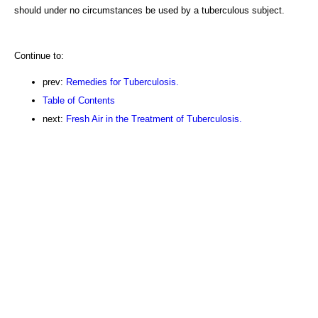
should under no circumstances be used by a tuberculous subject.
Continue to:
prev:
Remedies for Tuberculosis.
Table of Contents
next:
Fresh Air in the Treatment of Tuberculosis.