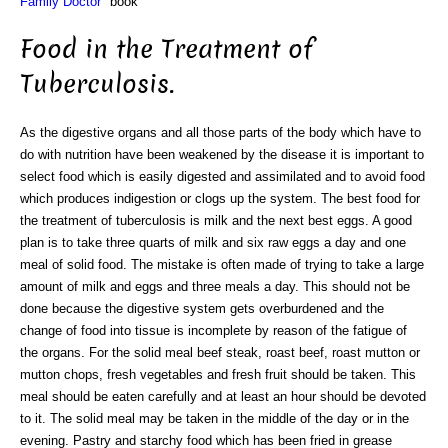
Family Doctor"
book
Food in the Treatment of
Tuberculosis.
As the digestive organs and all those parts of the body which have to
do with nutrition have been weakened by the disease it is important to
select food which is easily digested and assimilated and to avoid food
which produces indigestion or clogs up the system. The best food for
the treatment of tuberculosis is milk and the next best eggs. A good
plan is to take three quarts of milk and six raw eggs a day and one
meal of solid food. The mistake is often made of trying to take a large
amount of milk and eggs and three meals a day. This should not be
done because the digestive system gets overburdened and the
change of food into tissue is incomplete by reason of the fatigue of
the organs. For the solid meal beef steak, roast beef, roast mutton or
mutton chops, fresh vegetables and fresh fruit should be taken. This
meal should be eaten carefully and at least an hour should be devoted
to it. The solid meal may be taken in the middle of the day or in the
evening. Pastry and starchy food which has been fried in grease