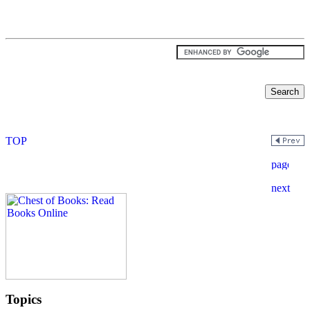
Topics