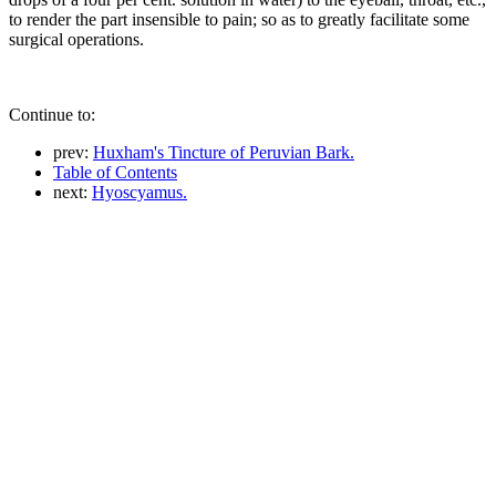
to render the part insensible to pain; so as to greatly facilitate some
surgical operations.
Continue to:
prev:
Huxham's Tincture of Peruvian Bark.
Table of Contents
next:
Hyoscyamus.