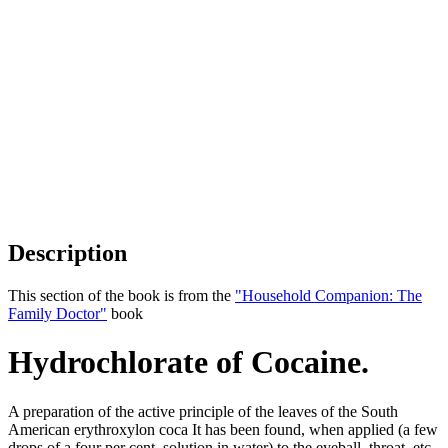
Description
This section of the book is from the
"Household Companion: The
Family Doctor"
book
Hydrochlorate of Cocaine.
A preparation of the active principle of the leaves of the South
American erythroxylon coca It has been found, when applied (a few
drops of a four per cent. solution in water) to the eyeball, throat, etc.,