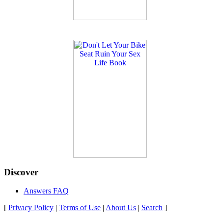
Discover
Answers FAQ
[
Privacy Policy
|
Terms of Use
|
About Us
|
Search
]