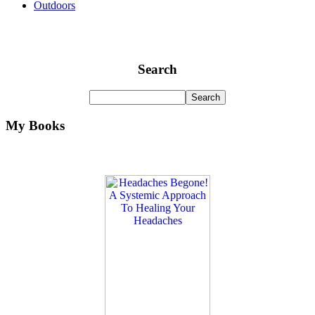
Outdoors
Search
My Books