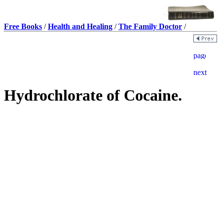
Free Books
/
Health and Healing
/
The Family Doctor
/
Hydrochlorate of Cocaine.