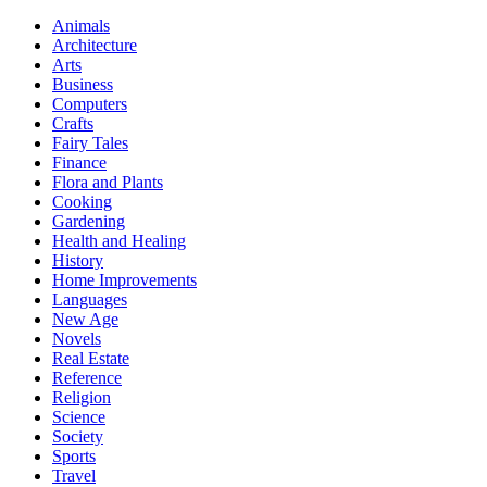
Animals
Architecture
Arts
Business
Computers
Crafts
Fairy Tales
Finance
Flora and Plants
Cooking
Gardening
Health and Healing
History
Home Improvements
Languages
New Age
Novels
Real Estate
Reference
Religion
Science
Society
Sports
Travel